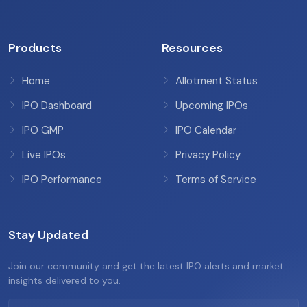
Products
Resources
Home
Allotment Status
IPO Dashboard
Upcoming IPOs
IPO GMP
IPO Calendar
Live IPOs
Privacy Policy
IPO Performance
Terms of Service
Stay Updated
Join our community and get the latest IPO alerts and market
insights delivered to you.