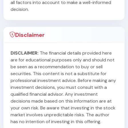
all factors into account to make a well-informed
decision.
Disclaimer
DISCLAIMER:
The financial details provided here
are for educational purposes only and should not
be seen as a recommendation to buy or sell
securities. This content is not a substitute for
professional investment advice. Before making any
investment decisions, you must consult with a
qualified financial advisor. Any investment
decisions made based on this information are at
your own risk. Be aware that investing in the stock
market involves unpredictable risks. The author
has no intention of investing in this offering.