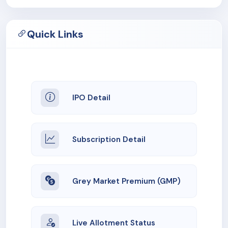
Quick Links
IPO Detail
Subscription Detail
Grey Market Premium (GMP)
Live Allotment Status