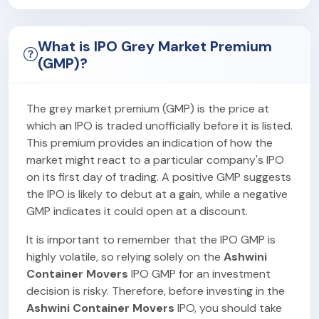
What is IPO Grey Market Premium
(GMP)?
The grey market premium (GMP) is the price at
which an IPO is traded unofficially before it is listed.
This premium provides an indication of how the
market might react to a particular company's IPO
on its first day of trading. A positive GMP suggests
the IPO is likely to debut at a gain, while a negative
GMP indicates it could open at a discount.
It is important to remember that the IPO GMP is
highly volatile, so relying solely on the
Ashwini
Container Movers
IPO GMP for an investment
decision is risky. Therefore, before investing in the
Ashwini Container Movers
IPO, you should take