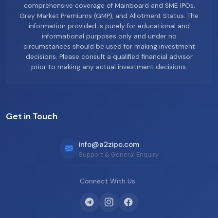
comprehensive coverage of Mainboard and SME IPOs,
Grey Market Premiums (GMP), and Allotment Status. The
information provided is purely for educational and
informational purposes only and under no
circumstances should be used for making investment
decisions. Please consult a qualified financial advisor
prior to making any actual investment decisions.
Get in Touch
info@a2zipo.com
Support & General Enquiry
Connect With Us