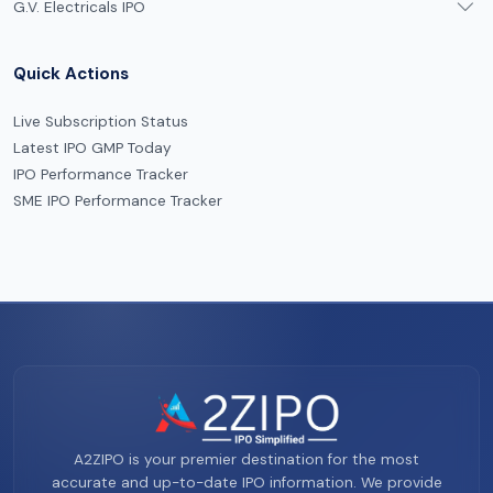
G.V. Electricals IPO
Quick Actions
Live Subscription Status
Latest IPO GMP Today
IPO Performance Tracker
SME IPO Performance Tracker
A2ZIPO is your premier destination for the most
accurate and up-to-date IPO information. We provide