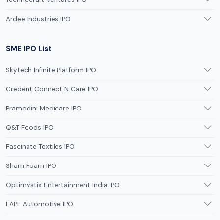
Ardee Industries IPO
SME IPO List
Skytech Infinite Platform IPO
Credent Connect N Care IPO
Pramodini Medicare IPO
Q&T Foods IPO
Fascinate Textiles IPO
Sham Foam IPO
Optimystix Entertainment India IPO
LAPL Automotive IPO