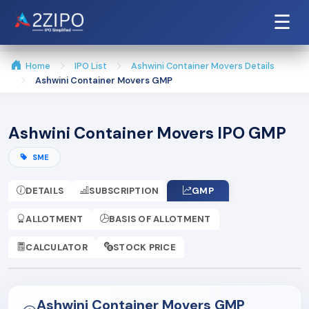
☰
Home
IPO List
Ashwini Container Movers Details
Ashwini Container Movers GMP
Ashwini Container Movers IPO GMP
SME
DETAILS
SUBSCRIPTION
GMP
ALLOTMENT
BASIS OF ALLOTMENT
CALCULATOR
STOCK PRICE
Ashwini Container Movers GMP