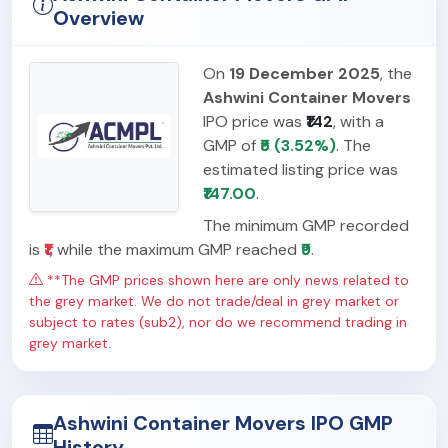
Overview
On
19 December 2025
, the
Ashwini Container Movers
IPO price was
₹142
, with a
GMP of
₹5 (3.52%)
. The
estimated listing price was
₹147.00
.
The minimum GMP recorded
is
₹1
, while the maximum GMP reached
₹9
.
**The GMP prices shown here are only news related to
the grey market. We do not trade/deal in grey market or
subject to rates (sub2), nor do we recommend trading in
grey market.
Ashwini Container Movers IPO GMP
History