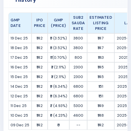
SUB2
ESTIMATED
GMP
IPO
GMP
SAUDA
LISTING
LA
DATE
PRICE
(PRICE)
RATE
PRICE
19 Dec 25
₹142
₹5 (3.52%)
3800
₹147
2025-12
18 Dec 25
₹142
₹5 (3.52%)
3800
₹147
2025-12
17 Dec 25
₹142
₹1 (0.70%)
800
₹143
2025-1
16 Dec 25
₹142
₹3 (2.11%)
2300
₹145
2025-1
15 Dec 25
₹142
₹3 (2.11%)
2300
₹145
2025-1
14 Dec 25
₹142
₹9 (6.34%)
6800
₹151
2025-1
12 Dec 25
₹142
₹9 (6.34%)
6800
₹151
2025-12
11 Dec 25
₹142
₹7 (4.93%)
5300
₹149
2025-1
10 Dec 25
₹142
₹6 (4.23%)
4600
₹148
2025-12
09 Dec 25
₹142
₹0
--
₹142
2025-12