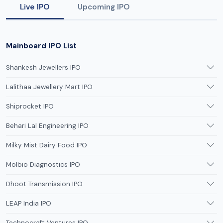
Live IPO
Upcoming IPO
Mainboard IPO List
Shankesh Jewellers IPO
Lalithaa Jewellery Mart IPO
Shiprocket IPO
Behari Lal Engineering IPO
Milky Mist Dairy Food IPO
Molbio Diagnostics IPO
Dhoot Transmission IPO
LEAP India IPO
Technocraft Ventures IPO