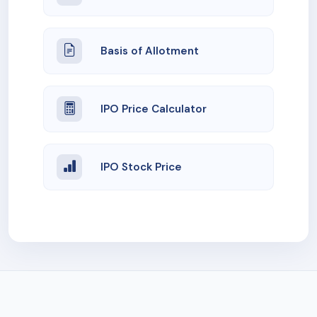
Basis of Allotment
IPO Price Calculator
IPO Stock Price