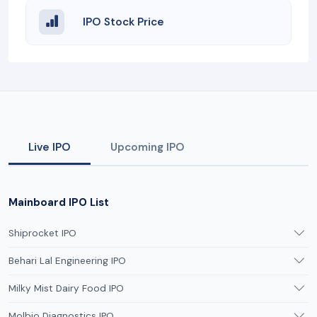
IPO Stock Price
Live IPO
Upcoming IPO
Mainboard IPO List
Shiprocket IPO
Behari Lal Engineering IPO
Milky Mist Dairy Food IPO
Molbio Diagnostics IPO