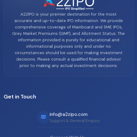
A2ZIPO is your premier destination for the most
accurate and up-to-date IPO information. We provide
comprehensive coverage of Mainboard and SME IPOs,
Grey Market Premiums (GMP), and Allotment Status. The
information provided is purely for educational and
informational purposes only and under no
circumstances should be used for making investment
decisions. Please consult a qualified financial advisor
prior to making any actual investment decisions.
Get in Touch
info@a2zipo.com
Support & General Enquiry