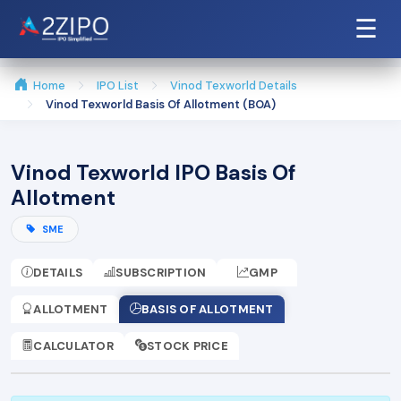
☰
Home
IPO List
Vinod Texworld Details
Vinod Texworld Basis Of Allotment (BOA)
Vinod Texworld IPO Basis Of
Allotment
SME
DETAILS
SUBSCRIPTION
GMP
ALLOTMENT
BASIS OF ALLOTMENT
CALCULATOR
STOCK PRICE