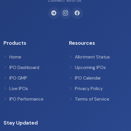
Connect With Us
Products
Resources
Home
Allotment Status
IPO Dashboard
Upcoming IPOs
IPO GMP
IPO Calendar
Live IPOs
Privacy Policy
IPO Performance
Terms of Service
Stay Updated