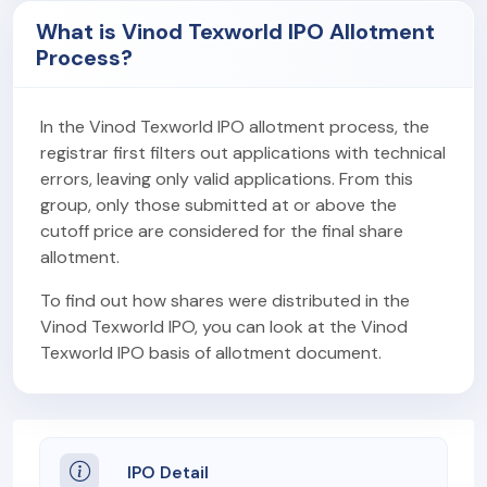
What is Vinod Texworld IPO Allotment
Process?
In the Vinod Texworld IPO allotment process, the
registrar first filters out applications with technical
errors, leaving only valid applications. From this
group, only those submitted at or above the
cutoff price are considered for the final share
allotment.
To find out how shares were distributed in the
Vinod Texworld IPO, you can look at the Vinod
Texworld IPO basis of allotment document.
IPO Detail