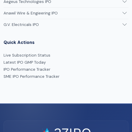
Aegeus Technologies IPO
Anawil Wire & Engieering IPO
G.V. Electricals IPO
Quick Actions
Live Subscription Status
Latest IPO GMP Today
IPO Performance Tracker
SME IPO Performance Tracker