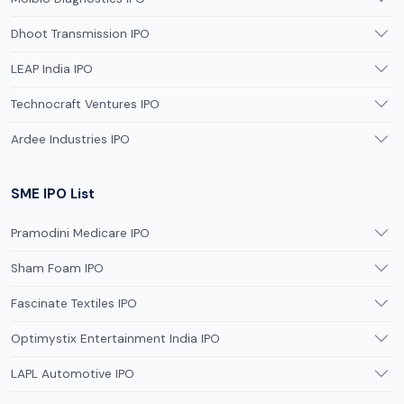
Dhoot Transmission IPO
LEAP India IPO
Technocraft Ventures IPO
Ardee Industries IPO
SME IPO List
Pramodini Medicare IPO
Sham Foam IPO
Fascinate Textiles IPO
Optimystix Entertainment India IPO
LAPL Automotive IPO