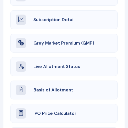
Subscription Detail
Grey Market Premium (GMP)
Live Allotment Status
Basis of Allotment
IPO Price Calculator