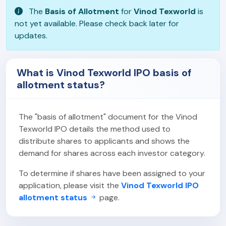
The
Basis of Allotment
for
Vinod Texworld
is
not yet available. Please check back later for
updates.
What is Vinod Texworld IPO basis of
allotment status?
The "basis of allotment" document for the Vinod
Texworld IPO details the method used to
distribute shares to applicants and shows the
demand for shares across each investor category.
To determine if shares have been assigned to your
application, please visit the
Vinod Texworld IPO
allotment status
page.