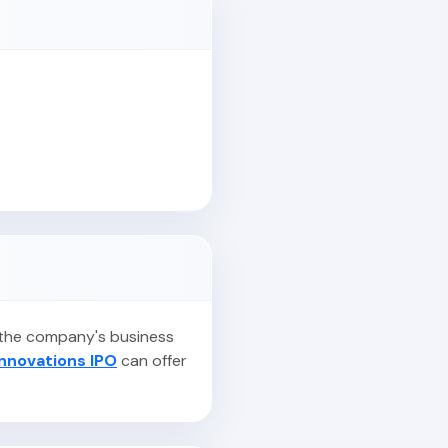
, the company's business
Innovations IPO
can offer