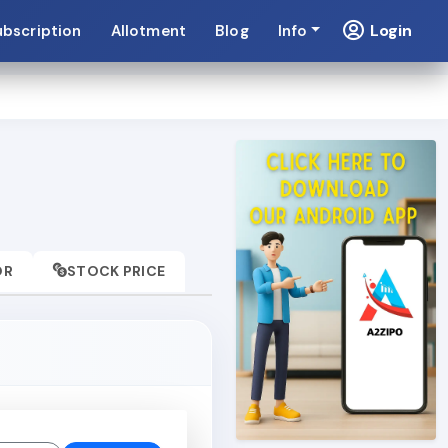
Login
ubscription
Allotment
Blog
Info
OR
STOCK PRICE