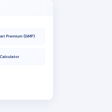
ket Premium (GMP)
 Calculator