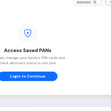
MASKED
Access Saved PANs
ely manage your family's PAN cards and
check allotment status in one click.
Login to Continue