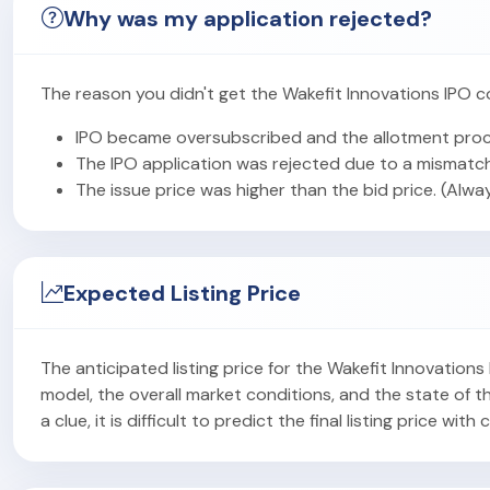
Why was my application rejected?
The reason you didn't get the Wakefit Innovations IPO c
IPO became oversubscribed and the allotment proc
The IPO application was rejected due to a mismatch
The issue price was higher than the bid price. (Alwa
Expected Listing Price
The anticipated listing price for the Wakefit Innovation
model, the overall market conditions, and the state of
a clue, it is difficult to predict the final listing price with 