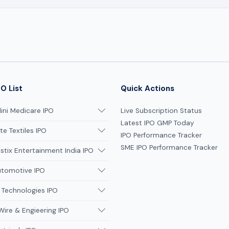
O List
Quick Actions
ni Medicare IPO
Live Subscription Status
Latest IPO GMP Today
te Textiles IPO
IPO Performance Tracker
SME IPO Performance Tracker
tix Entertainment India IPO
utomotive IPO
 Technologies IPO
Wire & Engieering IPO