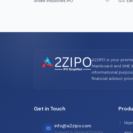
Ardee Industries IPO
G.V. Ele
A2ZIPO is your premi
Mainboard and SME IP
informational purpos
financial advisor pri
Get in Touch
Produ
Ho
info@a2zipo.com
Support & General Enquiry