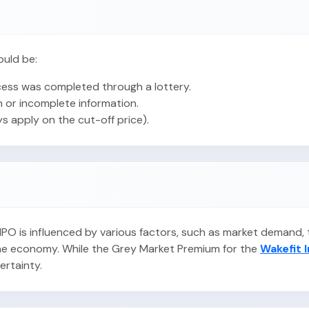
ould be:
ess was completed through a lottery.
 or incomplete information.
ys apply on the cut-off price).
s IPO is influenced by various factors, such as market demand
 the economy. While the Grey Market Premium for the
Wakefit 
certainty.