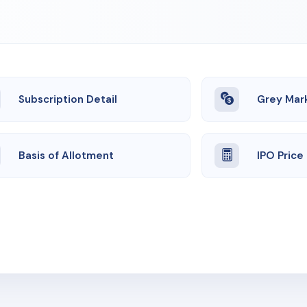
Subscription Detail
Grey Mar
Basis of Allotment
IPO Price