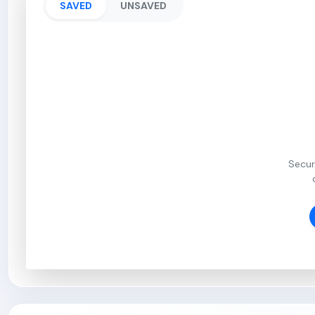
SAVED
UNSAVED
Secur