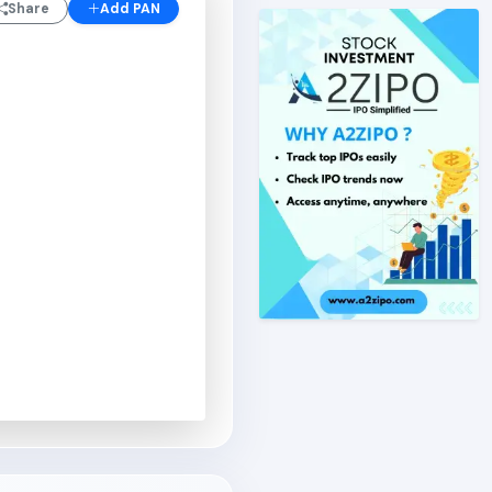
Share
Add PAN