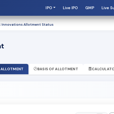
IPO
Live IPO
GMP
Live S
t Innovations Allotment Status
nt
ALLOTMENT
BASIS OF ALLOTMENT
CALCULAT