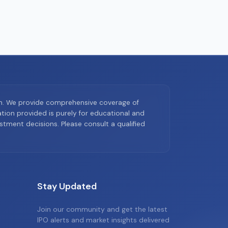
on. We provide comprehensive coverage of
ion provided is purely for educational and
tment decisions. Please consult a qualified
Stay Updated
Join our community and get the latest
IPO alerts and market insights delivered