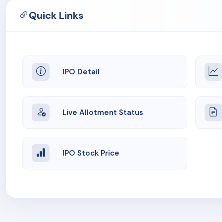
Quick Links
IPO Detail
Live Allotment Status
IPO Stock Price