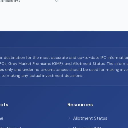
ctricals IPO
er destination for the most accurate and up-to-date IPO informati
Os, Grey Market Premiums (GMP), and Allotment Status. The informat
es only and under no circumstances should be used for making inves
or to making any actual investment decisions.
cts
Resources
me
Allotment Status