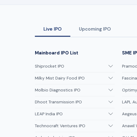
Live IPO
Upcoming IPO
Mainboard IPO List
SME IP
Shiprocket IPO
Pramodi
Milky Mist Dairy Food IPO
Fascina
Molbio Diagnostics IPO
Optimys
Dhoot Transmission IPO
LAPL A
LEAP India IPO
Aegeus
Technocraft Ventures IPO
Anawil 