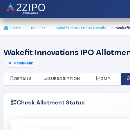
Home
IPO List
Wakefit Innovations Details
Wakefi
Wakefit Innovations IPO Allotme
MAINBOARD
DETAILS
SUBSCRIPTION
GMP
Check Allotment Status