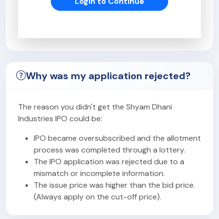
Login to Continue
Why was my application rejected?
The reason you didn't get the Shyam Dhani
Industries IPO could be:
IPO became oversubscribed and the allotment
process was completed through a lottery.
The IPO application was rejected due to a
mismatch or incomplete information.
The issue price was higher than the bid price.
(Always apply on the cut-off price).