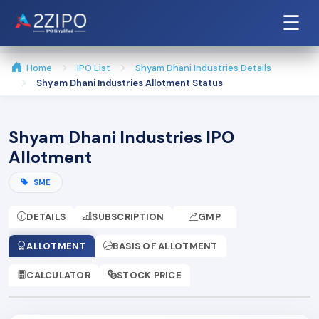
☰
Home
IPO List
Shyam Dhani Industries Details
Shyam Dhani Industries Allotment Status
Shyam Dhani Industries IPO
Allotment
SME
DETAILS
SUBSCRIPTION
GMP
ALLOTMENT
BASIS OF ALLOTMENT
CALCULATOR
STOCK PRICE