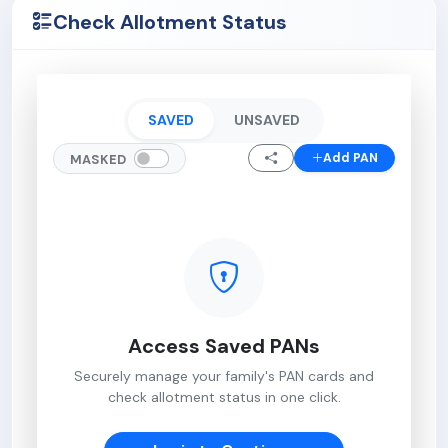
Check Allotment Status
SAVED
UNSAVED
Add PAN
MASKED
Access Saved PANs
Securely manage your family's PAN cards and
check allotment status in one click.