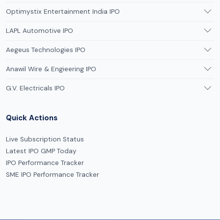
Optimystix Entertainment India IPO
LAPL Automotive IPO
Aegeus Technologies IPO
Anawil Wire & Engieering IPO
G.V. Electricals IPO
Quick Actions
Live Subscription Status
Latest IPO GMP Today
IPO Performance Tracker
SME IPO Performance Tracker