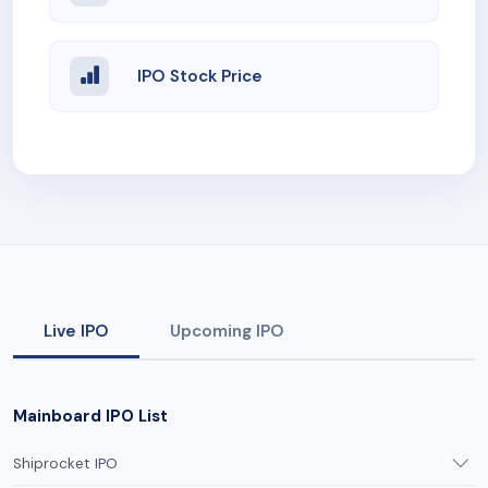
IPO Stock Price
Live IPO
Upcoming IPO
Mainboard IPO List
Shiprocket IPO