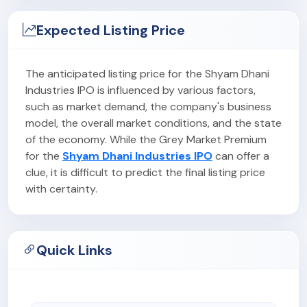
Expected Listing Price
The anticipated listing price for the Shyam Dhani
Industries IPO is influenced by various factors,
such as market demand, the company's business
model, the overall market conditions, and the state
of the economy. While the Grey Market Premium
for the
Shyam Dhani Industries IPO
can offer a
clue, it is difficult to predict the final listing price
with certainty.
Quick Links