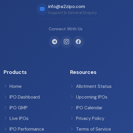
info@a2zipo.com
Support & General Enquiry
Connect With Us
Products
Resources
Home
Allotment Status
IPO Dashboard
Upcoming IPOs
IPO GMP
IPO Calendar
Live IPOs
Privacy Policy
IPO Performance
Terms of Service