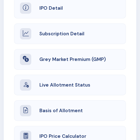
IPO Detail
Subscription Detail
Grey Market Premium (GMP)
Live Allotment Status
Basis of Allotment
IPO Price Calculator