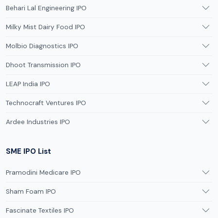
Behari Lal Engineering IPO
Milky Mist Dairy Food IPO
Molbio Diagnostics IPO
Dhoot Transmission IPO
LEAP India IPO
Technocraft Ventures IPO
Ardee Industries IPO
SME IPO List
Pramodini Medicare IPO
Sham Foam IPO
Fascinate Textiles IPO