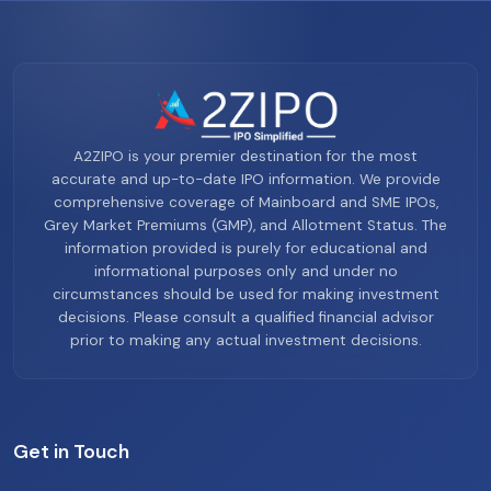
A2ZIPO is your premier destination for the most
accurate and up-to-date IPO information. We provide
comprehensive coverage of Mainboard and SME IPOs,
Grey Market Premiums (GMP), and Allotment Status. The
information provided is purely for educational and
informational purposes only and under no
circumstances should be used for making investment
decisions. Please consult a qualified financial advisor
prior to making any actual investment decisions.
Get in Touch