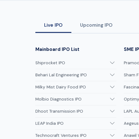
Live IPO
Upcoming IPO
Mainboard IPO List
SME IP
Shiprocket IPO
Pramodi
Behari Lal Engineering IPO
Sham F
Milky Mist Dairy Food IPO
Fascina
Molbio Diagnostics IPO
Optimys
Dhoot Transmission IPO
LAPL A
LEAP India IPO
Aegeus
Technocraft Ventures IPO
Anawil 