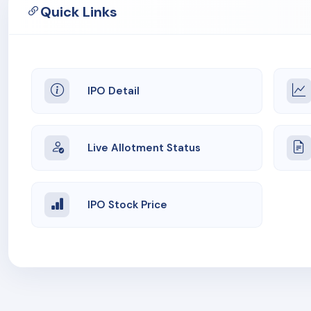
Quick Links
IPO Detail
Live Allotment Status
IPO Stock Price