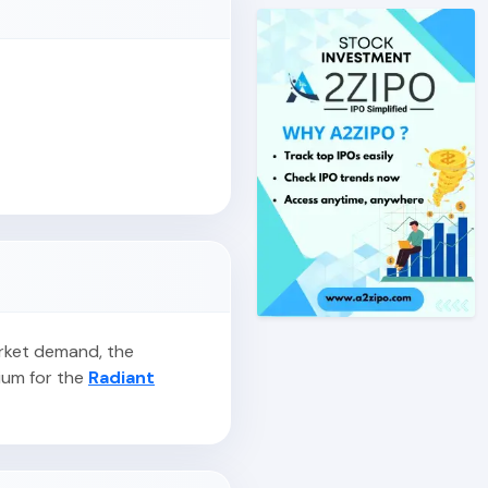
arket demand, the
ium for the
Radiant