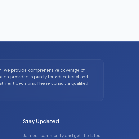
on. We provide comprehensive coverage of
ion provided is purely for educational and
tment decisions. Please consult a qualified
Stay Updated
Join our community and get the latest