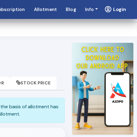
Login
ubscription
Allotment
Blog
Info
OR
STOCK PRICE
e the basis of allotment has
llotment.