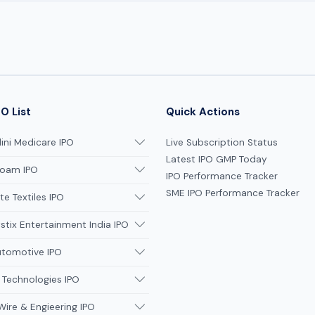
O List
Quick Actions
ni Medicare IPO
Live Subscription Status
Latest IPO GMP Today
oam IPO
IPO Performance Tracker
SME IPO Performance Tracker
te Textiles IPO
tix Entertainment India IPO
utomotive IPO
 Technologies IPO
Wire & Engieering IPO