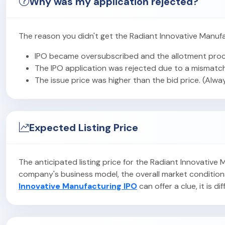
Why was my application rejected?
The reason you didn't get the Radiant Innovative Manufa
IPO became oversubscribed and the allotment proc
The IPO application was rejected due to a mismatch
The issue price was higher than the bid price. (Alwa
Expected Listing Price
The anticipated listing price for the Radiant Innovative
company's business model, the overall market condition
Innovative Manufacturing IPO
can offer a clue, it is di