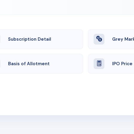
Subscription Detail
Grey Mar
Basis of Allotment
IPO Price