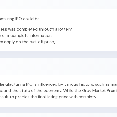
cturing IPO could be:
ess was completed through a lottery.
 or incomplete information.
ys apply on the cut-off price).
 Manufacturing IPO is influenced by various factors, such as m
s, and the state of the economy. While the Grey Market Prem
fficult to predict the final listing price with certainty.