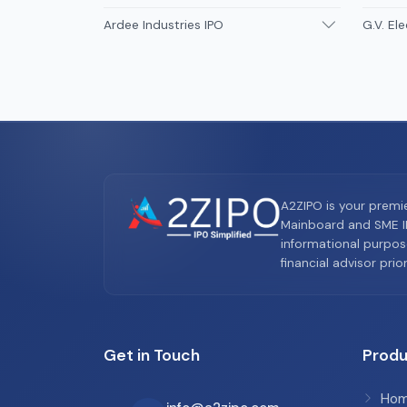
Ardee Industries IPO
G.V. Ele
A2ZIPO is your premi
Mainboard and SME IP
informational purpos
financial advisor pri
Get in Touch
Produ
Ho