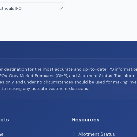
ctricals IPO
er destination for the most accurate and up-to-date IPO informati
Os, Grey Market Premiums (GMP), and Allotment Status. The informat
es only and under no circumstances should be used for making inves
or to making any actual investment decisions.
cts
Resources
me
Allotment Status