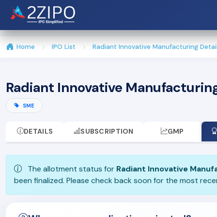
Home
IPO List
Radiant Innovative Manufacturing Detai
Radiant Innovative Manufacturin
SME
DETAILS
SUBSCRIPTION
GMP
The allotment status for
Radiant Innovative Manuf
been finalized. Please check back soon for the most rec