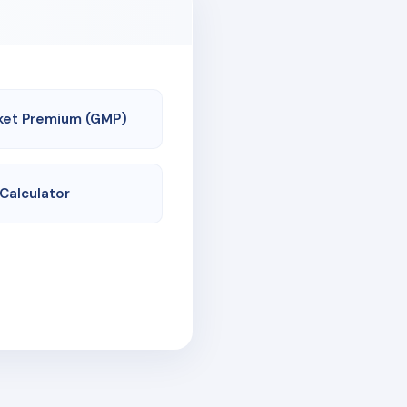
ket Premium (GMP)
 Calculator