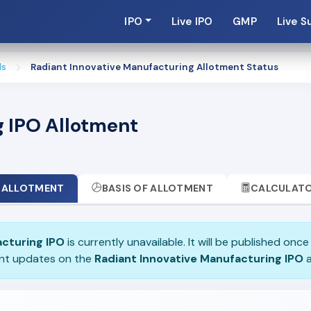
IPO
Live IPO
GMP
Live S
ls
Radiant Innovative Manufacturing Allotment Status
g IPO Allotment
ALLOTMENT
BASIS OF ALLOTMENT
CALCULAT
acturing IPO
is currently unavailable. It will be published onc
ent updates on the
Radiant Innovative Manufacturing IPO
a