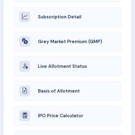
Subscription Detail
Grey Market Premium (GMP)
Live Allotment Status
Basis of Allotment
IPO Price Calculator