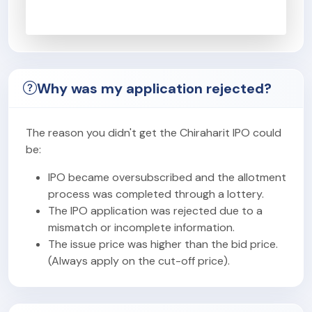
Why was my application rejected?
The reason you didn't get the Chiraharit IPO could
be:
IPO became oversubscribed and the allotment
process was completed through a lottery.
The IPO application was rejected due to a
mismatch or incomplete information.
The issue price was higher than the bid price.
(Always apply on the cut-off price).