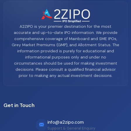
A2ZIPO is your premier destination for the most
accurate and up-to-date IPO information. We provide
comprehensive coverage of Mainboard and SME IPOs,
Grey Market Premiums (GMP), and Allotment Status. The
information provided is purely for educational and
informational purposes only and under no
circumstances should be used for making investment
decisions. Please consult a qualified financial advisor
prior to making any actual investment decisions.
Get in Touch
info@a2zipo.com
Support & General Enquiry