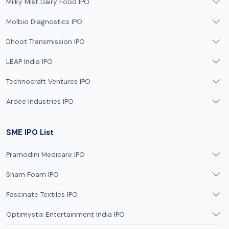
Milky Mist Dairy Food IPO
Molbio Diagnostics IPO
Dhoot Transmission IPO
LEAP India IPO
Technocraft Ventures IPO
Ardee Industries IPO
SME IPO List
Pramodini Medicare IPO
Sham Foam IPO
Fascinate Textiles IPO
Optimystix Entertainment India IPO