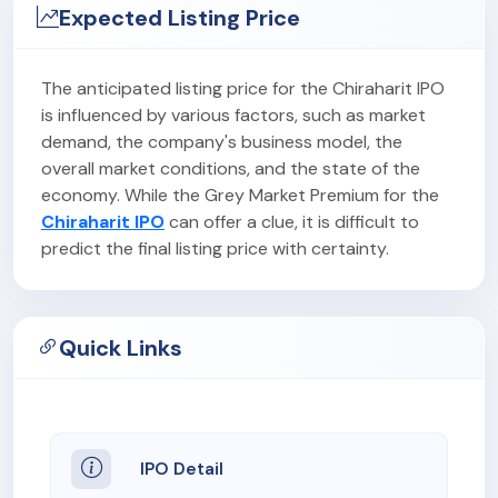
Expected Listing Price
The anticipated listing price for the Chiraharit IPO
is influenced by various factors, such as market
demand, the company's business model, the
overall market conditions, and the state of the
economy. While the Grey Market Premium for the
Chiraharit IPO
can offer a clue, it is difficult to
predict the final listing price with certainty.
Quick Links
IPO Detail