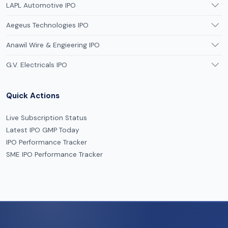
LAPL Automotive IPO
Aegeus Technologies IPO
Anawil Wire & Engieering IPO
G.V. Electricals IPO
Quick Actions
Live Subscription Status
Latest IPO GMP Today
IPO Performance Tracker
SME IPO Performance Tracker