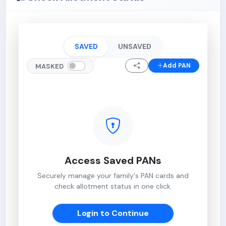
SAVED
UNSAVED
Add PAN
MASKED
Access Saved PANs
Securely manage your family's PAN cards and
check allotment status in one click.
Login to Continue