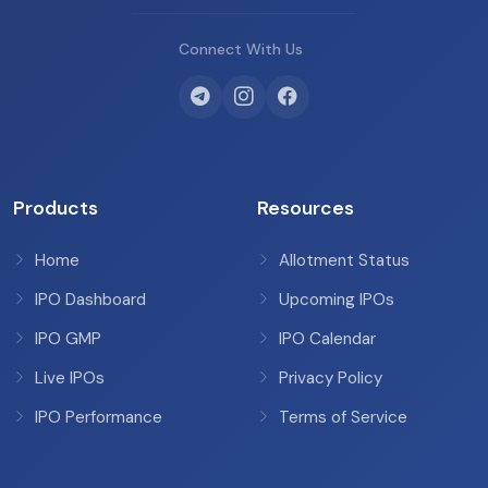
Connect With Us
Products
Resources
Home
Allotment Status
IPO Dashboard
Upcoming IPOs
IPO GMP
IPO Calendar
Live IPOs
Privacy Policy
IPO Performance
Terms of Service