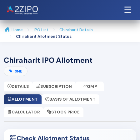
☰
Home
IPO List
Chiraharit Details
Chiraharit Allotment Status
Chiraharit IPO Allotment
SME
DETAILS
SUBSCRIPTION
GMP
ALLOTMENT
BASIS OF ALLOTMENT
CALCULATOR
STOCK PRICE
Check Allotment Status