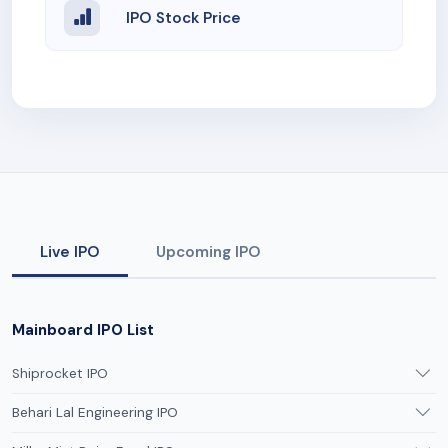
IPO Stock Price
Live IPO
Upcoming IPO
Mainboard IPO List
Shiprocket IPO
Behari Lal Engineering IPO