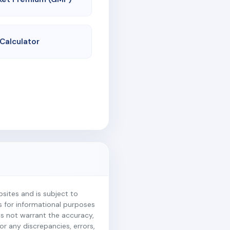
 Calculator
ites and is subject to
is for informational purposes
es not warrant the accuracy,
r any discrepancies, errors,