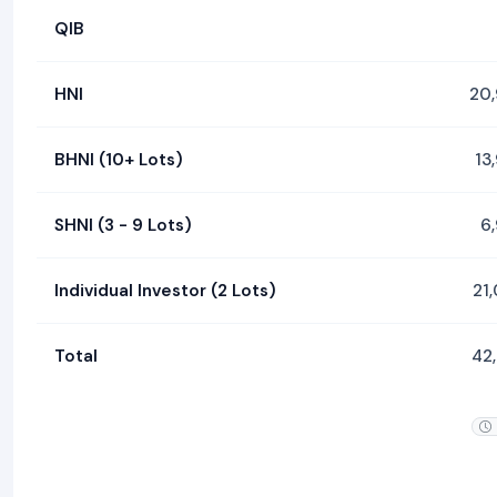
QIB
HNI
20
BHNI (10+ Lots)
13
SHNI (3 - 9 Lots)
6
Individual Investor (2 Lots)
21
Total
42