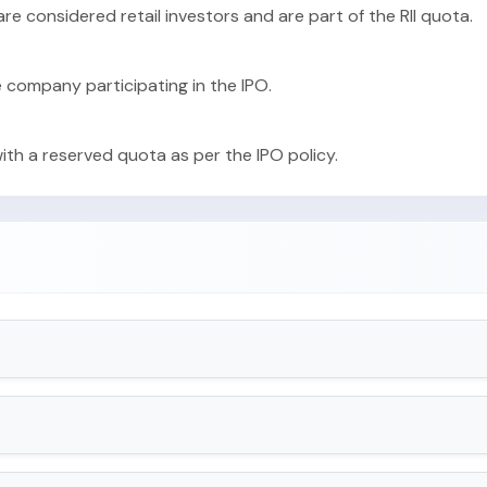
 are considered retail investors and are part of the RII quota.
e company participating in the IPO.
with a reserved quota as per the IPO policy.