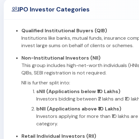
IPO Investor Categories
Qualified Institutional Buyers (QIB)
Institutions like banks, mutual funds, insurance com
invest large sums on behalf of clients or schemes.
Non-Institutional Investors (NII)
This group includes high-net-worth individuals (HNIs
QIBs, SEBI registration is not required.
NII is further split into:
sNII (Applications below ₹10 Lakhs)
Investors bidding between ₹2 lakhs and ₹10 lakhs
bNII (Applications above ₹10 Lakhs)
Investors applying for more than ₹10 lakhs are 
category.
Retail Individual Investors (RII)