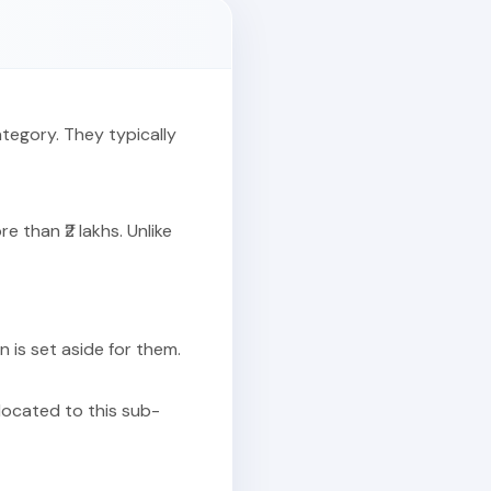
ategory. They typically
 than ₹2 lakhs. Unlike
on is set aside for them.
llocated to this sub-