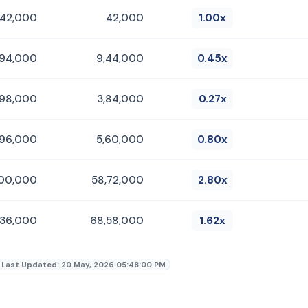
42,000
42,000
1.00x
,94,000
9,44,000
0.45x
,98,000
3,84,000
0.27x
,96,000
5,60,000
0.80x
,00,000
58,72,000
2.80x
,36,000
68,58,000
1.62x
Last Updated: 20 May, 2026 05:48:00 PM