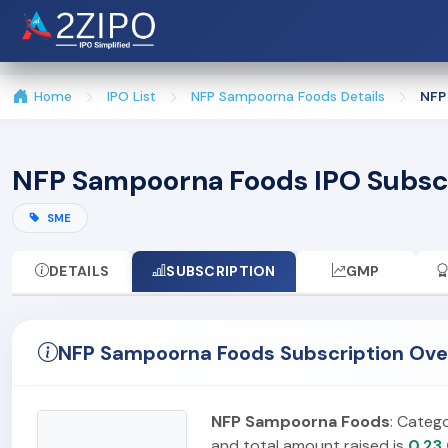
Home
IPO List
NFP Sampoorna Foods Details
NFP
NFP Sampoorna Foods IPO Subsc
SME
DETAILS
SUBSCRIPTION
GMP
NFP Sampoorna Foods Subscription Ove
NFP Sampoorna Foods
: Categ
and total amount raised is
0.23 