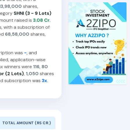
13,98,000
shares,
egory
SHNI (3 - 9 Lots)
amount raised is
3.08 Cr.
, with a subscription of
ied
68,58,000
shares,
ription was
-
, and
ied, application-wise
ax winners were
116
,
80
or (2 Lots)
,
1,050
shares
ed subscription was
3x
.
TOTAL AMOUNT (RS CR.)