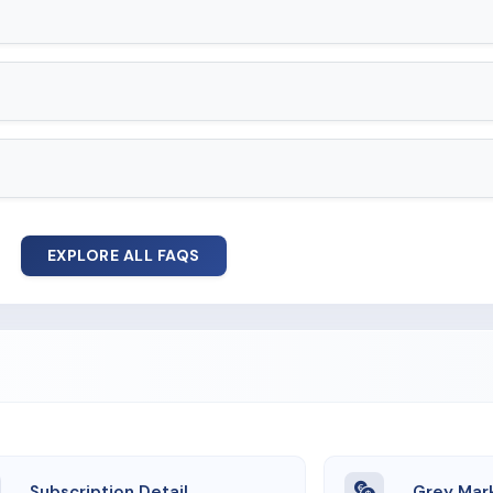
EXPLORE ALL FAQS
Subscription Detail
Grey Mar