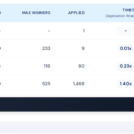
TIME
D
MAX WINNERS
APPLIED
(Application Wise
-
-
1
-
9
233
9
0.01x
8
116
80
0.23x
0
525
1,468
1.40x