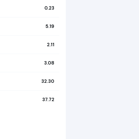
0.23
5.19
2.11
3.08
32.30
37.72