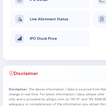
Live Allotment Status
IPO Stock Price
Disclaimer
Disclaimer:
The above information / data is sourced from Na
change in real time. For latest information / data, please refe
only and is provided by a2zipo.com on "AS IS" and "AS AVAILA
adequacy or completeness of the information you obtain throug