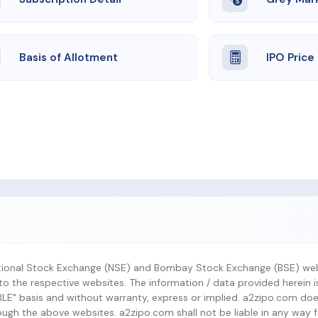
Basis of Allotment
IPO Price
tional Stock Exchange (NSE) and Bombay Stock Exchange (BSE) webs
r to the respective websites. The information / data provided herein 
BLE" basis and without warranty, express or implied. a2zipo.com do
h the above websites. a2zipo.com shall not be liable in any way fo