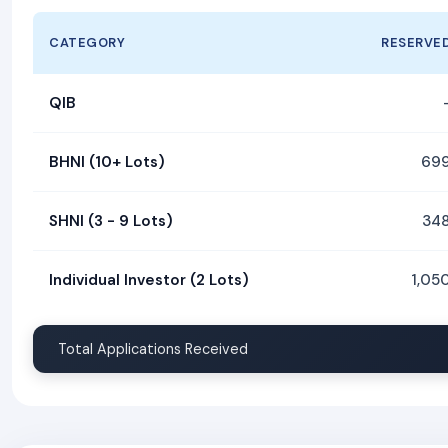
CATEGORY
RESERVE
QIB
BHNI (10+ Lots)
69
SHNI (3 - 9 Lots)
34
Individual Investor (2 Lots)
1,05
Total Applications Received