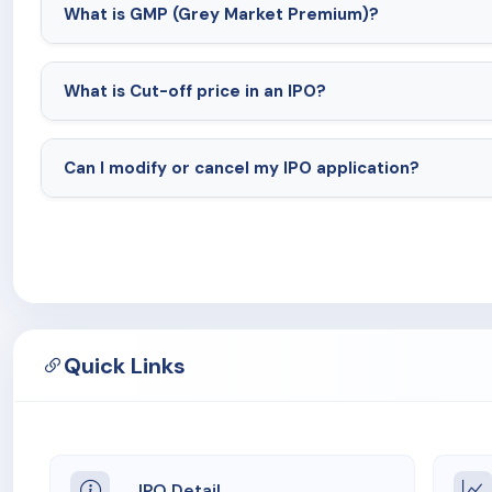
What is GMP (Grey Market Premium)?
What is Cut-off price in an IPO?
Can I modify or cancel my IPO application?
Quick Links
IPO Detail