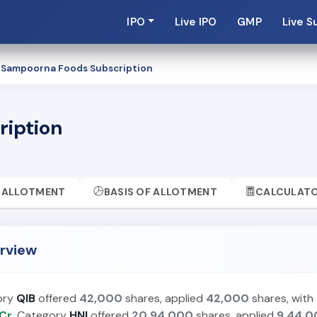
IPO
Live IPO
GMP
Live S
 Sampoorna Foods Subscription
ription
ALLOTMENT
BASIS OF ALLOTMENT
CALCULAT
rview
ory
QIB
offered
42,000
shares, applied
42,000
shares, with
Cr.
Category
HNI
offered
20,94,000
shares, applied
9,44,0