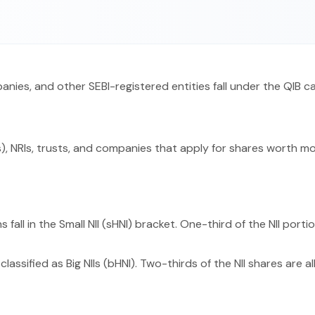
panies, and other SEBI-registered entities fall under the QIB c
), NRIs, trusts, and companies that apply for shares worth more
 fall in the Small NII (sHNI) bracket. One-third of the NII porti
classified as Big NIIs (bHNI). Two-thirds of the NII shares are a