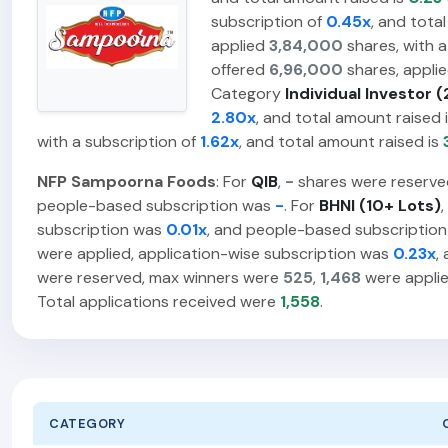
subscription of
0.45x
, and tota
applied
3,84,000
shares, with a
offered
6,96,000
shares, appli
Category
Individual Investor (
2.80x
, and total amount raised 
with a subscription of
1.62x
, and total amount raised is
NFP Sampoorna Foods
: For
QIB
,
-
shares were reserve
people-based subscription was
-
. For
BHNI (10+ Lots)
,
subscription was
0.01x
, and people-based subscriptio
were applied, application-wise subscription was
0.23x
,
were reserved, max winners were
525
,
1,468
were applie
Total applications received were
1,558
.
CATEGORY