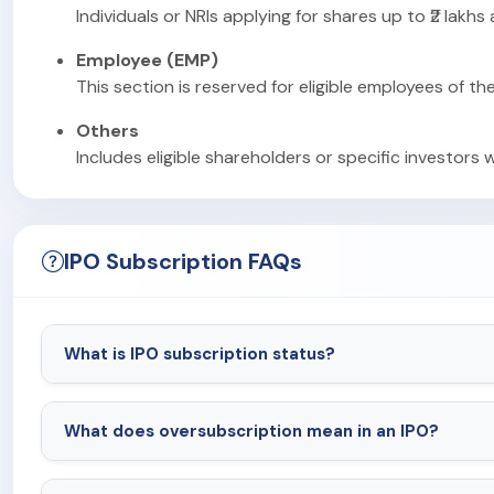
Individuals or NRIs applying for shares up to ₹2 lakhs
Employee (EMP)
This section is reserved for eligible employees of th
Others
Includes eligible shareholders or specific investors 
IPO Subscription FAQs
What is IPO subscription status?
What does oversubscription mean in an IPO?