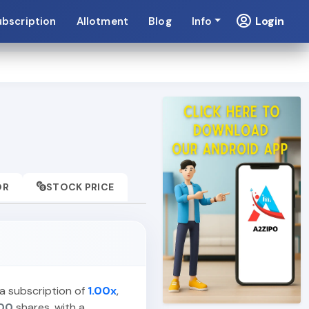
Login
ubscription
Allotment
Blog
Info
OR
STOCK PRICE
 a subscription of
1.00x
,
00
shares, with a