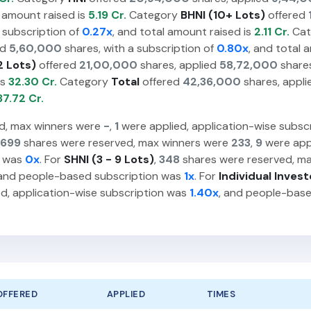
l amount raised is
5.19 Cr.
Category
BHNI (10+ Lots)
offered
 subscription of
0.27x
, and total amount raised is
2.11 Cr.
Cat
ed
5,60,000
shares, with a subscription of
0.80x
, and total 
2 Lots)
offered
21,00,000
shares, applied
58,72,000
shares
is
32.30 Cr.
Category
Total
offered
42,36,000
shares, appl
37.72 Cr.
d, max winners were
-
,
1
were applied, application-wise subsc
699
shares were reserved, max winners were
233
,
9
were appl
n was
0x
. For
SHNI (3 - 9 Lots)
,
348
shares were reserved, m
 and people-based subscription was
1x
. For
Individual Invest
d, application-wise subscription was
1.40x
, and people-bas
OFFERED
APPLIED
TIMES