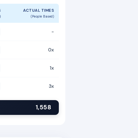
S
ACTUAL TIMES
)
(People Based)
-
0x
1x
3x
1,558