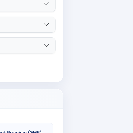
ket Premium (GMP)