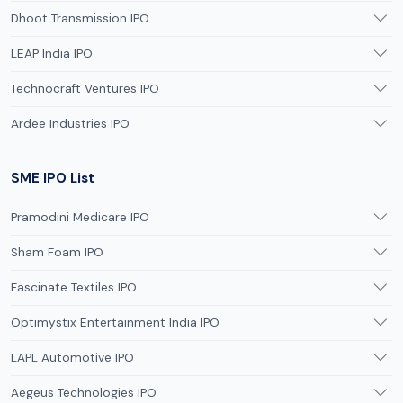
Dhoot Transmission IPO
LEAP India IPO
Technocraft Ventures IPO
Ardee Industries IPO
SME IPO List
Pramodini Medicare IPO
Sham Foam IPO
Fascinate Textiles IPO
Optimystix Entertainment India IPO
LAPL Automotive IPO
Aegeus Technologies IPO