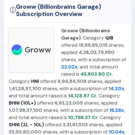
Groww (Billionbrains Garage)
Subscription Overview
Groww (Billionbrains
Garage)
: Category
QIB
offered
19,89,69,015
shares,
applied
4,38,03,79,950
shares, with a subscription of
22.02x
, and total amount
raised is
43,803.80 Cr.
Category
HNI
offered
9,94,84,508
shares, applied
1,41,28,97,100
shares, with a subscription of
14.20x
,
and total amount raised is
14,128.97 Cr.
Category
BHNI (10L+)
offered
6,63,23,005
shares, applied
1,07,98,37,100
shares, with a subscription of
16.28x
,
and total amount raised is
10,798.37 Cr.
Category
SHNI (2L - 10L)
offered
3,31,61,503
shares, applied
33,30,60,000
shares, with a subscription of
10.04x
,