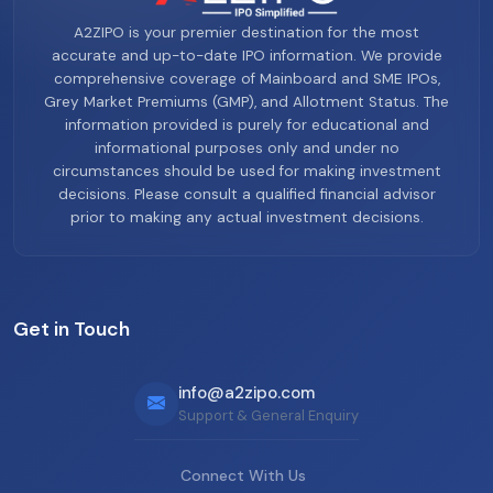
A2ZIPO is your premier destination for the most
accurate and up-to-date IPO information. We provide
comprehensive coverage of Mainboard and SME IPOs,
Grey Market Premiums (GMP), and Allotment Status. The
information provided is purely for educational and
informational purposes only and under no
circumstances should be used for making investment
decisions. Please consult a qualified financial advisor
prior to making any actual investment decisions.
Get in Touch
info@a2zipo.com
Support & General Enquiry
Connect With Us