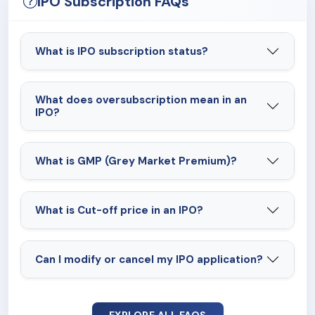
IPO Subscription FAQs
What is IPO subscription status?
What does oversubscription mean in an
IPO?
What is GMP (Grey Market Premium)?
What is Cut-off price in an IPO?
Can I modify or cancel my IPO application?