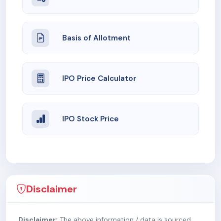
Basis of Allotment
IPO Price Calculator
IPO Stock Price
Disclaimer
Disclaimer:
The above information / data is sourced