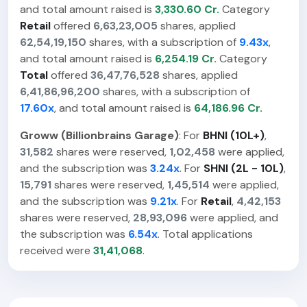
and total amount raised is
3,330.60 Cr.
Category
Retail
offered
6,63,23,005
shares, applied
62,54,19,150
shares, with a subscription of
9.43x
,
and total amount raised is
6,254.19 Cr.
Category
Total
offered
36,47,76,528
shares, applied
6,41,86,96,200
shares, with a subscription of
17.60x
, and total amount raised is
64,186.96 Cr.
Groww (Billionbrains Garage)
: For
BHNI (10L+)
,
31,582
shares were reserved,
1,02,458
were applied,
and the subscription was
3.24x
. For
SHNI (2L - 10L)
,
15,791
shares were reserved,
1,45,514
were applied,
and the subscription was
9.21x
. For
Retail
,
4,42,153
shares were reserved,
28,93,096
were applied, and
the subscription was
6.54x
. Total applications
received were
31,41,068
.