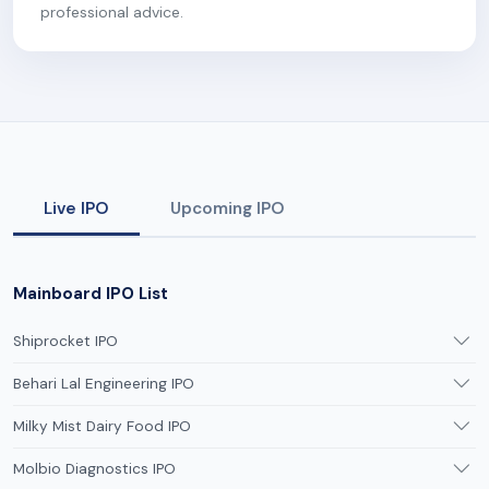
professional advice.
Live IPO
Upcoming IPO
Mainboard IPO List
Shiprocket IPO
Behari Lal Engineering IPO
Milky Mist Dairy Food IPO
Molbio Diagnostics IPO