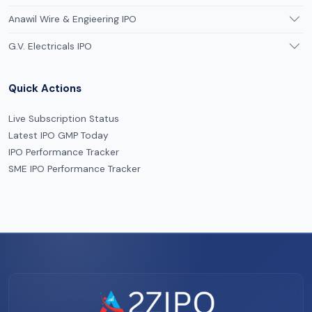
Anawil Wire & Engieering IPO
G.V. Electricals IPO
Quick Actions
Live Subscription Status
Latest IPO GMP Today
IPO Performance Tracker
SME IPO Performance Tracker