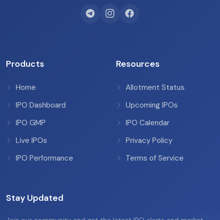
Products
Resources
Home
Allotment Status
IPO Dashboard
Upcoming IPOs
IPO GMP
IPO Calendar
Live IPOs
Privacy Policy
IPO Performance
Terms of Service
Stay Updated