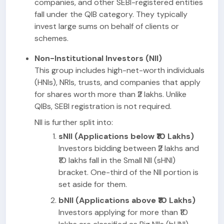
companies, and other SEBI-registered entities
fall under the QIB category. They typically
invest large sums on behalf of clients or
schemes.
Non-Institutional Investors (NII)
This group includes high-net-worth individuals
(HNIs), NRIs, trusts, and companies that apply
for shares worth more than ₹2 lakhs. Unlike
QIBs, SEBI registration is not required.
NII is further split into:
sNII (Applications below ₹10 Lakhs)
Investors bidding between ₹2 lakhs and
₹10 lakhs fall in the Small NII (sHNI)
bracket. One-third of the NII portion is
set aside for them.
bNII (Applications above ₹10 Lakhs)
Investors applying for more than ₹10