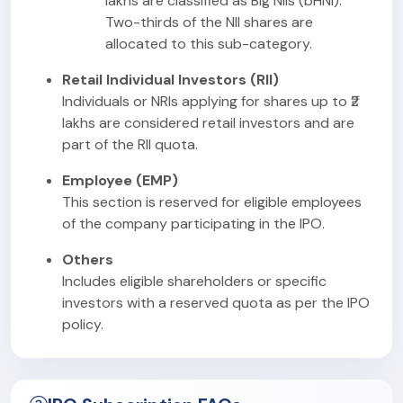
lakhs are classified as Big NIIs (bHNI).
Two-thirds of the NII shares are
allocated to this sub-category.
Retail Individual Investors (RII)
Individuals or NRIs applying for shares up to ₹2
lakhs are considered retail investors and are
part of the RII quota.
Employee (EMP)
This section is reserved for eligible employees
of the company participating in the IPO.
Others
Includes eligible shareholders or specific
investors with a reserved quota as per the IPO
policy.