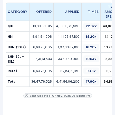
TO
CATEGORY
OFFERED
APPLIED
TIMES
AMOU
(RS C
QIB
19,89,69,015
4,38,03,79,950
22.02x
43,803
HNI
9,94,84,508
1,41,28,97,100
14.20x
14,128
BHNI (10L+)
6,63,23,005
1,07,98,37,100
16.28x
10,798
SHNI (2L -
3,31,61,503
33,30,60,000
10.04x
3,330
10L)
Retail
6,63,23,005
62,54,19,150
9.43x
6,254
Total
36,47,76,528
6,41,86,96,200
17.60x
64,186
Last Updated: 07 Nov, 2025 05:54:00 PM