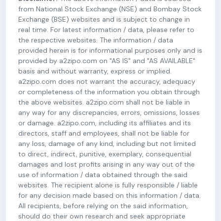
from National Stock Exchange (NSE) and Bombay Stock
Exchange (BSE) websites and is subject to change in
real time. For latest information / data, please refer to
the respective websites. The information / data
provided herein is for informational purposes only and is
provided by a2zipo.com on "AS IS" and "AS AVAILABLE"
basis and without warranty, express or implied.
a2zipo.com does not warrant the accuracy, adequacy
or completeness of the information you obtain through
the above websites. a2zipo.com shall not be liable in
any way for any discrepancies, errors, omissions, losses
or damage. a2zipo.com, including its affiliates and its
directors, staff and employees, shall not be liable for
any loss, damage of any kind, including but not limited
to direct, indirect, punitive, exemplary, consequential
damages and lost profits arising in any way out of the
use of information / data obtained through the said
websites. The recipient alone is fully responsible / liable
for any decision made based on this information / data.
All recipients, before relying on the said information,
should do their own research and seek appropriate