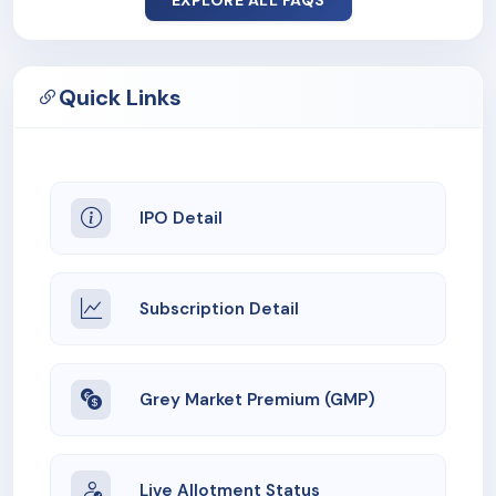
EXPLORE ALL FAQS
Quick Links
IPO Detail
Subscription Detail
Grey Market Premium (GMP)
Live Allotment Status