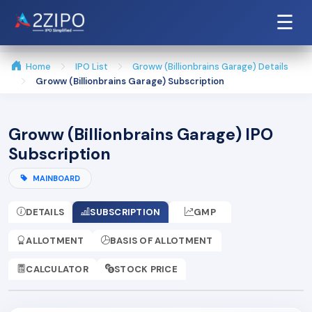
☰
Home
IPO List
Groww (Billionbrains Garage) Details
Groww (Billionbrains Garage) Subscription
Groww (Billionbrains Garage) IPO
Subscription
MAINBOARD
DETAILS
SUBSCRIPTION
GMP
ALLOTMENT
BASIS OF ALLOTMENT
CALCULATOR
STOCK PRICE