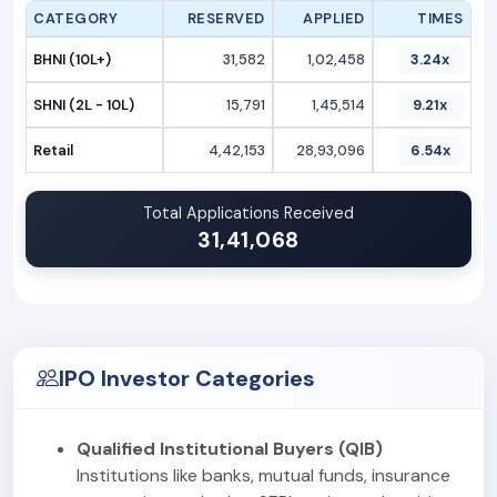
CATEGORY
RESERVED
APPLIED
TIMES
BHNI (10L+)
31,582
1,02,458
3.24x
SHNI (2L - 10L)
15,791
1,45,514
9.21x
Retail
4,42,153
28,93,096
6.54x
Total Applications Received
31,41,068
IPO Investor Categories
Qualified Institutional Buyers (QIB)
Institutions like banks, mutual funds, insurance