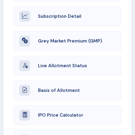
Subscription Detail
Grey Market Premium (GMP)
Live Allotment Status
Basis of Allotment
IPO Price Calculator