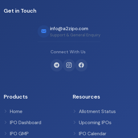
Get in Touch
info@a2zipo.com
Support & General Enquiry
Connect With Us
Products
Resources
Home
Allotment Status
IPO Dashboard
Upcoming IPOs
IPO GMP
IPO Calendar