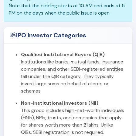
Note that the bidding starts at 10 AM and ends at 5
PM on the days when the public issue is open.
IPO Investor Categories
Qualified Institutional Buyers (QIB)
Institutions like banks, mutual funds, insurance
companies, and other SEBI-registered entities
fall under the QIB category. They typically
invest large sums on behalf of clients or
schemes.
Non-Institutional Investors (NII)
This group includes high-net-worth individuals
(HNIs), NRIs, trusts, and companies that apply
for shares worth more than ₹2 lakhs. Unlike
QIBs, SEBI registration is not required.