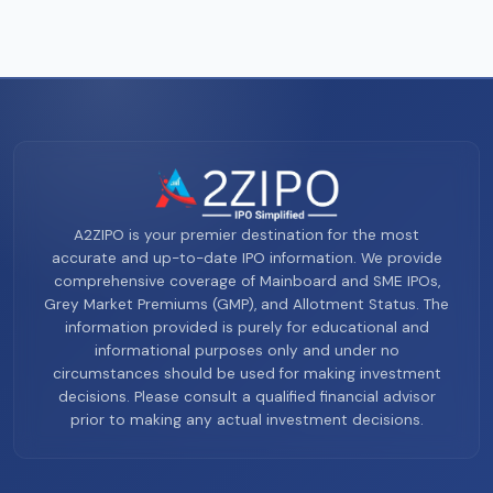
A2ZIPO is your premier destination for the most
accurate and up-to-date IPO information. We provide
comprehensive coverage of Mainboard and SME IPOs,
Grey Market Premiums (GMP), and Allotment Status. The
information provided is purely for educational and
informational purposes only and under no
circumstances should be used for making investment
decisions. Please consult a qualified financial advisor
prior to making any actual investment decisions.