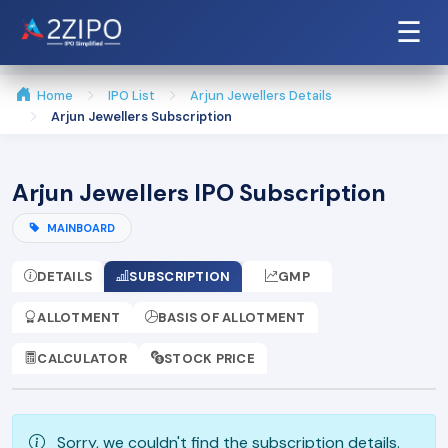
☰
Home
IPO List
Arjun Jewellers Details
Arjun Jewellers Subscription
Arjun Jewellers IPO Subscription
MAINBOARD
DETAILS
SUBSCRIPTION
GMP
ALLOTMENT
BASIS OF ALLOTMENT
CALCULATOR
STOCK PRICE
Sorry, we couldn't find the subscription details.