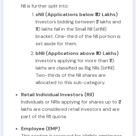
NII is further split into:
sNII (Applications below ₹10 Lakhs)
Investors bidding between ₹2 lakhs and
₹10 lakhs fall in the Small NII (sHNI)
bracket. One-third of the NII portion is
set aside for them.
bNII (Applications above ₹10 Lakhs)
Investors applying for more than ₹10
lakhs are classified as Big NIIs (bHNI).
Two-thirds of the NII shares are
allocated to this sub-category.
Retail Individual Investors (RII)
Individuals or NRIs applying for shares up to ₹2
lakhs are considered retail investors and are
part of the RII quota.
Employee (EMP)
This section is reserved for eligible employees