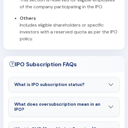
of the company participating in the IPO.
Others
Includes eligible shareholders or specific
investors with a reserved quota as per the IPO
policy.
IPO Subscription FAQs
What is IPO subscription status?
What does oversubscription mean in an
IPO?