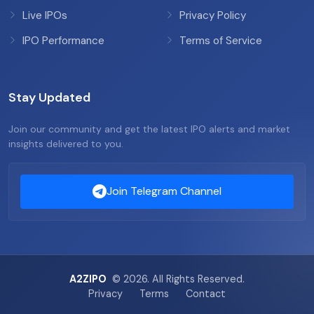
Live IPOs
Privacy Policy
IPO Performance
Terms of Service
Stay Updated
Join our community and get the latest IPO alerts and market
insights delivered to you.
Join Telegram Channel
A2ZIPO
© 2026. All Rights Reserved.
Privacy
Terms
Contact