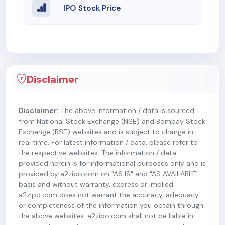
IPO Stock Price
Disclaimer
Disclaimer:
The above information / data is sourced
from National Stock Exchange (NSE) and Bombay Stock
Exchange (BSE) websites and is subject to change in
real time. For latest information / data, please refer to
the respective websites. The information / data
provided herein is for informational purposes only and is
provided by a2zipo.com on "AS IS" and "AS AVAILABLE"
basis and without warranty, express or implied.
a2zipo.com does not warrant the accuracy, adequacy
or completeness of the information you obtain through
the above websites. a2zipo.com shall not be liable in