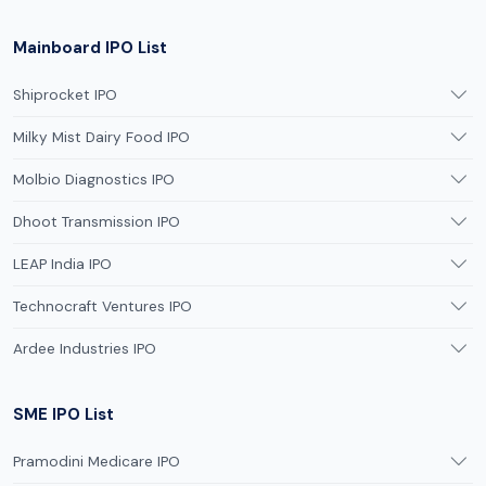
Mainboard IPO List
Shiprocket IPO
Milky Mist Dairy Food IPO
Molbio Diagnostics IPO
Dhoot Transmission IPO
LEAP India IPO
Technocraft Ventures IPO
Ardee Industries IPO
SME IPO List
Pramodini Medicare IPO