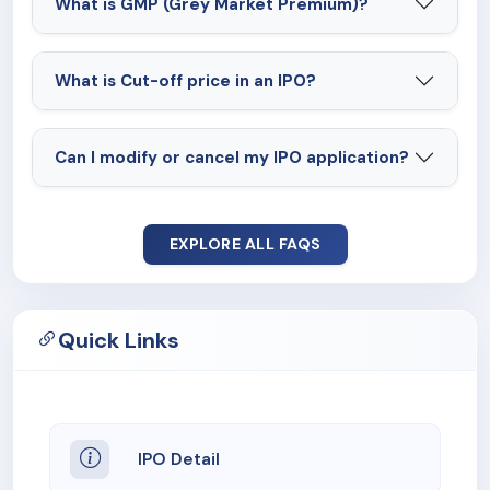
What is GMP (Grey Market Premium)?
What is Cut-off price in an IPO?
Can I modify or cancel my IPO application?
EXPLORE ALL FAQS
Quick Links
IPO Detail