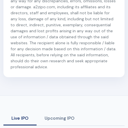
any way for any discrepancies, errors, omissions, losses
or damage. a2zipo.com, including its affiliates and its
directors, staff and employees, shall not be liable for
any loss, damage of any kind, including but not limited
to direct, indirect, punitive, exemplary, consequential
damages and lost profits arising in any way out of the
use of information / data obtained through the said
websites. The recipient alone is fully responsible / liable
for any decision made based on this information / data.
All recipients, before relying on the said information,
should do their own research and seek appropriate
professional advice.
Live IPO
Upcoming IPO