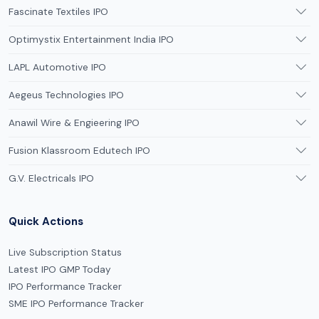
Fascinate Textiles IPO
Optimystix Entertainment India IPO
LAPL Automotive IPO
Aegeus Technologies IPO
Anawil Wire & Engieering IPO
Fusion Klassroom Edutech IPO
G.V. Electricals IPO
Quick Actions
Live Subscription Status
Latest IPO GMP Today
IPO Performance Tracker
SME IPO Performance Tracker