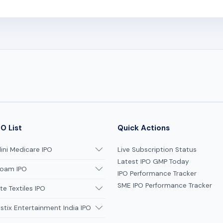
O List
Quick Actions
ni Medicare IPO
Live Subscription Status
Latest IPO GMP Today
oam IPO
IPO Performance Tracker
SME IPO Performance Tracker
te Textiles IPO
tix Entertainment India IPO