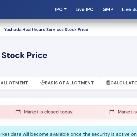
IPO
Live IPO
GMP
Live S
Yashoda Healthcare Services Stock Price
 Stock Price
ALLOTMENT
BASIS OF ALLOTMENT
CALCULAT
Market is closed today.
Market is c
Market data will become available once the security is active o