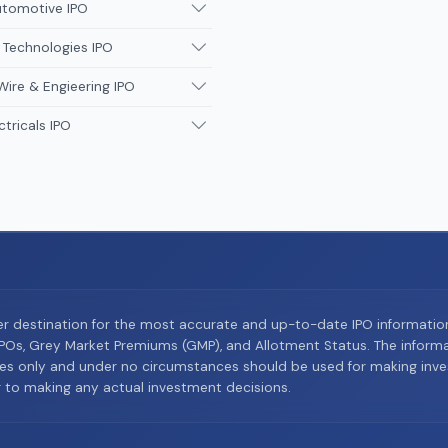
utomotive IPO
 Technologies IPO
Wire & Engieering IPO
ctricals IPO
er destination for the most accurate and up-to-date IPO informati
Os, Grey Market Premiums (GMP), and Allotment Status. The informat
es only and under no circumstances should be used for making inves
or to making any actual investment decisions.