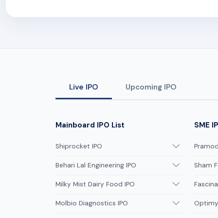
Live IPO
Upcoming IPO
Mainboard IPO List
SME IP
Shiprocket IPO
Pramodi
Behari Lal Engineering IPO
Sham F
Milky Mist Dairy Food IPO
Fascina
Molbio Diagnostics IPO
Optimys