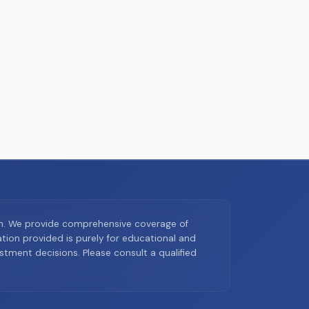
on. We provide comprehensive coverage of
ion provided is purely for educational and
tment decisions. Please consult a qualified