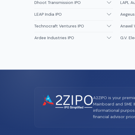
Dhoot Transmission IPO
LAPL A
LEAP India IPO
Aegeus
Technocraft Ventures IPO
Anawil 
Ardee Industries IPO
G.V. Ele
A2ZIPO is your premi
Mainboard and SME IP
informational purpos
financial advisor pri