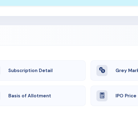
Subscription Detail
Grey Mar
Basis of Allotment
IPO Price