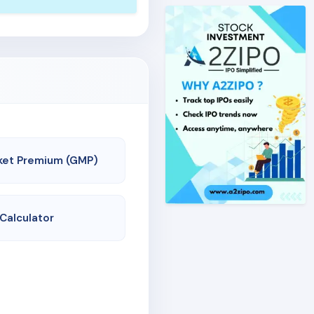
ket Premium (GMP)
 Calculator