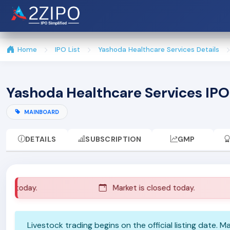
Home
IPO List
Yashoda Healthcare Services Details
Yashoda Healthcare Services IPO
MAINBOARD
DETAILS
SUBSCRIPTION
GMP
d today.
Market is closed today.
Livestock trading begins on the official listing date. 