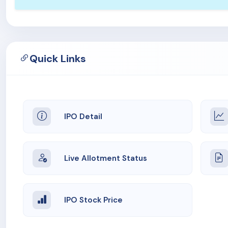
Quick Links
IPO Detail
Live Allotment Status
IPO Stock Price