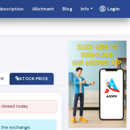
Login
ubscription
Allotment
Blog
Info
OR
STOCK PRICE
losed today.
Market is closed today.
n the exchange.