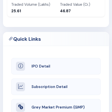
Traded Volume (Lakhs)
Traded Value (Cr.)
25.61
46.87
Quick Links
IPO Detail
Subscription Detail
Grey Market Premium (GMP)