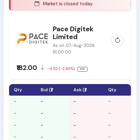
Market is closed today.
Ma
Pace Digitek
Limited
As on 07-Aug-2026
16:00:00
₹182.00
-4.92 (-2.63%)
NSE
Qty
Bid (₹)
Ask (₹)
Qty
-
-
-
-
-
-
-
-
-
-
-
-
-
-
-
-