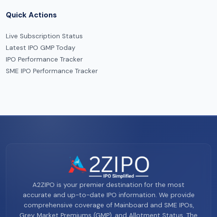
Quick Actions
Live Subscription Status
Latest IPO GMP Today
IPO Performance Tracker
SME IPO Performance Tracker
A2ZIPO is your premier destination for the most
accurate and up-to-date IPO information. We provide
comprehensive coverage of Mainboard and SME IPOs,
Grey Market Premiums (GMP), and Allotment Status. The