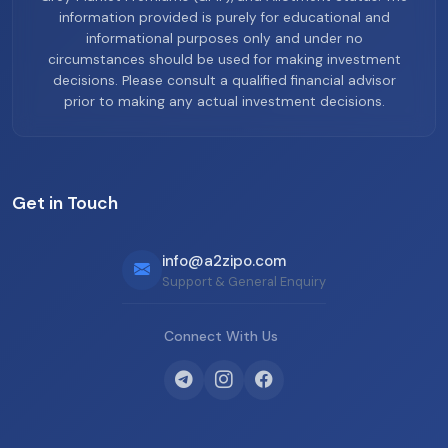
information provided is purely for educational and
informational purposes only and under no
circumstances should be used for making investment
decisions. Please consult a qualified financial advisor
prior to making any actual investment decisions.
Get in Touch
info@a2zipo.com
Support & General Enquiry
Connect With Us