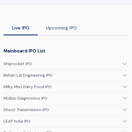
Live IPO
Upcoming IPO
Mainboard IPO List
Shiprocket IPO
Behari Lal Engineering IPO
Milky Mist Dairy Food IPO
Molbio Diagnostics IPO
Dhoot Transmission IPO
LEAP India IPO