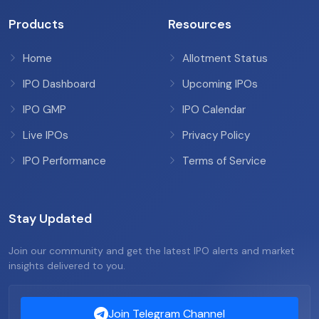
Products
Resources
Home
Allotment Status
IPO Dashboard
Upcoming IPOs
IPO GMP
IPO Calendar
Live IPOs
Privacy Policy
IPO Performance
Terms of Service
Stay Updated
Join our community and get the latest IPO alerts and market
insights delivered to you.
Join Telegram Channel