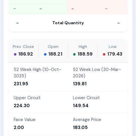
-
-
-
-
-
-
Total Quantity
Prev. Close
Open
High
Low
186.92
188.21
188.59
179.43
52 Week High (10-Oct-
52 Week Low (30-Mar-
2025)
2026)
231.95
139.81
Upper Circuit
Lower Circuit
224.30
149.54
Face Value
Average Price
2.00
183.05