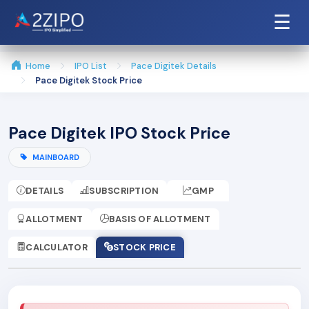
☰
Home
IPO List
Pace Digitek Details
Pace Digitek Stock Price
Pace Digitek IPO Stock Price
MAINBOARD
DETAILS
SUBSCRIPTION
GMP
ALLOTMENT
BASIS OF ALLOTMENT
CALCULATOR
STOCK PRICE