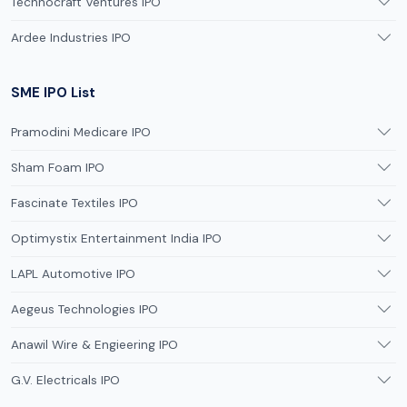
Technocraft Ventures IPO
Ardee Industries IPO
SME IPO List
Pramodini Medicare IPO
Sham Foam IPO
Fascinate Textiles IPO
Optimystix Entertainment India IPO
LAPL Automotive IPO
Aegeus Technologies IPO
Anawil Wire & Engieering IPO
G.V. Electricals IPO