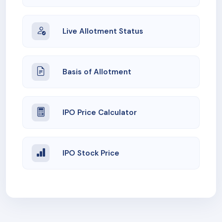
Live Allotment Status
Basis of Allotment
IPO Price Calculator
IPO Stock Price