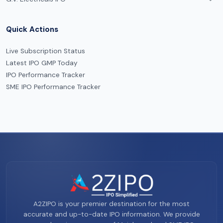
Quick Actions
Live Subscription Status
Latest IPO GMP Today
IPO Performance Tracker
SME IPO Performance Tracker
A2ZIPO is your premier destination for the most
accurate and up-to-date IPO information. We provide