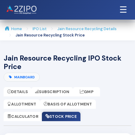
☰
Home
IPO List
Jain Resource Recycling Details
Jain Resource Recycling Stock Price
Jain Resource Recycling IPO Stock
Price
MAINBOARD
DETAILS
SUBSCRIPTION
GMP
ALLOTMENT
BASIS OF ALLOTMENT
CALCULATOR
STOCK PRICE