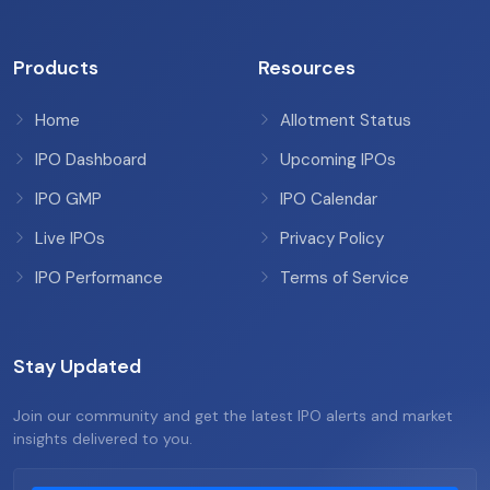
Products
Resources
Home
Allotment Status
IPO Dashboard
Upcoming IPOs
IPO GMP
IPO Calendar
Live IPOs
Privacy Policy
IPO Performance
Terms of Service
Stay Updated
Join our community and get the latest IPO alerts and market
insights delivered to you.