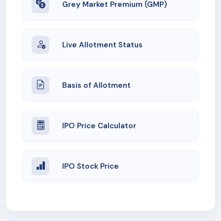
Grey Market Premium (GMP)
Live Allotment Status
Basis of Allotment
IPO Price Calculator
IPO Stock Price