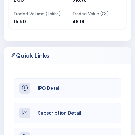
Traded Volume (Lakhs)
Traded Value (Cr.)
15.50
48.19
Quick Links
IPO Detail
Subscription Detail