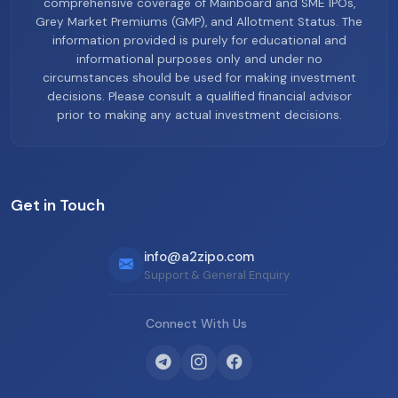
comprehensive coverage of Mainboard and SME IPOs,
Grey Market Premiums (GMP), and Allotment Status. The
information provided is purely for educational and
informational purposes only and under no
circumstances should be used for making investment
decisions. Please consult a qualified financial advisor
prior to making any actual investment decisions.
Get in Touch
info@a2zipo.com
Support & General Enquiry
Connect With Us