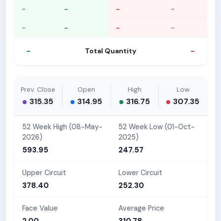
-
-
-
-
-
-
-
-
-
-
Total Quantity
Prev. Close
Open
High
Low
315.35
314.95
316.75
307.35
52 Week High (08-May-
52 Week Low (01-Oct-
2026)
2025)
593.95
247.57
Upper Circuit
Lower Circuit
378.40
252.30
Face Value
Average Price
2.00
310.78