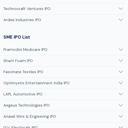
Technocraft Ventures IPO
Ardee Industries IPO
SME IPO List
Pramodini Medicare IPO
Sham Foam IPO
Fascinate Textiles IPO
Optimystix Entertainment India IPO
LAPL Automotive IPO
Aegeus Technologies IPO
Anawil Wire & Engieering IPO
G.V. Electricals IPO