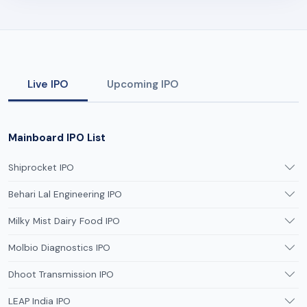
Live IPO
Upcoming IPO
Mainboard IPO List
Shiprocket IPO
Behari Lal Engineering IPO
Milky Mist Dairy Food IPO
Molbio Diagnostics IPO
Dhoot Transmission IPO
LEAP India IPO