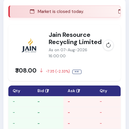
Market is closed today.
Mar
Jain Resource
Recycling Limited
As on 07-Aug-2026
16:00:00
₹308.00
-7.35 (-2.33%)
NSE
Qty
Bid (₹)
Ask (₹)
Qty
-
-
-
-
-
-
-
-
-
-
-
-