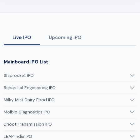
Live IPO
Upcoming IPO
Mainboard IPO List
Shiprocket IPO
Behari Lal Engineering IPO
Milky Mist Dairy Food IPO
Molbio Diagnostics IPO
Dhoot Transmission IPO
LEAP India IPO