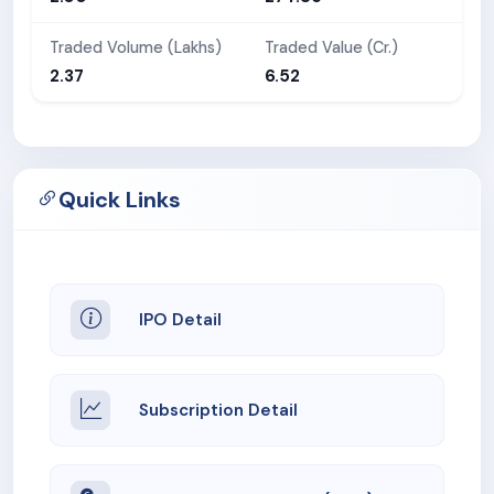
Traded Volume (Lakhs)
Traded Value (Cr.)
2.37
6.52
Quick Links
IPO Detail
Subscription Detail