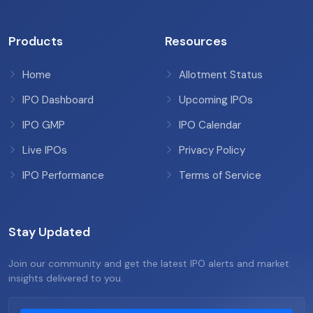
Products
Resources
Home
Allotment Status
IPO Dashboard
Upcoming IPOs
IPO GMP
IPO Calendar
Live IPOs
Privacy Policy
IPO Performance
Terms of Service
Stay Updated
Join our community and get the latest IPO alerts and market
insights delivered to you.