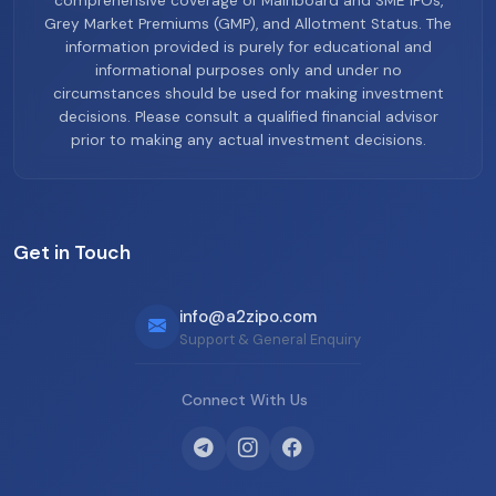
comprehensive coverage of Mainboard and SME IPOs,
Grey Market Premiums (GMP), and Allotment Status. The
information provided is purely for educational and
informational purposes only and under no
circumstances should be used for making investment
decisions. Please consult a qualified financial advisor
prior to making any actual investment decisions.
Get in Touch
info@a2zipo.com
Support & General Enquiry
Connect With Us