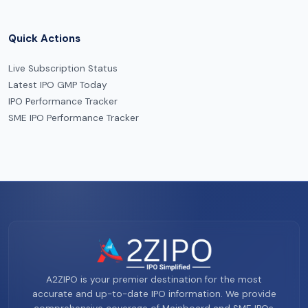
Quick Actions
Live Subscription Status
Latest IPO GMP Today
IPO Performance Tracker
SME IPO Performance Tracker
A2ZIPO is your premier destination for the most
accurate and up-to-date IPO information. We provide