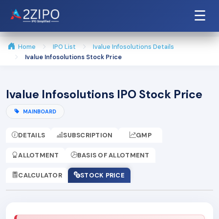
☰
Home
IPO List
Ivalue Infosolutions Details
Ivalue Infosolutions Stock Price
Ivalue Infosolutions IPO Stock Price
MAINBOARD
DETAILS
SUBSCRIPTION
GMP
ALLOTMENT
BASIS OF ALLOTMENT
CALCULATOR
STOCK PRICE