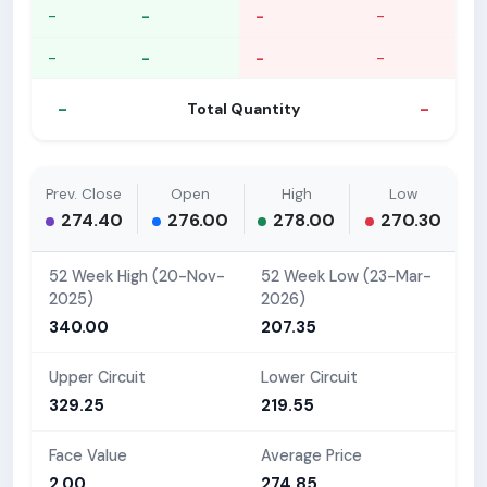
-
-
-
-
-
-
-
-
-
-
Total Quantity
Prev. Close
Open
High
Low
274.40
276.00
278.00
270.30
52 Week High (20-Nov-
52 Week Low (23-Mar-
2025)
2026)
340.00
207.35
Upper Circuit
Lower Circuit
329.25
219.55
Face Value
Average Price
2.00
274.85