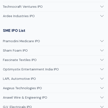
Technocraft Ventures IPO
Ardee Industries IPO
SME IPO List
Pramodini Medicare IPO
Sham Foam IPO
Fascinate Textiles IPO
Optimystix Entertainment India IPO
LAPL Automotive IPO
Aegeus Technologies IPO
Anawil Wire & Engieering IPO
G.V. Electricals IPO