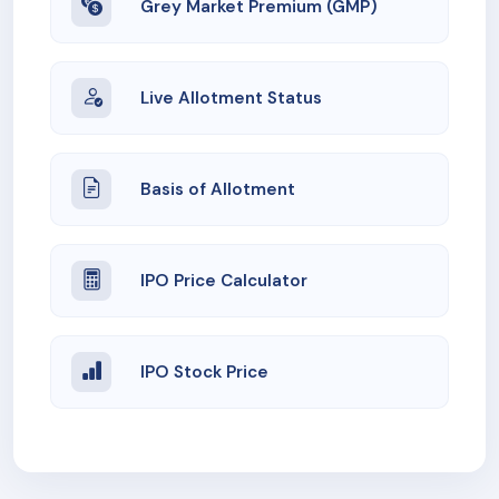
Grey Market Premium (GMP)
Live Allotment Status
Basis of Allotment
IPO Price Calculator
IPO Stock Price