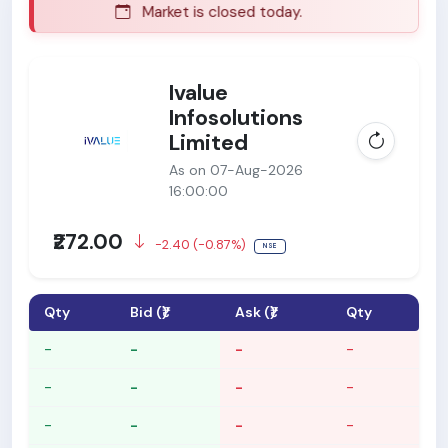
Market is closed today.
Ma
Ivalue
Infosolutions
Limited
As on 07-Aug-2026
16:00:00
₹272.00
-2.40 (-0.87%)
NSE
Qty
Bid (₹)
Ask (₹)
Qty
-
-
-
-
-
-
-
-
-
-
-
-