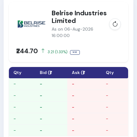
Belrise Industries
Limited
As on 06-Aug-2026
16:00:00
₹244.70
3.21 (1.33%)
NSE
Qty
Bid (₹)
Ask (₹)
Qty
-
-
-
-
-
-
-
-
-
-
-
-
-
-
-
-
-
-
-
-