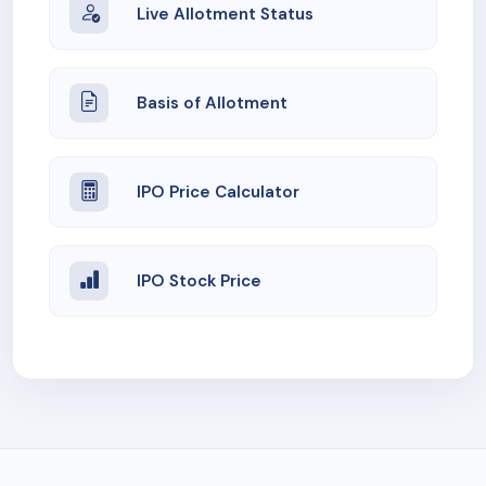
Live Allotment Status
Basis of Allotment
IPO Price Calculator
IPO Stock Price