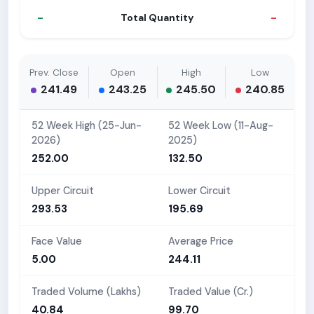
-
-
Total Quantity
Prev. Close
Open
High
Low
241.49
243.25
245.50
240.85
52 Week High (25-Jun-
52 Week Low (11-Aug-
2026)
2025)
252.00
132.50
Upper Circuit
Lower Circuit
293.53
195.69
Face Value
Average Price
5.00
244.11
Traded Volume (Lakhs)
Traded Value (Cr.)
40.84
99.70