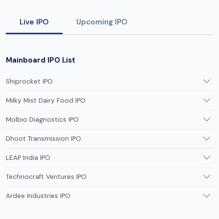
Live IPO
Upcoming IPO
Mainboard IPO List
Shiprocket IPO
Milky Mist Dairy Food IPO
Molbio Diagnostics IPO
Dhoot Transmission IPO
LEAP India IPO
Technocraft Ventures IPO
Ardee Industries IPO