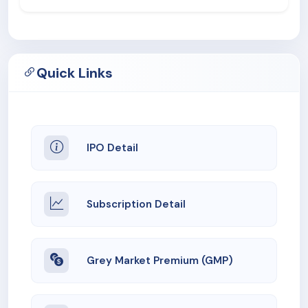
Quick Links
IPO Detail
Subscription Detail
Grey Market Premium (GMP)