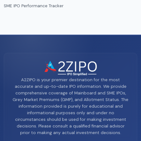
SME IPO Performance Tracker
A2ZIPO is your premier destination for the most
accurate and up-to-date IPO information. We provide
comprehensive coverage of Mainboard and SME IPOs,
Grey Market Premiums (GMP), and Allotment Status. The
information provided is purely for educational and
informational purposes only and under no
circumstances should be used for making investment
decisions. Please consult a qualified financial advisor
prior to making any actual investment decisions.