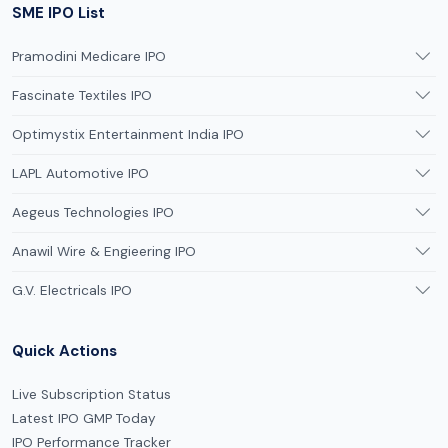
SME IPO List
Pramodini Medicare IPO
Fascinate Textiles IPO
Optimystix Entertainment India IPO
LAPL Automotive IPO
Aegeus Technologies IPO
Anawil Wire & Engieering IPO
G.V. Electricals IPO
Quick Actions
Live Subscription Status
Latest IPO GMP Today
IPO Performance Tracker