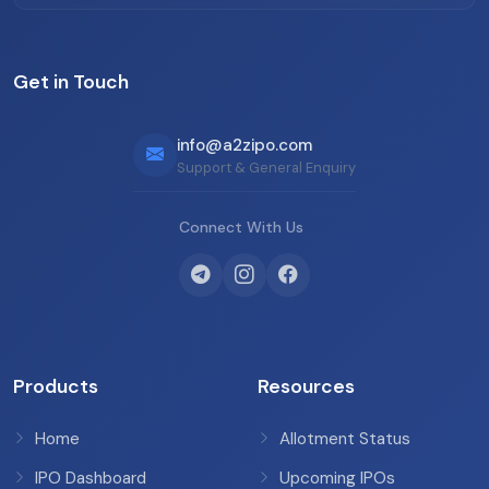
Get in Touch
info@a2zipo.com
Support & General Enquiry
Connect With Us
Products
Resources
Home
Allotment Status
IPO Dashboard
Upcoming IPOs