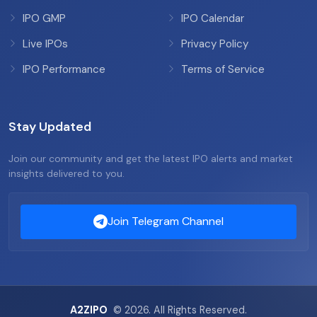
IPO GMP
IPO Calendar
Live IPOs
Privacy Policy
IPO Performance
Terms of Service
Stay Updated
Join our community and get the latest IPO alerts and market
insights delivered to you.
Join Telegram Channel
A2ZIPO
© 2026. All Rights Reserved.