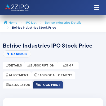
☰
Home
IPO List
Belrise Industries Details
Belrise Industries Stock Price
Belrise Industries IPO Stock Price
MAINBOARD
DETAILS
SUBSCRIPTION
GMP
ALLOTMENT
BASIS OF ALLOTMENT
CALCULATOR
STOCK PRICE