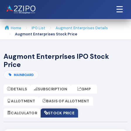
☰
Home
IPO List
Augmont Enterprises Details
Augmont Enterprises Stock Price
Augmont Enterprises IPO Stock
Price
MAINBOARD
DETAILS
SUBSCRIPTION
GMP
ALLOTMENT
BASIS OF ALLOTMENT
CALCULATOR
STOCK PRICE