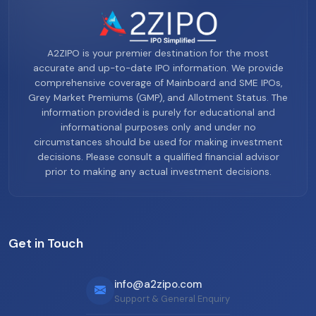
A2ZIPO is your premier destination for the most
accurate and up-to-date IPO information. We provide
comprehensive coverage of Mainboard and SME IPOs,
Grey Market Premiums (GMP), and Allotment Status. The
information provided is purely for educational and
informational purposes only and under no
circumstances should be used for making investment
decisions. Please consult a qualified financial advisor
prior to making any actual investment decisions.
Get in Touch
info@a2zipo.com
Support & General Enquiry