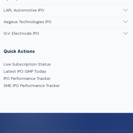
LAPL Automotive IPO
Aegeus Technologies IPO
G.V. Electricals IPO
Quick Actions
Live Subscription Status
Latest IPO GMP Today
IPO Performance Tracker
SME IPO Performance Tracker