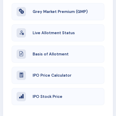
Grey Market Premium (GMP)
Live Allotment Status
Basis of Allotment
IPO Price Calculator
IPO Stock Price