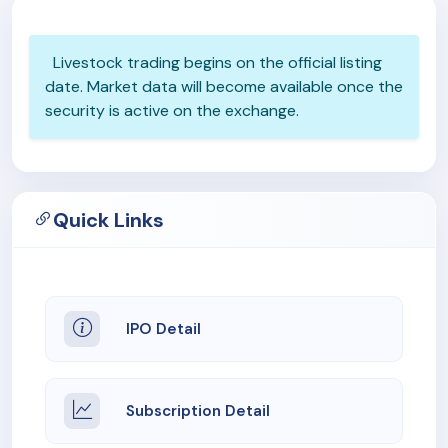
Livestock trading begins on the official listing
date. Market data will become available once the
security is active on the exchange.
Quick Links
IPO Detail
Subscription Detail