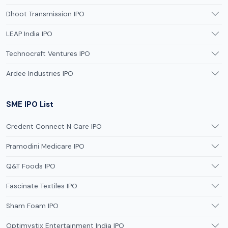
Dhoot Transmission IPO
LEAP India IPO
Technocraft Ventures IPO
Ardee Industries IPO
SME IPO List
Credent Connect N Care IPO
Pramodini Medicare IPO
Q&T Foods IPO
Fascinate Textiles IPO
Sham Foam IPO
Optimystix Entertainment India IPO