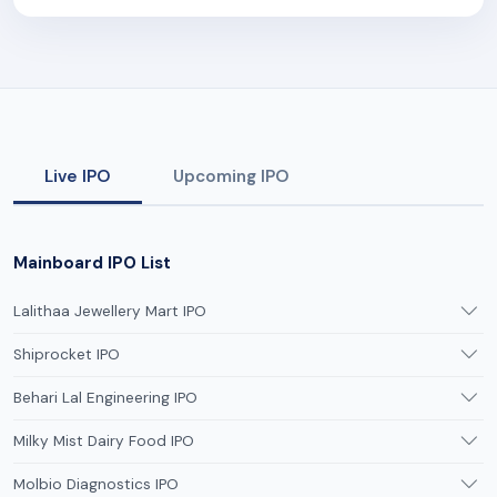
Live IPO
Upcoming IPO
Mainboard IPO List
Lalithaa Jewellery Mart IPO
Shiprocket IPO
Behari Lal Engineering IPO
Milky Mist Dairy Food IPO
Molbio Diagnostics IPO