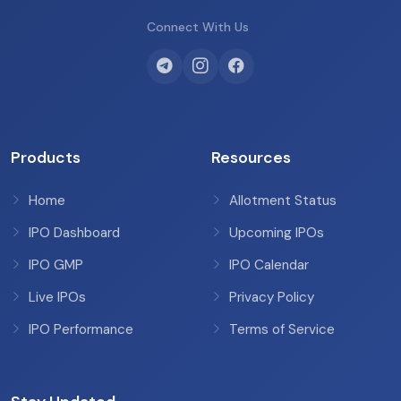
Connect With Us
Products
Resources
Home
Allotment Status
IPO Dashboard
Upcoming IPOs
IPO GMP
IPO Calendar
Live IPOs
Privacy Policy
IPO Performance
Terms of Service