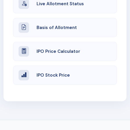
Live Allotment Status
Basis of Allotment
IPO Price Calculator
IPO Stock Price