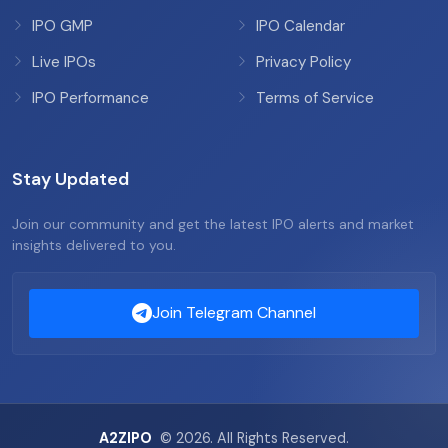
IPO GMP
IPO Calendar
Live IPOs
Privacy Policy
IPO Performance
Terms of Service
Stay Updated
Join our community and get the latest IPO alerts and market
insights delivered to you.
Join Telegram Channel
A2ZIPO
© 2026. All Rights Reserved.