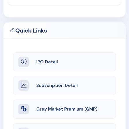
Quick Links
IPO Detail
Subscription Detail
Grey Market Premium (GMP)