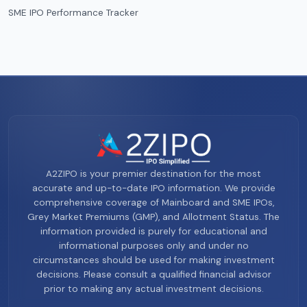
SME IPO Performance Tracker
A2ZIPO is your premier destination for the most
accurate and up-to-date IPO information. We provide
comprehensive coverage of Mainboard and SME IPOs,
Grey Market Premiums (GMP), and Allotment Status. The
information provided is purely for educational and
informational purposes only and under no
circumstances should be used for making investment
decisions. Please consult a qualified financial advisor
prior to making any actual investment decisions.