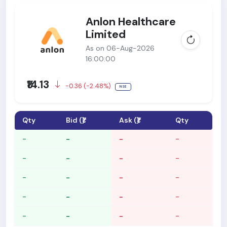
Anlon Healthcare
Limited
As on 06-Aug-2026
16:00:00
₹14.13
-0.36 (-2.48%)
NSE
Qty
Bid (₹)
Ask (₹)
Qty
-
-
-
-
-
-
-
-
-
-
-
-
-
-
-
-
-
-
-
-