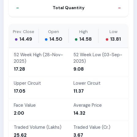
-
-
Total Quantity
Prev. Close
Open
High
Low
14.49
14.50
14.58
13.81
52 Week High (28-Nov-
52 Week Low (03-Sep-
2025)
2025)
17.28
9.08
Upper Circuit
Lower Circuit
17.05
11.37
Face Value
Average Price
2.00
14.32
Traded Volume (Lakhs)
Traded Value (Cr.)
25.62
3.67