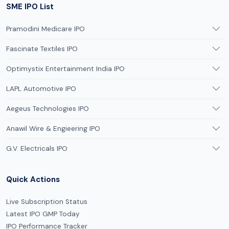
SME IPO List
Pramodini Medicare IPO
Fascinate Textiles IPO
Optimystix Entertainment India IPO
LAPL Automotive IPO
Aegeus Technologies IPO
Anawil Wire & Engieering IPO
G.V. Electricals IPO
Quick Actions
Live Subscription Status
Latest IPO GMP Today
IPO Performance Tracker