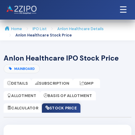
☰
Home
IPO List
Anlon Healthcare Details
Anlon Healthcare Stock Price
Anlon Healthcare IPO Stock Price
MAINBOARD
DETAILS
SUBSCRIPTION
GMP
ALLOTMENT
BASIS OF ALLOTMENT
CALCULATOR
STOCK PRICE