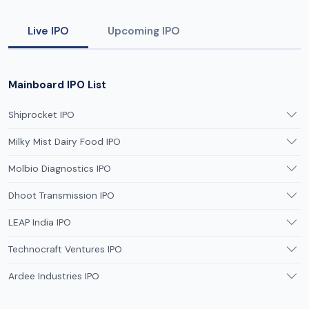
Live IPO
Upcoming IPO
Mainboard IPO List
Shiprocket IPO
Milky Mist Dairy Food IPO
Molbio Diagnostics IPO
Dhoot Transmission IPO
LEAP India IPO
Technocraft Ventures IPO
Ardee Industries IPO