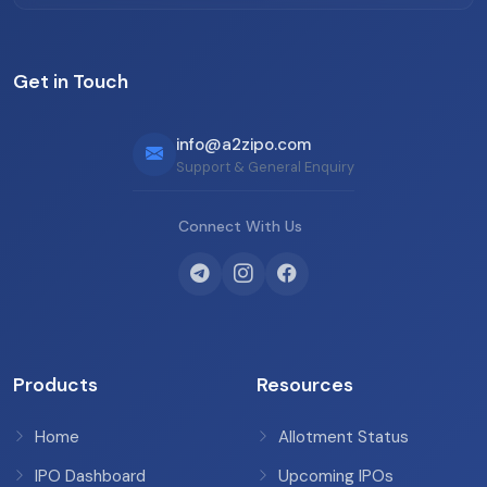
Get in Touch
info@a2zipo.com
Support & General Enquiry
Connect With Us
Products
Resources
Home
Allotment Status
IPO Dashboard
Upcoming IPOs