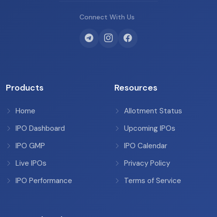
Connect With Us
Products
Resources
Home
Allotment Status
IPO Dashboard
Upcoming IPOs
IPO GMP
IPO Calendar
Live IPOs
Privacy Policy
IPO Performance
Terms of Service