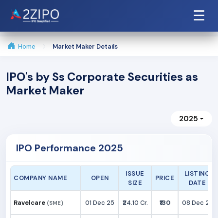
☰
Home
Market Maker Details
IPO's by Ss Corporate Securities as
Market Maker
2025
IPO Performance 2025
ISSUE
LISTING
COMPANY NAME
OPEN
PRICE
SIZE
DATE
Ravelcare
01 Dec 25
₹24.10 Cr.
₹130
08 Dec 25
(SME)