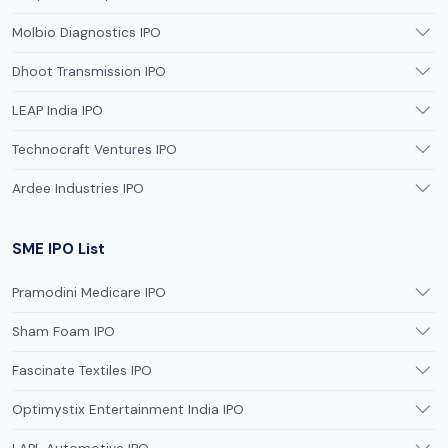
Molbio Diagnostics IPO
Dhoot Transmission IPO
LEAP India IPO
Technocraft Ventures IPO
Ardee Industries IPO
SME IPO List
Pramodini Medicare IPO
Sham Foam IPO
Fascinate Textiles IPO
Optimystix Entertainment India IPO