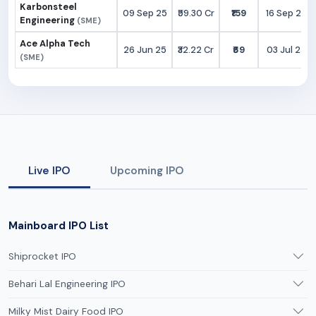
Karbonsteel
09 Sep 25
₹59.30 Cr
₹159
16 Sep 25
Engineering
(SME)
Ace Alpha Tech
26 Jun 25
₹32.22 Cr
₹69
03 Jul 25
(SME)
Live IPO
Upcoming IPO
Mainboard IPO List
Shiprocket IPO
Behari Lal Engineering IPO
Milky Mist Dairy Food IPO