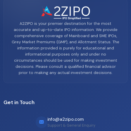
A2ZIPO is your premier destination for the most
accurate and up-to-date IPO information. We provide
comprehensive coverage of Mainboard and SME IPOs,
Grey Market Premiums (GMP), and Allotment Status. The
information provided is purely for educational and
informational purposes only and under no
circumstances should be used for making investment
decisions. Please consult a qualified financial advisor
prior to making any actual investment decisions.
Get in Touch
info@a2zipo.com
Support & General Enquiry