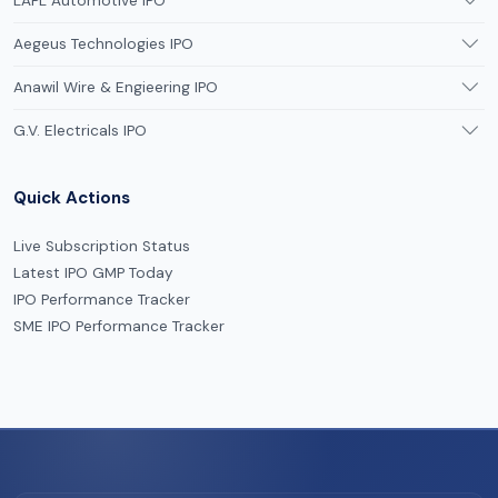
LAPL Automotive IPO
Aegeus Technologies IPO
Anawil Wire & Engieering IPO
G.V. Electricals IPO
Quick Actions
Live Subscription Status
Latest IPO GMP Today
IPO Performance Tracker
SME IPO Performance Tracker