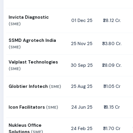
Invicta Diagnostic
01 Dec 25
₹28.12 Cr.
(SME)
SSMD Agrotech India
25 Nov 25
₹33.80 Cr.
(SME)
Valplast Technologies
30 Sep 25
₹28.09 Cr.
(SME)
Globtier Infotech
25 Aug 25
₹31.05 Cr
(SME)
Icon Facilitators
24 Jun 25
₹18.15 Cr
(SME)
Nukleus Office
24 Feb 25
₹31.70 Cr
Solutions
(SME)