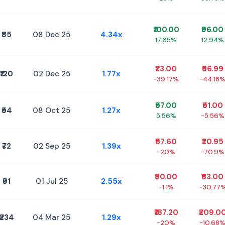
₹100.00
₹96.00
₹85
08 Dec 25
4.34x
17.65%
12.94%
₹73.00
₹66.99
₹120
02 Dec 25
1.77x
-39.17%
-44.18
₹57.00
₹51.00
₹54
08 Oct 25
1.27x
5.56%
-5.56%
₹57.60
₹20.95
₹72
02 Sep 25
1.39x
-20%
-70.9%
₹90.00
₹63.00
₹91
01 Jul 25
2.55x
-1.1%
-30.77
₹187.20
₹209.0
₹234
04 Mar 25
1.29x
-20%
-10.68