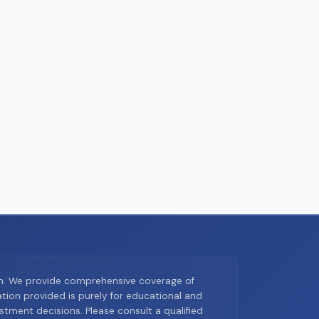
on. We provide comprehensive coverage of
ion provided is purely for educational and
tment decisions. Please consult a qualified