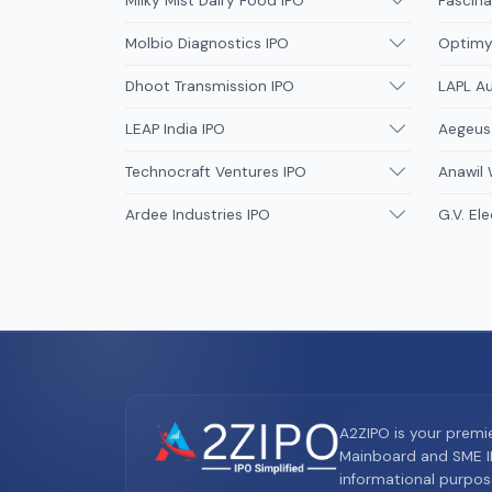
Milky Mist Dairy Food IPO
Fascina
Molbio Diagnostics IPO
Optimys
Dhoot Transmission IPO
LAPL A
LEAP India IPO
Aegeus
Technocraft Ventures IPO
Anawil 
Ardee Industries IPO
G.V. Ele
A2ZIPO is your premi
Mainboard and SME IP
informational purpos