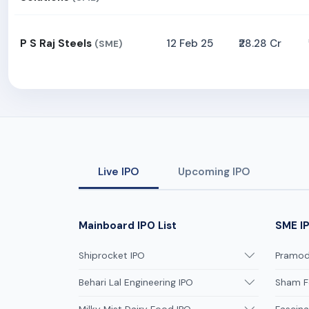
P S Raj Steels
12 Feb 25
₹28.28 Cr
(SME)
Live IPO
Upcoming IPO
Mainboard IPO List
SME IP
Shiprocket IPO
Pramodi
Behari Lal Engineering IPO
Sham F