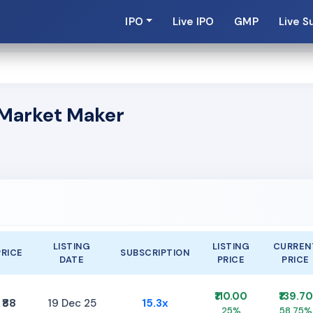
IPO
Live IPO
GMP
Live S
s Market Maker
LISTING
LISTING
CURREN
PRICE
SUBSCRIPTION
DATE
PRICE
PRICE
₹110.00
₹139.70
₹88
19 Dec 25
15.3x
25%
58.75%