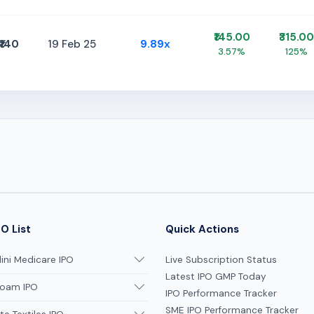
₹145.00
₹315.00
₹140
19 Feb 25
9.89x
3.57%
125%
O List
Quick Actions
ni Medicare IPO
Live Subscription Status
Latest IPO GMP Today
oam IPO
IPO Performance Tracker
SME IPO Performance Tracker