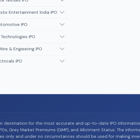
te Textiles IPO
tix Entertainment India IPO
utomotive IPO
 Technologies IPO
Wire & Engieering IPO
ctricals IPO
er destination for the most accurate and up-to-date IPO informati
Os, Grey Market Premiums (GMP), and Allotment Status. The informat
es only and under no circumstances should be used for making inves