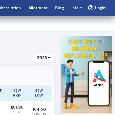
Login
ubscription
Allotment
Blog
Info
2025
T
52W
52W
HIGH
LOW
₹281.90
₹104.50
09 Jan
19 Dec 25