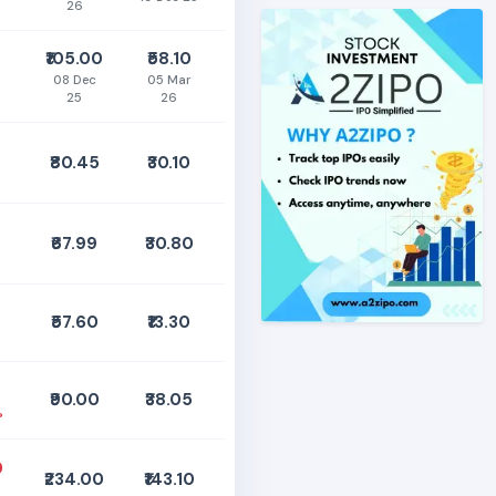
26
₹105.00
₹58.10
08 Dec
05 Mar
25
26
₹80.45
₹30.10
%
₹67.99
₹30.80
₹57.60
₹13.30
₹90.00
₹38.05
%
0
₹234.00
₹143.10
%