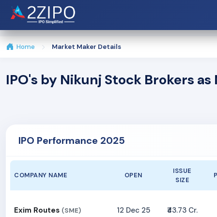
Home
Market Maker Details
IPO's by Nikunj Stock Brokers a
IPO Performance 2025
ISSUE
COMPANY NAME
OPEN
SIZE
Exim Routes
12 Dec 25
₹43.73 Cr.
(SME)