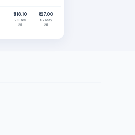
₹318.10
₹127.00
23 Dec
07 May
25
25