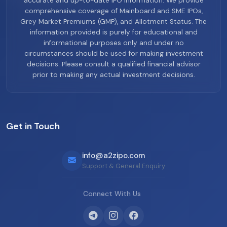
accurate and up-to-date IPO information. We provide
comprehensive coverage of Mainboard and SME IPOs,
Grey Market Premiums (GMP), and Allotment Status. The
information provided is purely for educational and
informational purposes only and under no
circumstances should be used for making investment
decisions. Please consult a qualified financial advisor
prior to making any actual investment decisions.
Get in Touch
info@a2zipo.com
Support & General Enquiry
Connect With Us