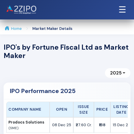
☰
Home
Market Maker Details
IPO's by Fortune Fiscal Ltd as Market
Maker
2025
IPO Performance 2025
ISSUE
LISTING
COMPANY NAME
OPEN
PRICE
SIZE
DATE
Prodocs Solutions
08 Dec 25
₹27.60 Cr.
₹138
15 Dec 25
(SME)