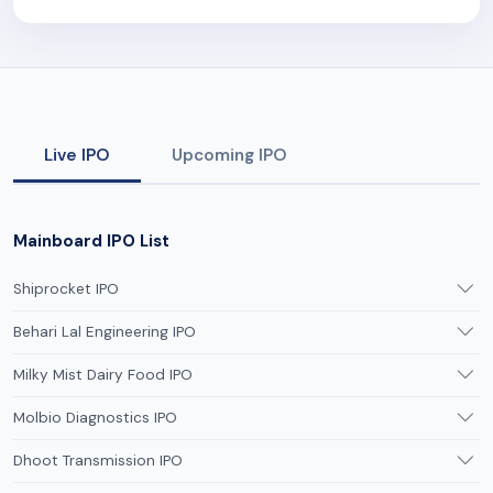
Live IPO
Upcoming IPO
Mainboard IPO List
Shiprocket IPO
Behari Lal Engineering IPO
Milky Mist Dairy Food IPO
Molbio Diagnostics IPO
Dhoot Transmission IPO