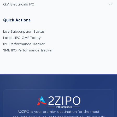
G.V. Electricals IPO
Quick Actions
Live Subscription Status
Latest IPO GMP Today
IPO Performance Tracker
SME IPO Performance Tracker
A2ZIPO is your premier destination for the most