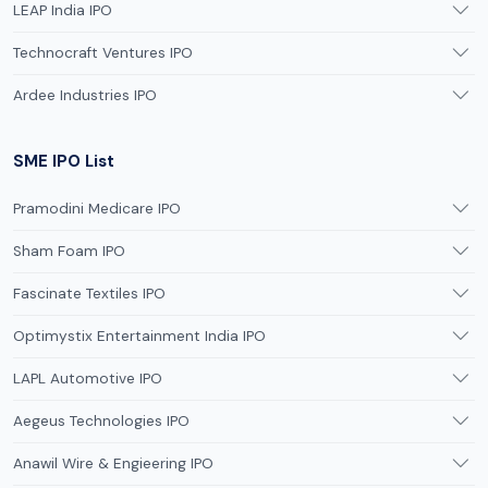
LEAP India IPO
Technocraft Ventures IPO
Ardee Industries IPO
SME IPO List
Pramodini Medicare IPO
Sham Foam IPO
Fascinate Textiles IPO
Optimystix Entertainment India IPO
LAPL Automotive IPO
Aegeus Technologies IPO
Anawil Wire & Engieering IPO