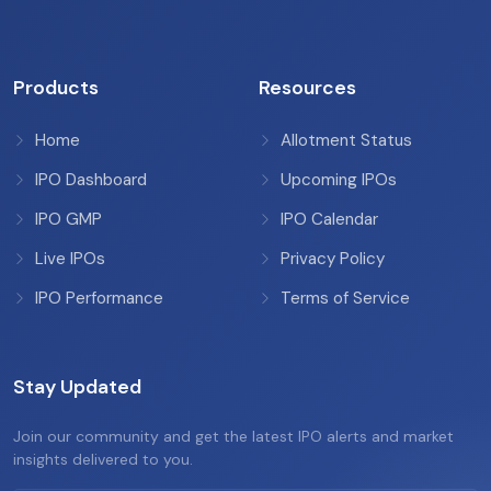
Products
Resources
Home
Allotment Status
IPO Dashboard
Upcoming IPOs
IPO GMP
IPO Calendar
Live IPOs
Privacy Policy
IPO Performance
Terms of Service
Stay Updated
Join our community and get the latest IPO alerts and market
insights delivered to you.