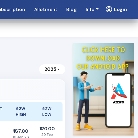
Login
ubscription
Allotment
Blog
Info
2025
T
52W
52W
HIGH
LOW
₹120.00
0
₹167.80
20 Feb
16 Jan 26