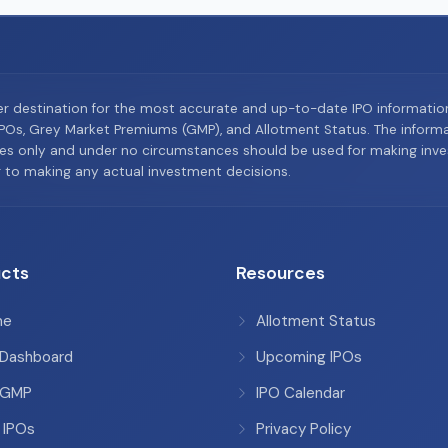
er destination for the most accurate and up-to-date IPO informati
Os, Grey Market Premiums (GMP), and Allotment Status. The informat
es only and under no circumstances should be used for making inves
or to making any actual investment decisions.
cts
Resources
me
Allotment Status
 Dashboard
Upcoming IPOs
 GMP
IPO Calendar
 IPOs
Privacy Policy