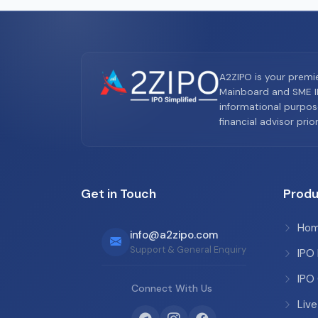
A2ZIPO is your premi
Mainboard and SME IP
informational purpos
financial advisor pri
Get in Touch
Produ
Ho
info@a2zipo.com
Support & General Enquiry
IPO
IPO
Connect With Us
Live