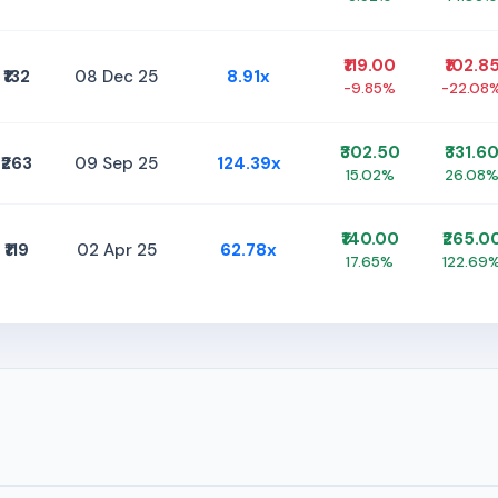
₹119.00
₹102.8
₹132
08 Dec 25
8.91x
-9.85%
-22.08
₹302.50
₹331.6
₹263
09 Sep 25
124.39x
15.02%
26.08
₹140.00
₹265.0
₹119
02 Apr 25
62.78x
17.65%
122.69