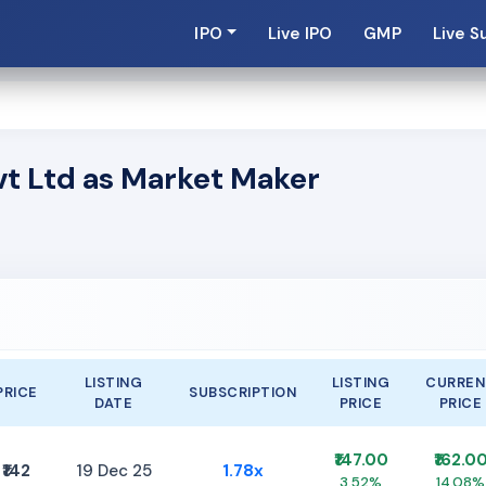
IPO
Live IPO
GMP
Live S
vt Ltd as Market Maker
LISTING
LISTING
CURREN
PRICE
SUBSCRIPTION
DATE
PRICE
PRICE
₹147.00
₹162.0
₹142
19 Dec 25
1.78x
3.52%
14.08%