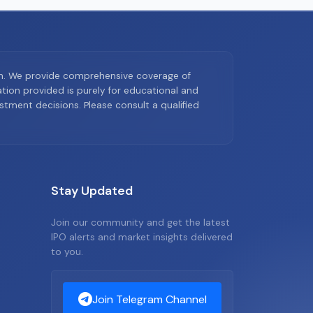
on. We provide comprehensive coverage of
ion provided is purely for educational and
tment decisions. Please consult a qualified
Stay Updated
Join our community and get the latest
IPO alerts and market insights delivered
to you.
Join Telegram Channel