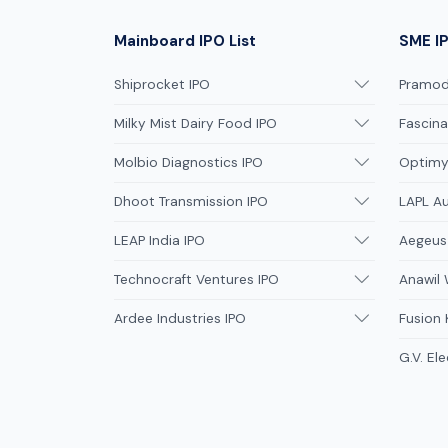
Mainboard IPO List
SME IP
Shiprocket IPO
Pramodi
Milky Mist Dairy Food IPO
Fascina
Molbio Diagnostics IPO
Optimys
Dhoot Transmission IPO
LAPL A
LEAP India IPO
Aegeus
Technocraft Ventures IPO
Anawil 
Ardee Industries IPO
Fusion
G.V. Ele