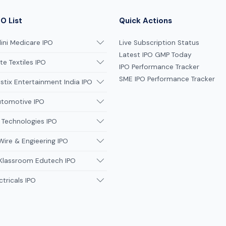
O List
Quick Actions
ni Medicare IPO
Live Subscription Status
Latest IPO GMP Today
te Textiles IPO
IPO Performance Tracker
SME IPO Performance Tracker
tix Entertainment India IPO
utomotive IPO
 Technologies IPO
Wire & Engieering IPO
 Klassroom Edutech IPO
ctricals IPO