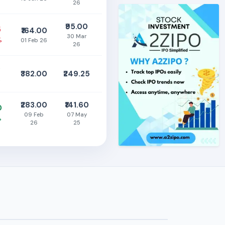
26
₹95.00
5
₹164.00
30 Mar
%
01 Feb 26
26
0
₹382.00
₹249.25
%
₹283.00
₹141.60
0
09 Feb
07 May
%
26
25