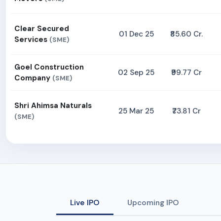
Clear Secured
01 Dec 25
₹85.60 Cr.
Services
(SME)
Goel Construction
02 Sep 25
₹99.77 Cr
Company
(SME)
Shri Ahimsa Naturals
25 Mar 25
₹73.81 Cr
(SME)
Live IPO
Upcoming IPO