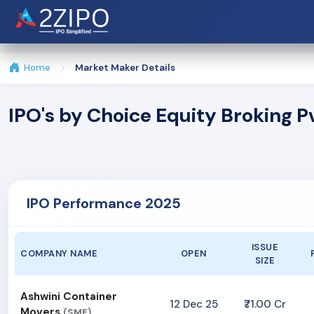
Home
Market Maker Details
IPO's by Choice Equity Broking P
IPO Performance 2025
ISSUE
COMPANY NAME
OPEN
SIZE
Ashwini Container
12 Dec 25
₹71.00 Cr
Movers
(SME)