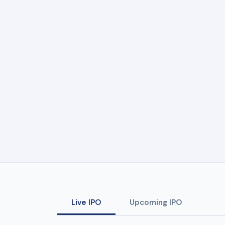
Live IPO
Upcoming IPO