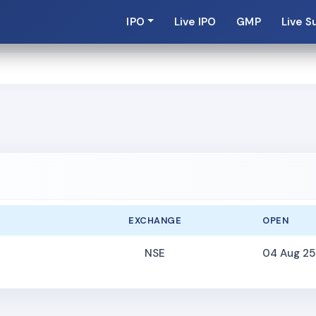
IPO
Live IPO
GMP
Live S
EXCHANGE
OPEN
NSE
04 Aug 25