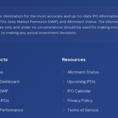
er destination for the most accurate and up-to-date IPO informati
Os, Grey Market Premiums (GMP), and Allotment Status. The informat
es only and under no circumstances should be used for making inves
or to making any actual investment decisions.
cts
Resources
me
Allotment Status
 Dashboard
Upcoming IPOs
 GMP
IPO Calendar
 IPOs
Privacy Policy
 Performance
Terms of Service