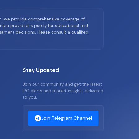
on. We provide comprehensive coverage of
ion provided is purely for educational and
tment decisions. Please consult a qualified
Stay Updated
Join our community and get the latest
IPO alerts and market insights delivered
to you.
Join Telegram Channel