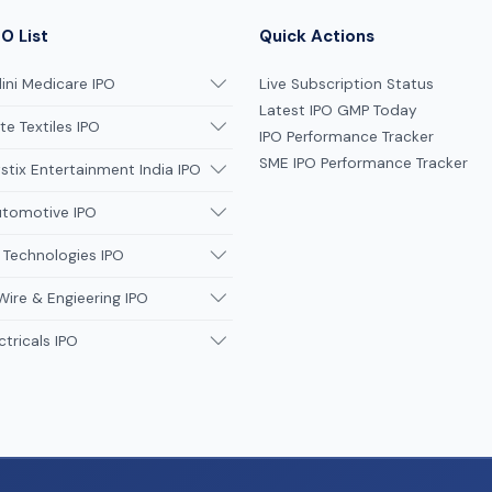
O List
Quick Actions
ni Medicare IPO
Live Subscription Status
Latest IPO GMP Today
te Textiles IPO
IPO Performance Tracker
SME IPO Performance Tracker
tix Entertainment India IPO
utomotive IPO
 Technologies IPO
Wire & Engieering IPO
ctricals IPO