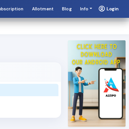
Login
ubscription
Allotment
Blog
Info