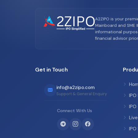
A2ZIPO is your premi
Mainboard and SME IP
informational purpos
financial advisor pri
Get in Touch
Produ
Ho
info@a2zipo.com
Support & General Enquiry
IPO
IPO
Connect With Us
Live
IPO