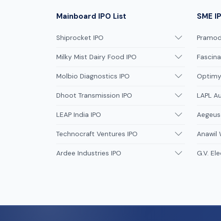
Mainboard IPO List
SME IP
Shiprocket IPO
Pramodi
Milky Mist Dairy Food IPO
Fascina
Molbio Diagnostics IPO
Optimys
Dhoot Transmission IPO
LAPL A
LEAP India IPO
Aegeus
Technocraft Ventures IPO
Anawil 
Ardee Industries IPO
G.V. Ele