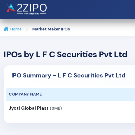
Home
Market Maker IPOs
IPOs by L F C Securities Pvt Ltd
IPO Summary - L F C Securities Pvt Ltd
COMPANY NAME
Jyoti Global Plast
(SME)