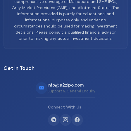
comprehensive coverage of Mainboard and SME IPOs,
Grey Market Premiums (GMP), and Allotment Status. The
information provided is purely for educational and
informational purposes only and under no
circumstances should be used for making investment
decisions. Please consult a qualified financial advisor
prior to making any actual investment decisions.
Get in Touch
info@a2zipo.com
Support & General Enquiry
Connect With Us