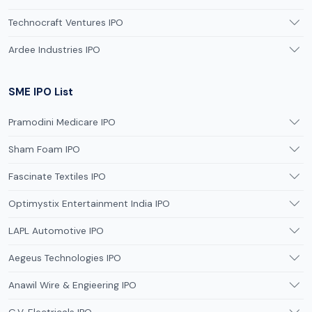
Technocraft Ventures IPO
Ardee Industries IPO
SME IPO List
Pramodini Medicare IPO
Sham Foam IPO
Fascinate Textiles IPO
Optimystix Entertainment India IPO
LAPL Automotive IPO
Aegeus Technologies IPO
Anawil Wire & Engieering IPO