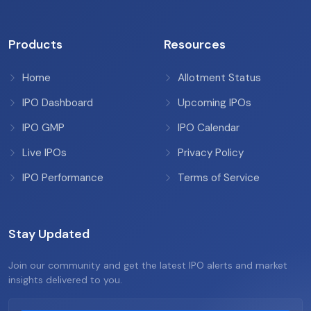
Products
Resources
Home
Allotment Status
IPO Dashboard
Upcoming IPOs
IPO GMP
IPO Calendar
Live IPOs
Privacy Policy
IPO Performance
Terms of Service
Stay Updated
Join our community and get the latest IPO alerts and market
insights delivered to you.