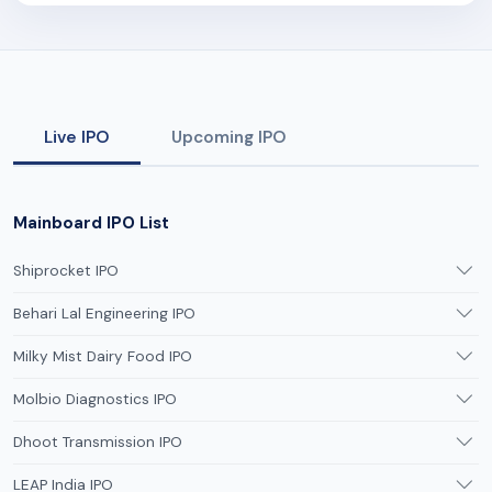
Live IPO
Upcoming IPO
Mainboard IPO List
Shiprocket IPO
Behari Lal Engineering IPO
Milky Mist Dairy Food IPO
Molbio Diagnostics IPO
Dhoot Transmission IPO
LEAP India IPO