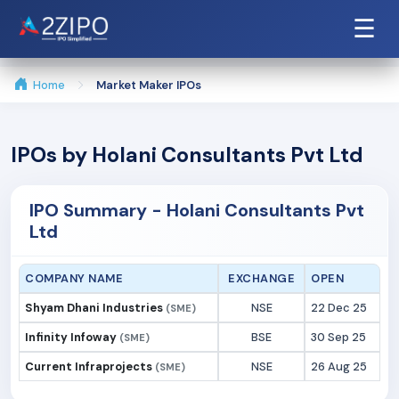
☰
Home
Market Maker IPOs
IPOs by Holani Consultants Pvt Ltd
IPO Summary - Holani Consultants Pvt
Ltd
COMPANY NAME
EXCHANGE
OPEN
Shyam Dhani Industries
NSE
22 Dec 25
(SME)
Infinity Infoway
BSE
30 Sep 25
(SME)
Current Infraprojects
NSE
26 Aug 25
(SME)