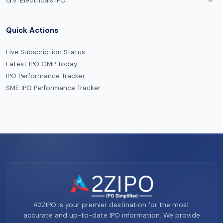
G.V. Electricals IPO
Quick Actions
Live Subscription Status
Latest IPO GMP Today
IPO Performance Tracker
SME IPO Performance Tracker
A2ZIPO is your premier destination for the most
accurate and up-to-date IPO information. We provide