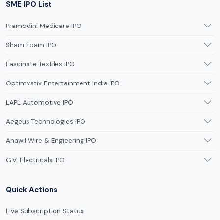
SME IPO List
Pramodini Medicare IPO
Sham Foam IPO
Fascinate Textiles IPO
Optimystix Entertainment India IPO
LAPL Automotive IPO
Aegeus Technologies IPO
Anawil Wire & Engieering IPO
G.V. Electricals IPO
Quick Actions
Live Subscription Status