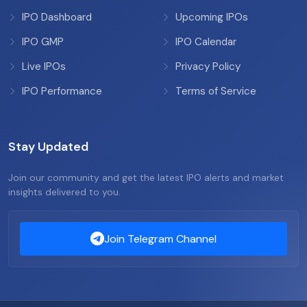
IPO Dashboard
Upcoming IPOs
IPO GMP
IPO Calendar
Live IPOs
Privacy Policy
IPO Performance
Terms of Service
Stay Updated
Join our community and get the latest IPO alerts and market
insights delivered to you.
Join Telegram Channel