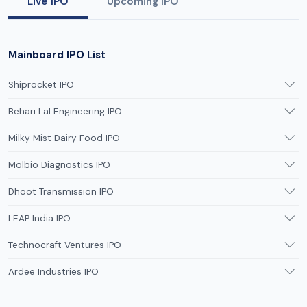
Live IPO
Upcoming IPO
Mainboard IPO List
Shiprocket IPO
Behari Lal Engineering IPO
Milky Mist Dairy Food IPO
Molbio Diagnostics IPO
Dhoot Transmission IPO
LEAP India IPO
Technocraft Ventures IPO
Ardee Industries IPO