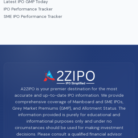
Latest IPO GMP Today
IPO Performance Tracker
SME IPO Performance Tracker
A2ZIPO is your premier destination for the most
accurate and up-to-date IPO information. We provide
comprehensive coverage of Mainboard and SME IPOs,
Grey Market Premiums (GMP), and Allotment Status. The
information provided is purely for educational and
informational purposes only and under no
circumstances should be used for making investment
decisions. Please consult a qualified financial advisor