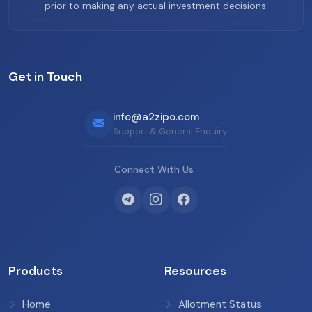
prior to making any actual investment decisions.
Get in Touch
info@a2zipo.com
Support & General Enquiry
Connect With Us
Products
Resources
Home
Allotment Status