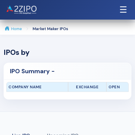
☰
Home
Market Maker IPOs
IPOs by
IPO Summary -
COMPANY NAME
EXCHANGE
OPEN