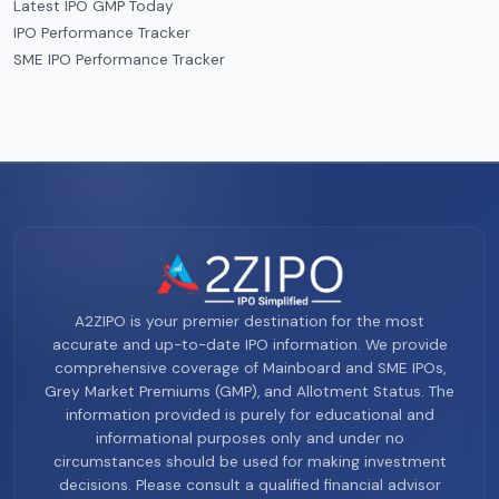
Latest IPO GMP Today
IPO Performance Tracker
SME IPO Performance Tracker
A2ZIPO is your premier destination for the most
accurate and up-to-date IPO information. We provide
comprehensive coverage of Mainboard and SME IPOs,
Grey Market Premiums (GMP), and Allotment Status. The
information provided is purely for educational and
informational purposes only and under no
circumstances should be used for making investment
decisions. Please consult a qualified financial advisor