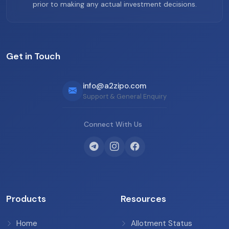
prior to making any actual investment decisions.
Get in Touch
info@a2zipo.com
Support & General Enquiry
Connect With Us
Products
Resources
Home
Allotment Status