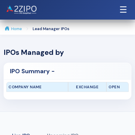
☰
Home
Lead Manager IPOs
IPOs Managed by
IPO Summary -
COMPANY NAME
EXCHANGE
OPEN