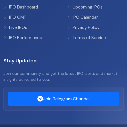
IPO Dashboard
Upcoming IPOs
IPO GMP
IPO Calendar
Live IPOs
Privacy Policy
IPO Performance
Terms of Service
Stay Updated
Join our community and get the latest IPO alerts and market
insights delivered to you.
Join Telegram Channel