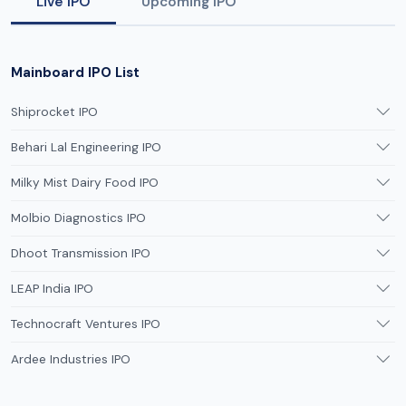
Live IPO
Upcoming IPO
Mainboard IPO List
Shiprocket IPO
Behari Lal Engineering IPO
Milky Mist Dairy Food IPO
Molbio Diagnostics IPO
Dhoot Transmission IPO
LEAP India IPO
Technocraft Ventures IPO
Ardee Industries IPO