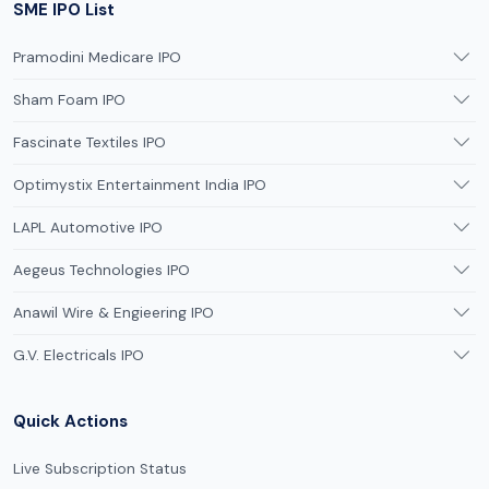
SME IPO List
Pramodini Medicare IPO
Sham Foam IPO
Fascinate Textiles IPO
Optimystix Entertainment India IPO
LAPL Automotive IPO
Aegeus Technologies IPO
Anawil Wire & Engieering IPO
G.V. Electricals IPO
Quick Actions
Live Subscription Status