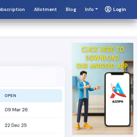
Login
ubscription
Allotment
Blog
Info
OPEN
09 Mar 26
22 Dec 25