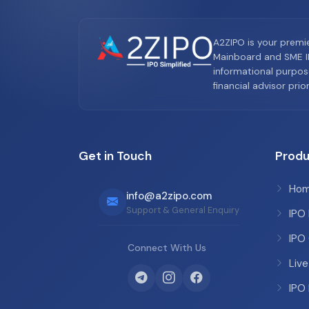
A2ZIPO is your premi
Mainboard and SME IP
informational purpos
financial advisor pri
Get in Touch
Produ
Ho
info@a2zipo.com
Support & General Enquiry
IPO
IPO
Connect With Us
Live
IPO