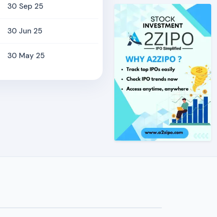
30 Sep 25
30 Jun 25
30 May 25