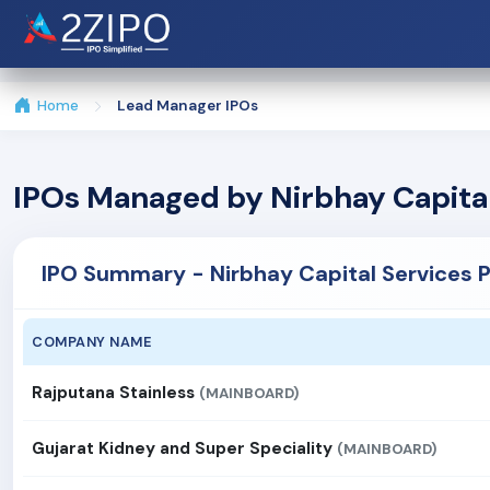
Home
Lead Manager IPOs
IPOs Managed by Nirbhay Capital
IPO Summary - Nirbhay Capital Services P
COMPANY NAME
Rajputana Stainless
(MAINBOARD)
Gujarat Kidney and Super Speciality
(MAINBOARD)