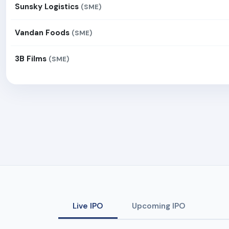
Sunsky Logistics
(SME)
Vandan Foods
(SME)
3B Films
(SME)
Live IPO
Upcoming IPO