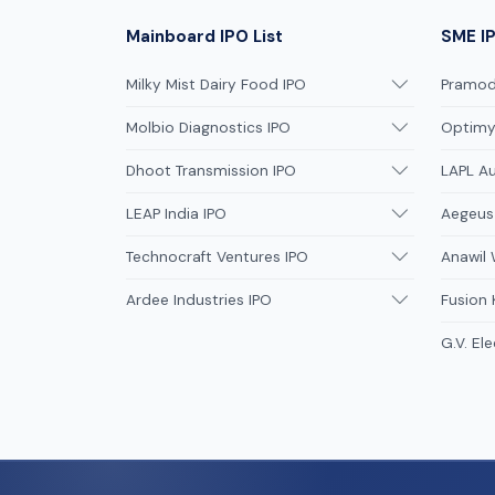
Mainboard IPO List
SME IP
Milky Mist Dairy Food IPO
Pramodi
Molbio Diagnostics IPO
Optimys
Dhoot Transmission IPO
LAPL A
LEAP India IPO
Aegeus
Technocraft Ventures IPO
Anawil 
Ardee Industries IPO
Fusion
G.V. Ele