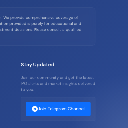
on. We provide comprehensive coverage of
ion provided is purely for educational and
tment decisions. Please consult a qualified
Stay Updated
Join our community and get the latest
IPO alerts and market insights delivered
to you.
Join Telegram Channel