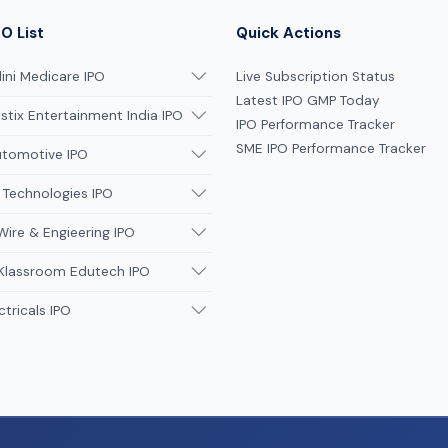
O List
Quick Actions
ni Medicare IPO
Live Subscription Status
Latest IPO GMP Today
tix Entertainment India IPO
IPO Performance Tracker
SME IPO Performance Tracker
utomotive IPO
 Technologies IPO
Wire & Engieering IPO
 Klassroom Edutech IPO
ctricals IPO