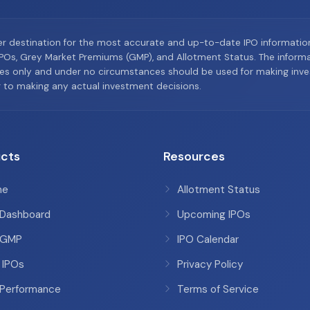
er destination for the most accurate and up-to-date IPO informati
Os, Grey Market Premiums (GMP), and Allotment Status. The informat
es only and under no circumstances should be used for making inves
or to making any actual investment decisions.
cts
Resources
me
Allotment Status
 Dashboard
Upcoming IPOs
 GMP
IPO Calendar
 IPOs
Privacy Policy
 Performance
Terms of Service