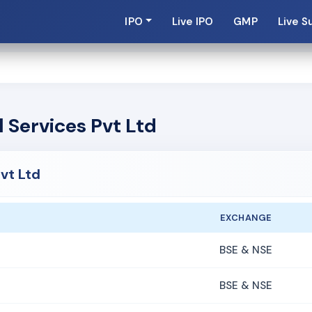
IPO
Live IPO
GMP
Live S
 Services Pvt Ltd
vt Ltd
EXCHANGE
BSE & NSE
BSE & NSE