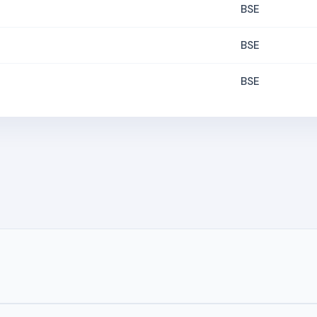
BSE
BSE
BSE