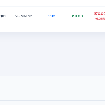
₹170.0
₹181
28 Mar 25
1.11x
₹181.00
-6.08