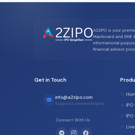
A2ZIPO is your premi
Mainboard and SME IP
informational purpos
financial advisor pri
Get in Touch
Produ
Ho
info@a2zipo.com
Support & General Enquiry
IPO
IPO
Connect With Us
Live