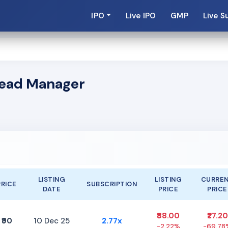
IPO
Live IPO
GMP
Live S
 Lead Manager
LISTING
LISTING
CURRE
PRICE
SUBSCRIPTION
DATE
PRICE
PRICE
₹88.00
₹27.20
₹90
10 Dec 25
2.77x
-2.22%
-69.78