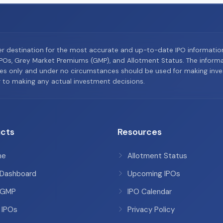
er destination for the most accurate and up-to-date IPO informati
Os, Grey Market Premiums (GMP), and Allotment Status. The informat
es only and under no circumstances should be used for making inves
or to making any actual investment decisions.
cts
Resources
me
Allotment Status
 Dashboard
Upcoming IPOs
 GMP
IPO Calendar
 IPOs
Privacy Policy