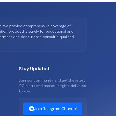
on. We provide comprehensive coverage of
ion provided is purely for educational and
tment decisions. Please consult a qualified
Stay Updated
Join our community and get the latest
IPO alerts and market insights delivered
to you.
Join Telegram Channel