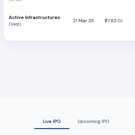
Active Infrastructures
21 Mar 25
₹77.83 Cr
(SME)
Live IPO
Upcoming IPO