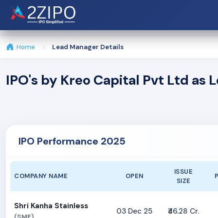
Home
Lead Manager Details
IPO's by Kreo Capital Pvt Ltd as
IPO Performance 2025
ISSUE
COMPANY NAME
OPEN
SIZE
Shri Kanha Stainless
03 Dec 25
₹46.28 Cr.
(SME)