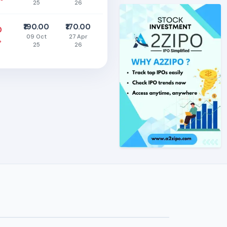
25
26
₹190.00
₹170.00
0
09 Oct
27 Apr
%
25
26