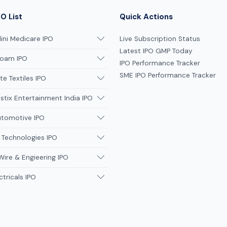
O List
Quick Actions
ni Medicare IPO
Live Subscription Status
Latest IPO GMP Today
oam IPO
IPO Performance Tracker
SME IPO Performance Tracker
te Textiles IPO
tix Entertainment India IPO
utomotive IPO
 Technologies IPO
Wire & Engieering IPO
ctricals IPO