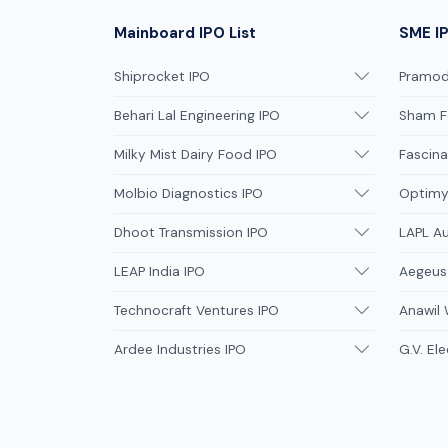
Mainboard IPO List
SME IP
Shiprocket IPO
Pramodi
Behari Lal Engineering IPO
Sham F
Milky Mist Dairy Food IPO
Fascina
Molbio Diagnostics IPO
Optimys
Dhoot Transmission IPO
LAPL A
LEAP India IPO
Aegeus
Technocraft Ventures IPO
Anawil 
Ardee Industries IPO
G.V. Ele