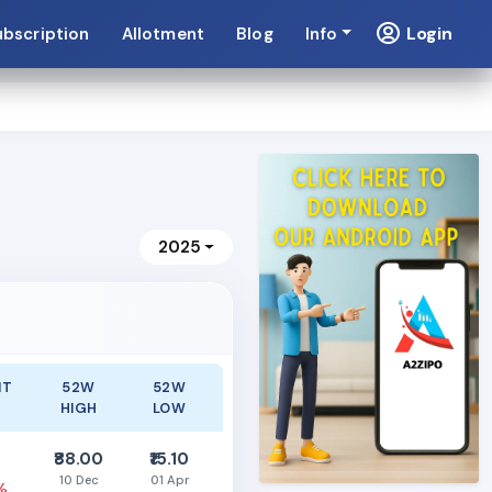
Login
ubscription
Allotment
Blog
Info
2025
NT
52W
52W
HIGH
LOW
₹88.00
₹15.10
10 Dec
01 Apr
%