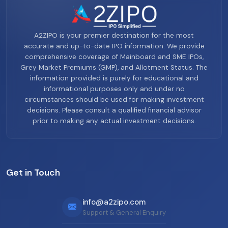
A2ZIPO is your premier destination for the most
accurate and up-to-date IPO information. We provide
comprehensive coverage of Mainboard and SME IPOs,
Grey Market Premiums (GMP), and Allotment Status. The
information provided is purely for educational and
informational purposes only and under no
circumstances should be used for making investment
decisions. Please consult a qualified financial advisor
prior to making any actual investment decisions.
Get in Touch
info@a2zipo.com
Support & General Enquiry