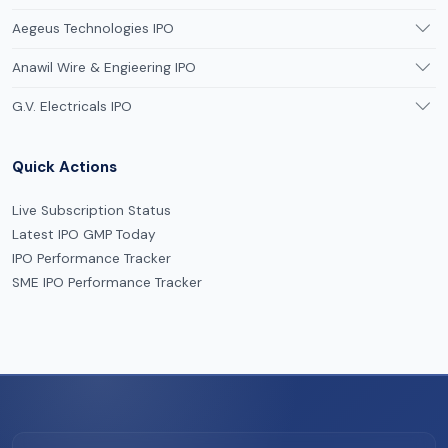
Aegeus Technologies IPO
Anawil Wire & Engieering IPO
G.V. Electricals IPO
Quick Actions
Live Subscription Status
Latest IPO GMP Today
IPO Performance Tracker
SME IPO Performance Tracker