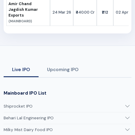
Amir Chand
Jagdish Kumar
24 Mar 26
₹440.00 Cr
₹212
02 Apr 26
Exports
(MAINBOARD)
Live IPO
Upcoming IPO
Mainboard IPO List
Shiprocket IPO
Behari Lal Engineering IPO
Milky Mist Dairy Food IPO