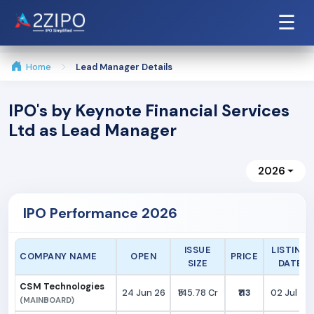
☰
Home
Lead Manager Details
IPO's by Keynote Financial Services
Ltd as Lead Manager
2026
IPO Performance 2026
ISSUE
LISTING
COMPANY NAME
OPEN
PRICE
SIZE
DATE
CSM Technologies
24 Jun 26
₹145.78 Cr
₹113
02 Jul 26
(MAINBOARD)