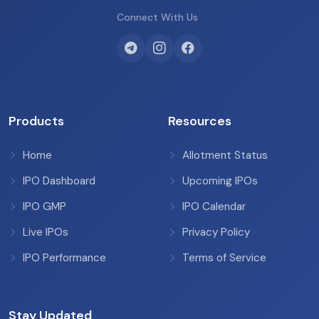
Connect With Us
Products
Resources
Home
Allotment Status
IPO Dashboard
Upcoming IPOs
IPO GMP
IPO Calendar
Live IPOs
Privacy Policy
IPO Performance
Terms of Service
Stay Updated