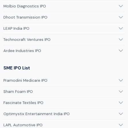
Molbio Diagnostics IPO
Dhoot Transmission IPO
LEAP India IPO
Technocraft Ventures IPO
Ardee Industries IPO
SME IPO List
Pramodini Medicare IPO
Sham Foam IPO
Fascinate Textiles IPO
Optimystix Entertainment India IPO
LAPL Automotive IPO