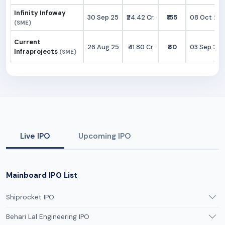
Infinity Infoway
30 Sep 25
₹24.42 Cr.
₹155
08 Oct 25
(SME)
Current
26 Aug 25
₹41.80 Cr
₹80
03 Sep 25
Infraprojects
(SME)
Live IPO
Upcoming IPO
Mainboard IPO List
Shiprocket IPO
Behari Lal Engineering IPO