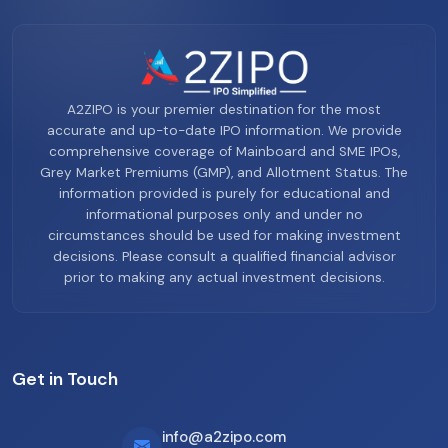
A2ZIPO is your premier destination for the most
accurate and up-to-date IPO information. We provide
comprehensive coverage of Mainboard and SME IPOs,
Grey Market Premiums (GMP), and Allotment Status. The
information provided is purely for educational and
informational purposes only and under no
circumstances should be used for making investment
decisions. Please consult a qualified financial advisor
prior to making any actual investment decisions.
Get in Touch
info@a2zipo.com