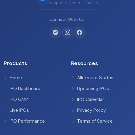
Support & General Enquiry
Connect With Us
Products
Resources
Home
Allotment Status
IPO Dashboard
Upcoming IPOs
IPO GMP
IPO Calendar
Live IPOs
Privacy Policy
IPO Performance
Terms of Service