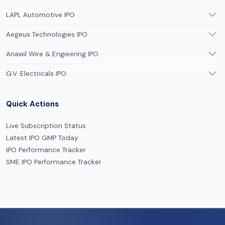
LAPL Automotive IPO
Aegeus Technologies IPO
Anawil Wire & Engieering IPO
G.V. Electricals IPO
Quick Actions
Live Subscription Status
Latest IPO GMP Today
IPO Performance Tracker
SME IPO Performance Tracker