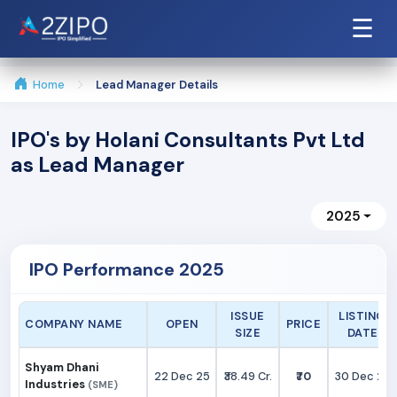
☰
Home
Lead Manager Details
IPO's by Holani Consultants Pvt Ltd
as Lead Manager
2025
IPO Performance 2025
ISSUE
LISTING
COMPANY NAME
OPEN
PRICE
SIZE
DATE
Shyam Dhani
22 Dec 25
₹38.49 Cr.
₹70
30 Dec 25
Industries
(SME)