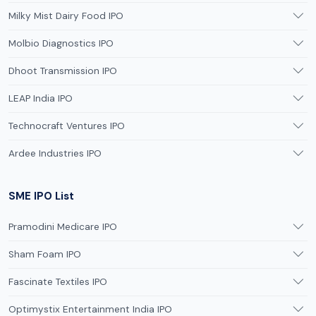
Milky Mist Dairy Food IPO
Molbio Diagnostics IPO
Dhoot Transmission IPO
LEAP India IPO
Technocraft Ventures IPO
Ardee Industries IPO
SME IPO List
Pramodini Medicare IPO
Sham Foam IPO
Fascinate Textiles IPO
Optimystix Entertainment India IPO