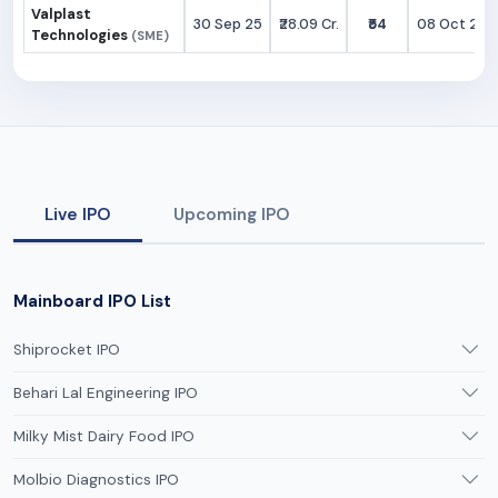
Valplast
30 Sep 25
₹28.09 Cr.
₹54
08 Oct 25
Technologies
(SME)
Live IPO
Upcoming IPO
Mainboard IPO List
Shiprocket IPO
Behari Lal Engineering IPO
Milky Mist Dairy Food IPO
Molbio Diagnostics IPO