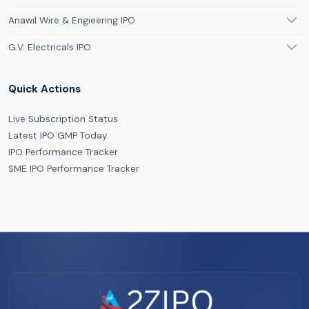
Anawil Wire & Engieering IPO
G.V. Electricals IPO
Quick Actions
Live Subscription Status
Latest IPO GMP Today
IPO Performance Tracker
SME IPO Performance Tracker