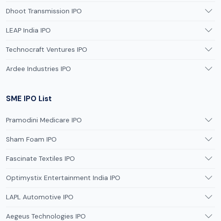
Dhoot Transmission IPO
LEAP India IPO
Technocraft Ventures IPO
Ardee Industries IPO
SME IPO List
Pramodini Medicare IPO
Sham Foam IPO
Fascinate Textiles IPO
Optimystix Entertainment India IPO
LAPL Automotive IPO
Aegeus Technologies IPO