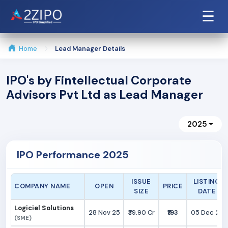
☰
Home
Lead Manager Details
IPO's by Fintellectual Corporate
Advisors Pvt Ltd as Lead Manager
2025
IPO Performance 2025
ISSUE
LISTING
COMPANY NAME
OPEN
PRICE
SIZE
DATE
Logiciel Solutions
28 Nov 25
₹39.90 Cr
₹193
05 Dec 25
(SME)