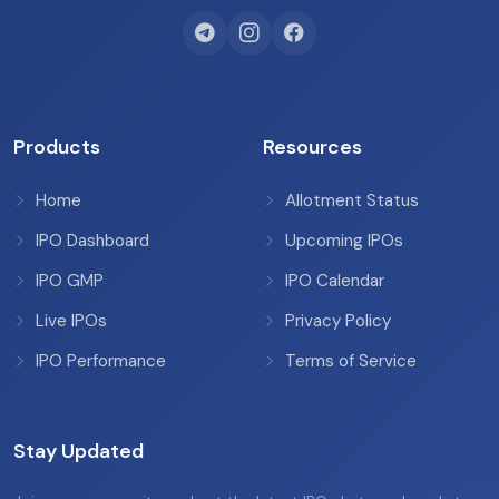
Products
Resources
Home
Allotment Status
IPO Dashboard
Upcoming IPOs
IPO GMP
IPO Calendar
Live IPOs
Privacy Policy
IPO Performance
Terms of Service
Stay Updated