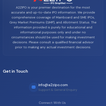
A2ZIPO is your premier destination for the most
accurate and up-to-date IPO information. We provide
comprehensive coverage of Mainboard and SME IPOs,
Grey Market Premiums (GMP), and Allotment Status. The
information provided is purely for educational and
informational purposes only and under no
circumstances should be used for making investment
decisions. Please consult a qualified financial advisor
prior to making any actual investment decisions.
Get in Touch
info@a2zipo.com
Support & General Enquiry
Connect With Us