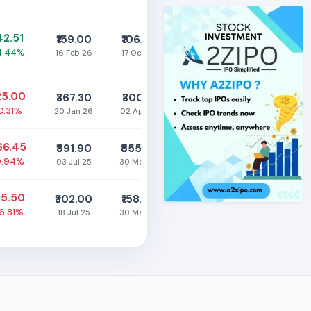
142.51
₹159.00
₹106.00
4.44%
16 Feb 26
17 Oct 25
25.00
₹367.30
₹300.15
0.31%
20 Jan 26
02 Apr 26
66.45
₹891.90
₹555.30
9.94%
03 Jul 25
30 Mar 26
95.50
₹302.00
₹158.00
16.81%
18 Jul 25
30 Mar 26