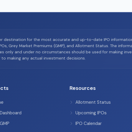
er destination for the most accurate and up-to-date IPO informati
Os, Grey Market Premiums (GMP), and Allotment Status. The informat
es only and under no circumstances should be used for making inves
or to making any actual investment decisions.
cts
Resources
me
Allotment Status
 Dashboard
Upcoming IPOs
 GMP
IPO Calendar