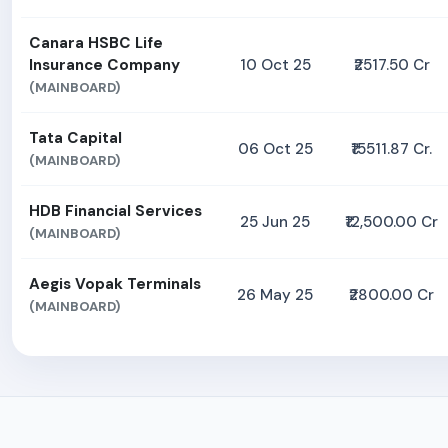
Canara HSBC Life
Insurance Company
10 Oct 25
₹2517.50 Cr
(MAINBOARD)
Tata Capital
06 Oct 25
₹15511.87 Cr.
(MAINBOARD)
HDB Financial Services
25 Jun 25
₹12,500.00 Cr
(MAINBOARD)
Aegis Vopak Terminals
26 May 25
₹2800.00 Cr
(MAINBOARD)