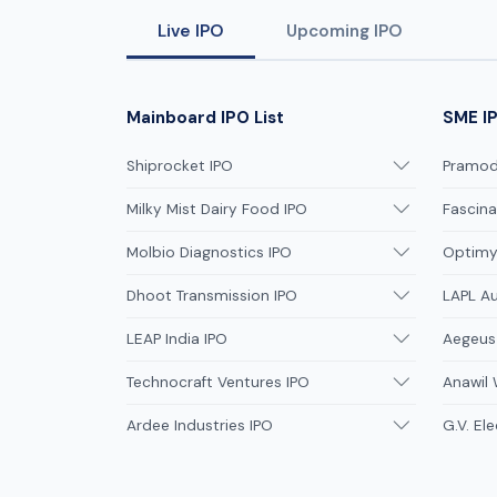
Live IPO
Upcoming IPO
Mainboard IPO List
SME IP
Shiprocket IPO
Pramodi
Milky Mist Dairy Food IPO
Fascina
Molbio Diagnostics IPO
Optimys
Dhoot Transmission IPO
LAPL A
LEAP India IPO
Aegeus
Technocraft Ventures IPO
Anawil 
Ardee Industries IPO
G.V. Ele