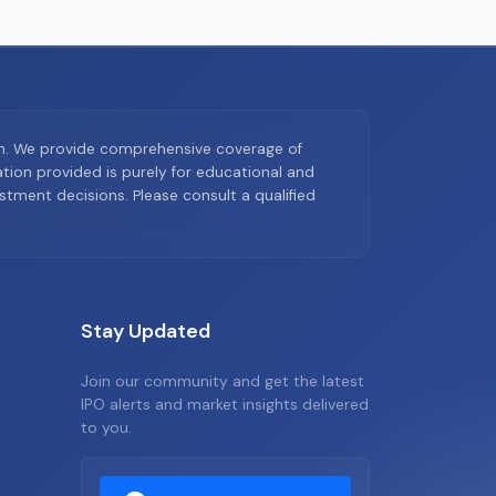
on. We provide comprehensive coverage of
ion provided is purely for educational and
tment decisions. Please consult a qualified
Stay Updated
Join our community and get the latest
IPO alerts and market insights delivered
to you.