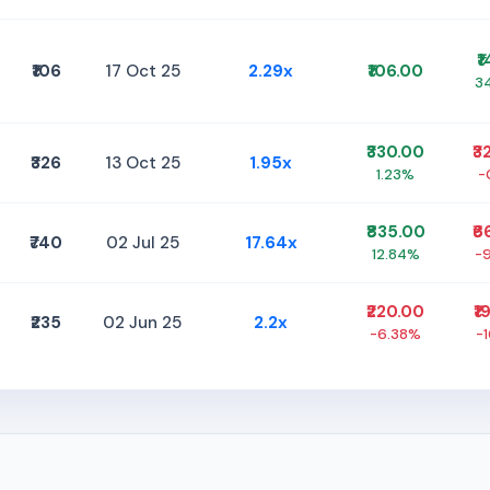
₹
₹106
17 Oct 25
2.29x
₹106.00
3
₹330.00
₹3
₹326
13 Oct 25
1.95x
1.23%
-
₹835.00
₹6
₹740
02 Jul 25
17.64x
12.84%
-
₹220.00
₹1
₹235
02 Jun 25
2.2x
-6.38%
-