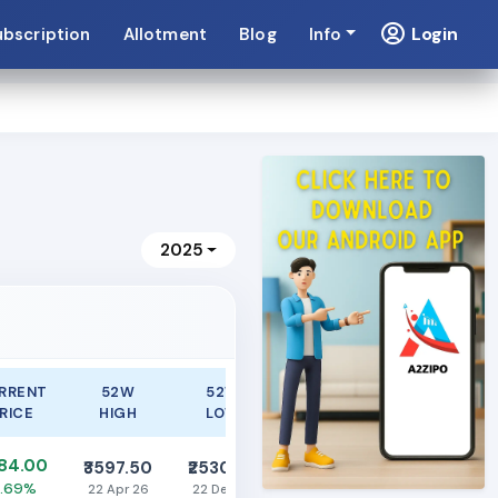
Login
ubscription
Allotment
Blog
Info
2025
RRENT
52W
52W
RICE
HIGH
LOW
284.00
₹3597.50
₹2530.00
1.69%
22 Apr 26
22 Dec 25