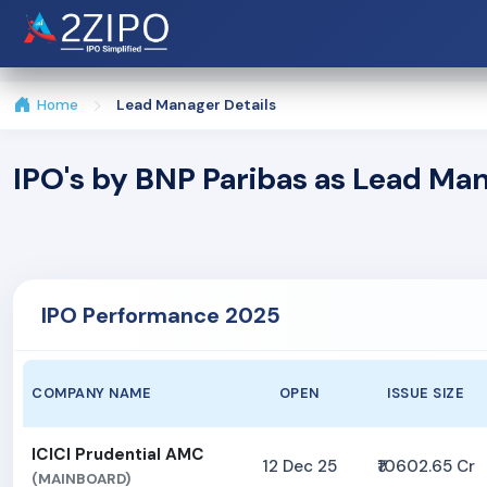
Home
Lead Manager Details
IPO's by BNP Paribas as Lead Ma
IPO Performance 2025
COMPANY NAME
OPEN
ISSUE SIZE
ICICI Prudential AMC
12 Dec 25
₹10602.65 Cr
(MAINBOARD)