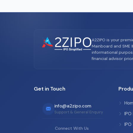
A2ZIPO is your premi
Mainboard and SME IP
informational purpos
financial advisor pri
Get in Touch
Produ
Ho
info@a2zipo.com
Support & General Enquiry
IPO
IPO
Connect With Us