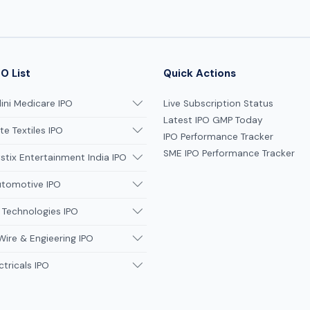
O List
Quick Actions
ni Medicare IPO
Live Subscription Status
Latest IPO GMP Today
te Textiles IPO
IPO Performance Tracker
SME IPO Performance Tracker
tix Entertainment India IPO
utomotive IPO
 Technologies IPO
Wire & Engieering IPO
ctricals IPO