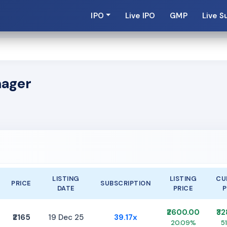
IPO
Live IPO
GMP
Live S
nager
LISTING
LISTING
CU
PRICE
SUBSCRIPTION
DATE
PRICE
P
₹2600.00
₹3
₹2165
19 Dec 25
39.17x
20.09%
5