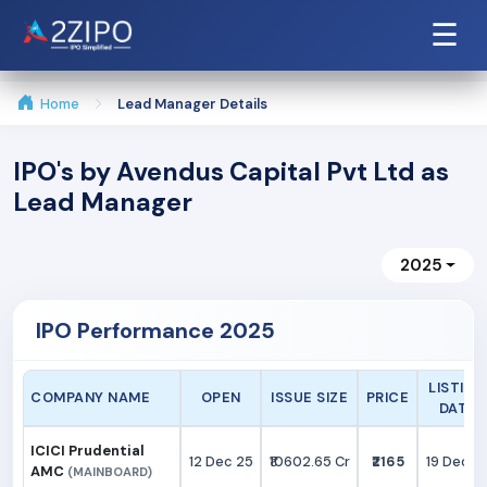
☰
Home
Lead Manager Details
IPO's by Avendus Capital Pvt Ltd as
Lead Manager
2025
IPO Performance 2025
LISTING
COMPANY NAME
OPEN
ISSUE SIZE
PRICE
DATE
ICICI Prudential
12 Dec 25
₹10602.65 Cr
₹2165
19 Dec 2
AMC
(MAINBOARD)