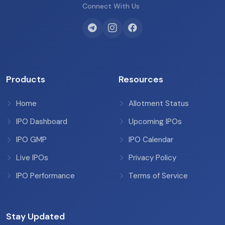
Connect With Us
Products
Resources
Home
Allotment Status
IPO Dashboard
Upcoming IPOs
IPO GMP
IPO Calendar
Live IPOs
Privacy Policy
IPO Performance
Terms of Service
Stay Updated