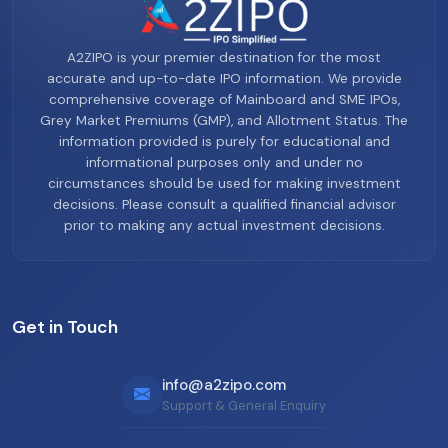
A2ZIPO is your premier destination for the most
accurate and up-to-date IPO information. We provide
comprehensive coverage of Mainboard and SME IPOs,
Grey Market Premiums (GMP), and Allotment Status. The
information provided is purely for educational and
informational purposes only and under no
circumstances should be used for making investment
decisions. Please consult a qualified financial advisor
prior to making any actual investment decisions.
Get in Touch
info@a2zipo.com
Support & General Enquiry