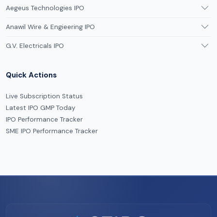
Aegeus Technologies IPO
Anawil Wire & Engieering IPO
G.V. Electricals IPO
Quick Actions
Live Subscription Status
Latest IPO GMP Today
IPO Performance Tracker
SME IPO Performance Tracker