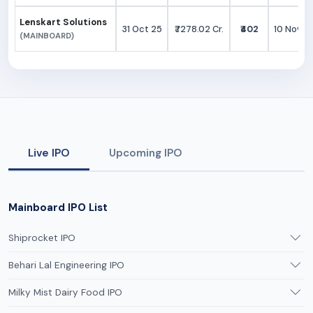
Lenskart Solutions
31 Oct 25
₹7278.02 Cr.
₹402
10 Nov 2
(MAINBOARD)
Live IPO
Upcoming IPO
Mainboard IPO List
Shiprocket IPO
Behari Lal Engineering IPO
Milky Mist Dairy Food IPO