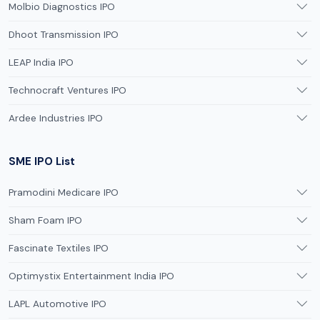
Molbio Diagnostics IPO
Dhoot Transmission IPO
LEAP India IPO
Technocraft Ventures IPO
Ardee Industries IPO
SME IPO List
Pramodini Medicare IPO
Sham Foam IPO
Fascinate Textiles IPO
Optimystix Entertainment India IPO
LAPL Automotive IPO