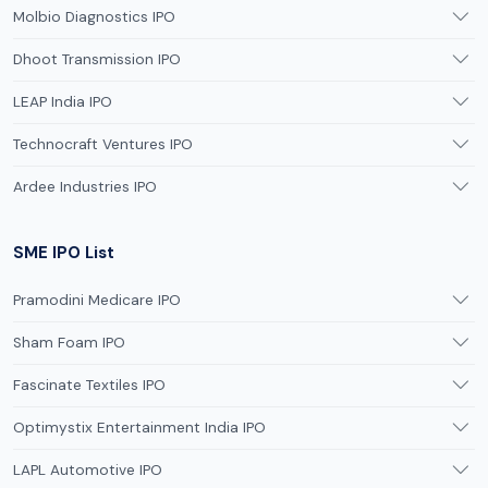
Molbio Diagnostics IPO
Dhoot Transmission IPO
LEAP India IPO
Technocraft Ventures IPO
Ardee Industries IPO
SME IPO List
Pramodini Medicare IPO
Sham Foam IPO
Fascinate Textiles IPO
Optimystix Entertainment India IPO
LAPL Automotive IPO