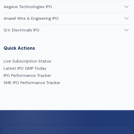
Aegeus Technologies IPO
Anawil Wire & Engieering IPO
G.V. Electricals IPO
Quick Actions
Live Subscription Status
Latest IPO GMP Today
IPO Performance Tracker
SME IPO Performance Tracker