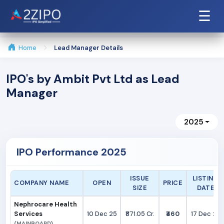
☰
Home
Lead Manager Details
IPO's by Ambit Pvt Ltd as Lead
Manager
2025
IPO Performance 2025
ISSUE
LISTING
COMPANY NAME
OPEN
PRICE
SIZE
DATE
Nephrocare Health
Services
10 Dec 25
₹871.05 Cr.
₹460
17 Dec 25
(MAINBOARD)