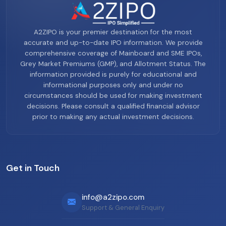
A2ZIPO is your premier destination for the most
accurate and up-to-date IPO information. We provide
comprehensive coverage of Mainboard and SME IPOs,
Grey Market Premiums (GMP), and Allotment Status. The
information provided is purely for educational and
informational purposes only and under no
circumstances should be used for making investment
decisions. Please consult a qualified financial advisor
prior to making any actual investment decisions.
Get in Touch
info@a2zipo.com
Support & General Enquiry