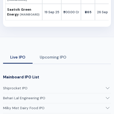
Saatvik Green
19 Sep 25
₹900.00 Cr
₹465
26 Sep 25
Energy
(MAINBOARD)
Live IPO
Upcoming IPO
Mainboard IPO List
Shiprocket IPO
Behari Lal Engineering IPO
Milky Mist Dairy Food IPO