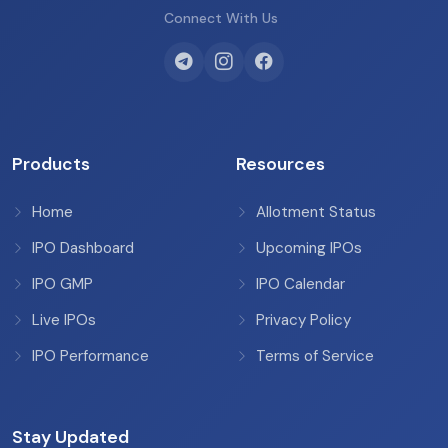
Connect With Us
Products
Resources
Home
Allotment Status
IPO Dashboard
Upcoming IPOs
IPO GMP
IPO Calendar
Live IPOs
Privacy Policy
IPO Performance
Terms of Service
Stay Updated