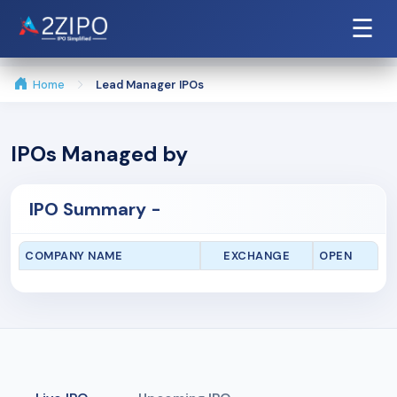
☰
Home
Lead Manager IPOs
IPOs Managed by
IPO Summary -
COMPANY NAME
EXCHANGE
OPEN