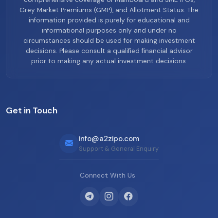
Grey Market Premiums (GMP), and Allotment Status. The
information provided is purely for educational and
informational purposes only and under no
circumstances should be used for making investment
decisions. Please consult a qualified financial advisor
prior to making any actual investment decisions.
Get in Touch
info@a2zipo.com
Support & General Enquiry
Connect With Us