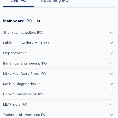
Live IPO
Upcoming IPO
Mainboard IPO List
Shankesh Jewellers IPO
Lalithaa Jewellery Mart IPO
Shiprocket IPO
Behari Lal Engineering IPO
Milky Mist Dairy Food IPO
Molbio Diagnostics IPO
Dhoot Transmission IPO
LEAP India IPO
Technocraft Ventures IPO