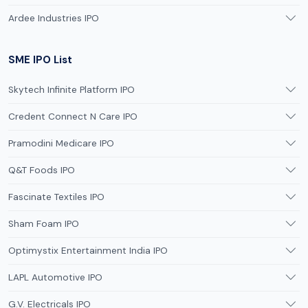
Ardee Industries IPO
SME IPO List
Skytech Infinite Platform IPO
Credent Connect N Care IPO
Pramodini Medicare IPO
Q&T Foods IPO
Fascinate Textiles IPO
Sham Foam IPO
Optimystix Entertainment India IPO
LAPL Automotive IPO
G.V. Electricals IPO