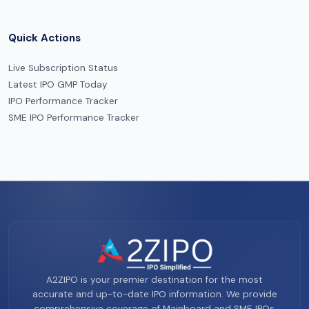
Quick Actions
Live Subscription Status
Latest IPO GMP Today
IPO Performance Tracker
SME IPO Performance Tracker
A2ZIPO is your premier destination for the most
accurate and up-to-date IPO information. We provide
comprehensive coverage of Mainboard and SME IPOs,