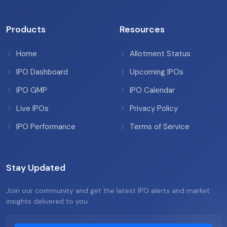
Products
Resources
Home
Allotment Status
IPO Dashboard
Upcoming IPOs
IPO GMP
IPO Calendar
Live IPOs
Privacy Policy
IPO Performance
Terms of Service
Stay Updated
Join our community and get the latest IPO alerts and market
insights delivered to you.