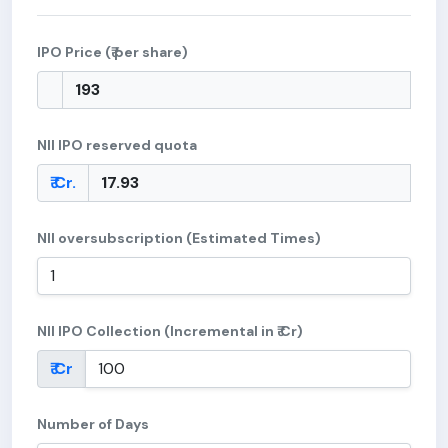
IPO Price (₹ per share)
NII IPO reserved quota
₹ Cr.
NII oversubscription (Estimated Times)
NII IPO Collection (Incremental in ₹ Cr)
₹ Cr
Number of Days