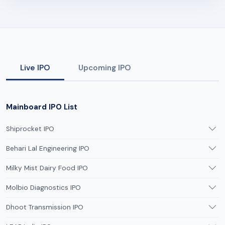
Live IPO
Upcoming IPO
Mainboard IPO List
Shiprocket IPO
Behari Lal Engineering IPO
Milky Mist Dairy Food IPO
Molbio Diagnostics IPO
Dhoot Transmission IPO