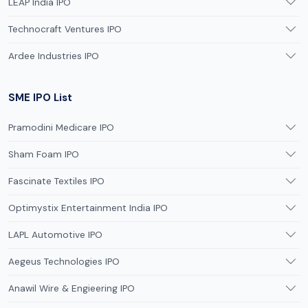
LEAP India IPO
Technocraft Ventures IPO
Ardee Industries IPO
SME IPO List
Pramodini Medicare IPO
Sham Foam IPO
Fascinate Textiles IPO
Optimystix Entertainment India IPO
LAPL Automotive IPO
Aegeus Technologies IPO
Anawil Wire & Engieering IPO