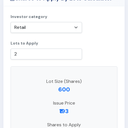
Investor category
Lots to Apply
Lot Size (Shares)
600
Issue Price
₹193
Shares to Apply