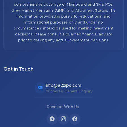
comprehensive coverage of Mainboard and SME IPOs,
Grey Market Premiums (GMP), and Allotment Status. The
information provided is purely for educational and
informational purposes only and under no
circumstances should be used for making investment
decisions. Please consult a qualified financial advisor
prior to making any actual investment decisions.
Get in Touch
info@a2zipo.com
Support & General Enquiry
Connect With Us