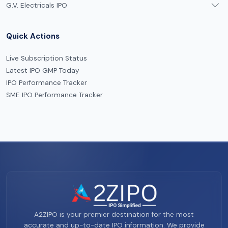
G.V. Electricals IPO
Quick Actions
Live Subscription Status
Latest IPO GMP Today
IPO Performance Tracker
SME IPO Performance Tracker
A2ZIPO is your premier destination for the most
accurate and up-to-date IPO information. We provide