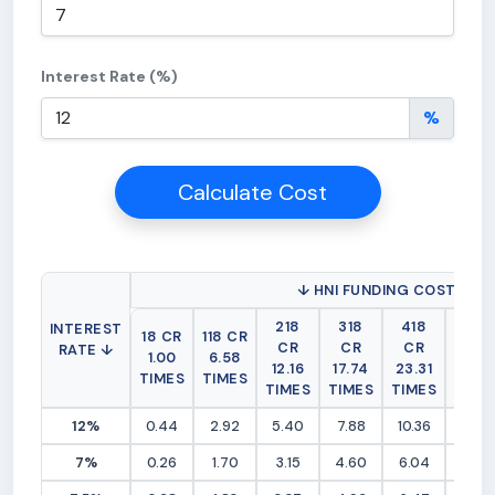
Interest Rate (%)
%
Calculate Cost
↓ HNI FUNDING COST (RS 
218
318
418
518
INTEREST
18 CR
118 CR
CR
CR
CR
CR
RATE ↓
1.00
6.58
12.16
17.74
23.31
28.8
TIMES
TIMES
TIMES
TIMES
TIMES
TIME
12%
0.44
2.92
5.40
7.88
10.36
12.83
7%
0.26
1.70
3.15
4.60
6.04
7.49