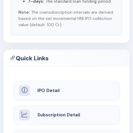
7-days:
The standard loan funding period.
Note:
The oversubscription intervals are derived
based on the set incremental HNI IPO collection
value (default: 100 Cr).
Quick Links
IPO Detail
Subscription Detail