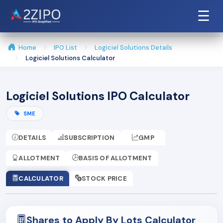
☰
Home
IPO List
Logiciel Solutions Details
Logiciel Solutions Calculator
Logiciel Solutions IPO Calculator
SME
DETAILS
SUBSCRIPTION
GMP
ALLOTMENT
BASIS OF ALLOTMENT
CALCULATOR
STOCK PRICE
Shares to Apply By Lots Calculator