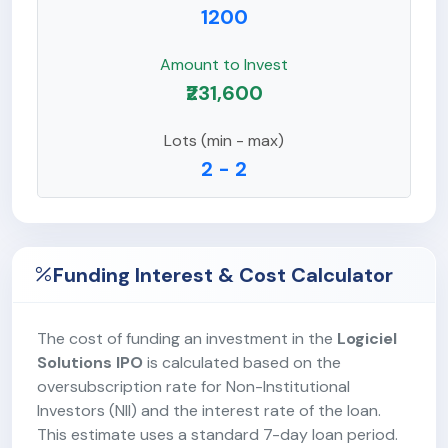
1200
Amount to Invest
₹231,600
Lots (min - max)
2 - 2
Funding Interest & Cost Calculator
The cost of funding an investment in the
Logiciel
Solutions IPO
is calculated based on the
oversubscription rate for Non-Institutional
Investors (NII) and the interest rate of the loan.
This estimate uses a standard 7-day loan period.