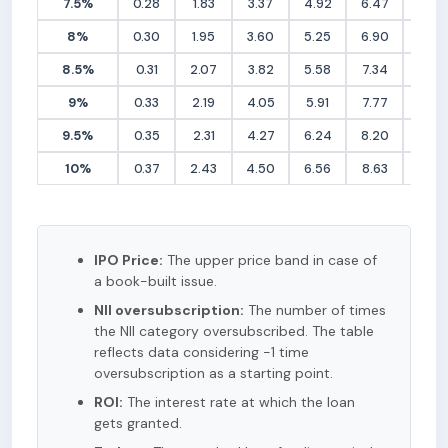
7.5%
0.28
1.83
3.37
4.92
6.47
8.02
8%
0.30
1.95
3.60
5.25
6.90
8.56
8.5%
0.31
2.07
3.82
5.58
7.34
9.09
9%
0.33
2.19
4.05
5.91
7.77
9.62
9.5%
0.35
2.31
4.27
6.24
8.20
10.16
10%
0.37
2.43
4.50
6.56
8.63
10.69
IPO Price:
The upper price band in case of
a book-built issue.
NII oversubscription:
The number of times
the NII category oversubscribed. The table
reflects data considering -1 time
oversubscription as a starting point.
ROI:
The interest rate at which the loan
gets granted.