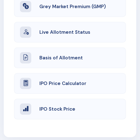
Grey Market Premium (GMP)
Live Allotment Status
Basis of Allotment
IPO Price Calculator
IPO Stock Price