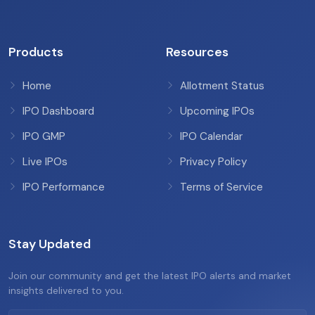
Products
Resources
Home
Allotment Status
IPO Dashboard
Upcoming IPOs
IPO GMP
IPO Calendar
Live IPOs
Privacy Policy
IPO Performance
Terms of Service
Stay Updated
Join our community and get the latest IPO alerts and market
insights delivered to you.