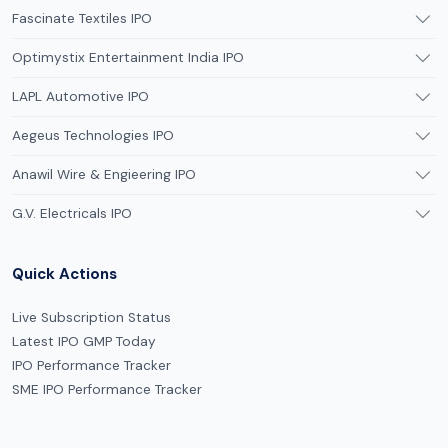
Fascinate Textiles IPO
Optimystix Entertainment India IPO
LAPL Automotive IPO
Aegeus Technologies IPO
Anawil Wire & Engieering IPO
G.V. Electricals IPO
Quick Actions
Live Subscription Status
Latest IPO GMP Today
IPO Performance Tracker
SME IPO Performance Tracker