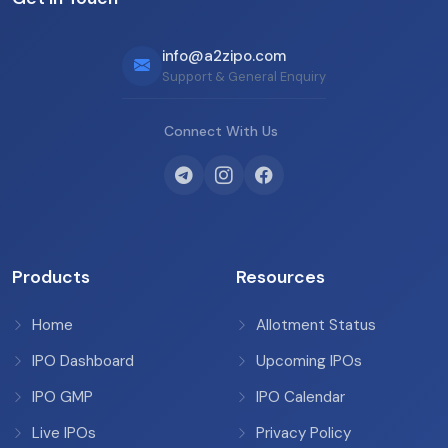
info@a2zipo.com
Support & General Enquiry
Connect With Us
Products
Resources
Home
Allotment Status
IPO Dashboard
Upcoming IPOs
IPO GMP
IPO Calendar
Live IPOs
Privacy Policy