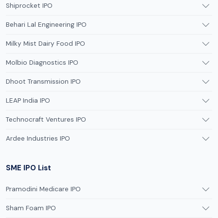
Shiprocket IPO
Behari Lal Engineering IPO
Milky Mist Dairy Food IPO
Molbio Diagnostics IPO
Dhoot Transmission IPO
LEAP India IPO
Technocraft Ventures IPO
Ardee Industries IPO
SME IPO List
Pramodini Medicare IPO
Sham Foam IPO