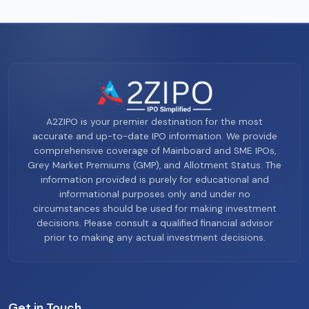
A2ZIPO is your premier destination for the most
accurate and up-to-date IPO information. We provide
comprehensive coverage of Mainboard and SME IPOs,
Grey Market Premiums (GMP), and Allotment Status. The
information provided is purely for educational and
informational purposes only and under no
circumstances should be used for making investment
decisions. Please consult a qualified financial advisor
prior to making any actual investment decisions.
Get in Touch