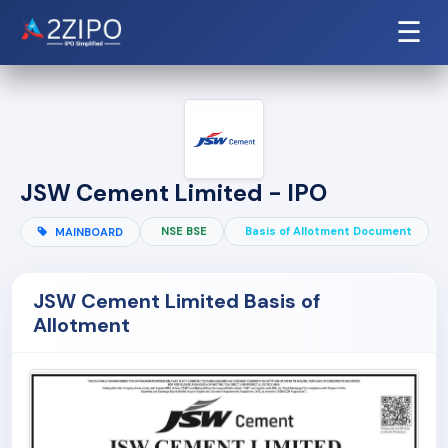
☰
JSW Cement Limited - IPO
NSE BSE
Basis of Allotment Document
MAINBOARD
JSW Cement Limited Basis of
Allotment