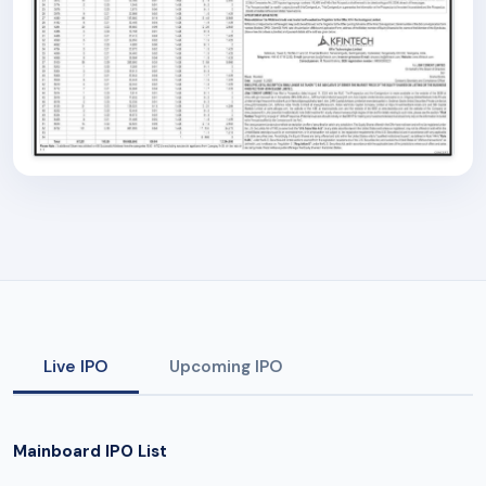
Live IPO
Upcoming IPO
Mainboard IPO List