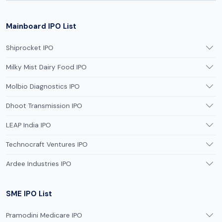
Mainboard IPO List
Shiprocket IPO
Milky Mist Dairy Food IPO
Molbio Diagnostics IPO
Dhoot Transmission IPO
LEAP India IPO
Technocraft Ventures IPO
Ardee Industries IPO
SME IPO List
Pramodini Medicare IPO