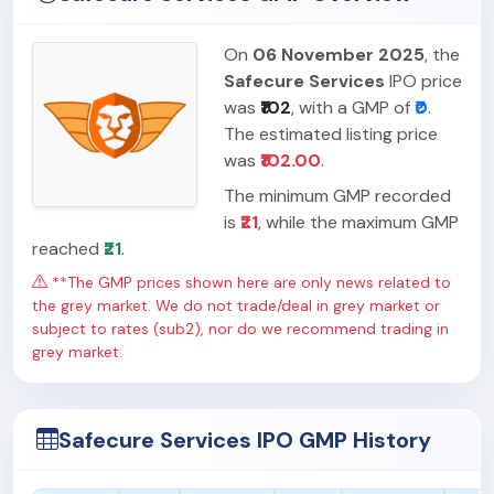
On
06 November 2025
, the
Safecure Services
IPO price
was
₹102
, with a GMP of
₹0
.
The estimated listing price
was
₹102.00
.
The minimum GMP recorded
is
₹21
, while the maximum GMP
reached
₹21
.
**The GMP prices shown here are only news related to
the grey market. We do not trade/deal in grey market or
subject to rates (sub2), nor do we recommend trading in
grey market.
Safecure Services IPO GMP History