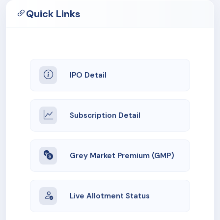
Quick Links
IPO Detail
Subscription Detail
Grey Market Premium (GMP)
Live Allotment Status