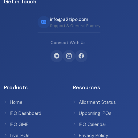
Get in Touch
info@a2zipo.com
Support & General Enquiry
Connect With Us
Products
Resources
Home
Allotment Status
IPO Dashboard
Upcoming IPOs
IPO GMP
IPO Calendar
Live IPOs
Privacy Policy