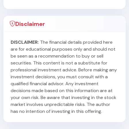
Disclaimer
DISCLAIMER:
The financial details provided here
are for educational purposes only and should not
be seen as a recommendation to buy or sell
securities. This content is not a substitute for
professional investment advice. Before making any
investment decisions, you must consult with a
qualified financial advisor. Any investment
decisions made based on this information are at
your own risk. Be aware that investing in the stock
market involves unpredictable risks. The author
has no intention of investing in this offering.