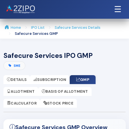
☰
Home
IPO List
Safecure Services Details
Safecure Services GMP
Safecure Services IPO GMP
SME
DETAILS
SUBSCRIPTION
GMP
ALLOTMENT
BASIS OF ALLOTMENT
CALCULATOR
STOCK PRICE
Safecure Services GMP Overview