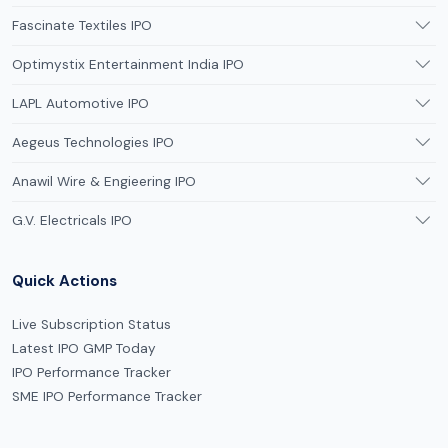
Fascinate Textiles IPO
Optimystix Entertainment India IPO
LAPL Automotive IPO
Aegeus Technologies IPO
Anawil Wire & Engieering IPO
G.V. Electricals IPO
Quick Actions
Live Subscription Status
Latest IPO GMP Today
IPO Performance Tracker
SME IPO Performance Tracker