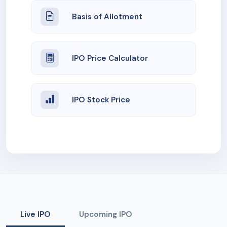
Basis of Allotment
IPO Price Calculator
IPO Stock Price
Live IPO
Upcoming IPO