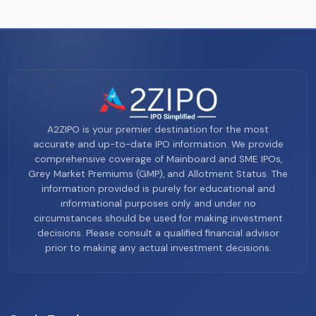
A2ZIPO is your premier destination for the most
accurate and up-to-date IPO information. We provide
comprehensive coverage of Mainboard and SME IPOs,
Grey Market Premiums (GMP), and Allotment Status. The
information provided is purely for educational and
informational purposes only and under no
circumstances should be used for making investment
decisions. Please consult a qualified financial advisor
prior to making any actual investment decisions.