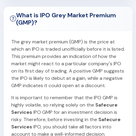
What is IPO Grey Market Premium
(GMP)?
The grey market premium (GMP) is the price at
which an IPO is traded unofficially before it is listed.
This premium provides an indication of how the
market might react to a particular company's IPO
on its first day of trading. A positive GMP suggests
the IPO is likely to debut at a gain, while a negative
GMP indicates it could open at a discount.
It is important to remember that the IPO GMP is
highly volatile, so relying solely on the
Safecure
Services
IPO GMP for an investment decision is
risky. Therefore, before investing in the
Safecure
Services
IPO, you should take all factors into
account to make a well-informed decision.