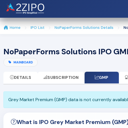
Home
IPO List
NoPaperForms Solutions Details
No
NoPaperForms Solutions IPO GM
MAINBOARD
DETAILS
SUBSCRIPTION
GMP
Grey Market Premium (GMP) data is not currently available
What is IPO Grey Market Premium (GMP