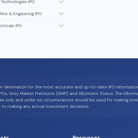
 Technologies IPO
Wire & Engieering IPO
ctricals IPO
er destination for the most accurate and up-to-date IPO informati
Os, Grey Market Premiums (GMP), and Allotment Status. The informat
es only and under no circumstances should be used for making inves
or to making any actual investment decisions.
cts
Resources