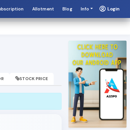
Login
ubscription
Allotment
Blog
Info
OR
STOCK PRICE