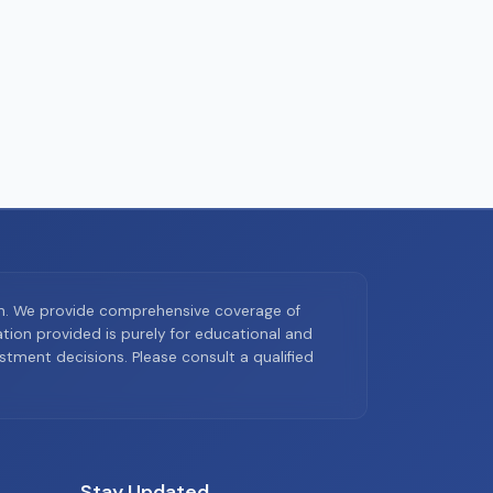
on. We provide comprehensive coverage of
ion provided is purely for educational and
tment decisions. Please consult a qualified
Stay Updated