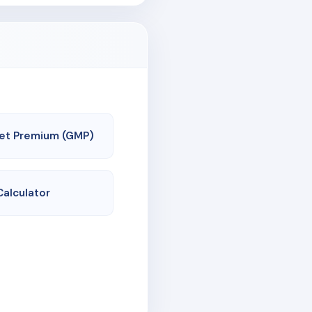
et Premium (GMP)
Calculator