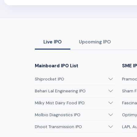
Live IPO
Upcoming IPO
Mainboard IPO List
SME IP
Shiprocket IPO
Pramodi
Behari Lal Engineering IPO
Sham F
Milky Mist Dairy Food IPO
Fascina
Molbio Diagnostics IPO
Optimys
Dhoot Transmission IPO
LAPL A