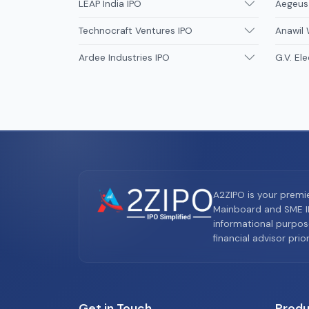
LEAP India IPO
Aegeus
Technocraft Ventures IPO
Anawil 
Ardee Industries IPO
G.V. Ele
A2ZIPO is your premi
Mainboard and SME IP
informational purpos
financial advisor pri
Get in Touch
Produ