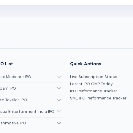
O List
Quick Actions
ni Medicare IPO
Live Subscription Status
Latest IPO GMP Today
oam IPO
IPO Performance Tracker
SME IPO Performance Tracker
te Textiles IPO
tix Entertainment India IPO
utomotive IPO