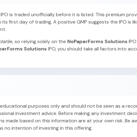
O is traded unofficially before it is listed. This premium pro
ts first day of trading. A positive GMP suggests the IPO is lik
nt.
latile, so relying solely on the
NoPaperForms Solutions
IPO
perForms Solutions
IPO, you should take all factors into ac
or educational purposes only and should not be seen as a re
ofessional investment advice. Before making any investment dec
ons made based on this information are at your own risk. Be aw
no intention of investing in this offering.