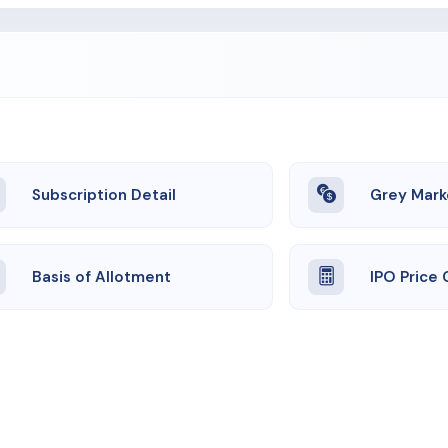
Subscription Detail
Grey Mark
Basis of Allotment
IPO Price 