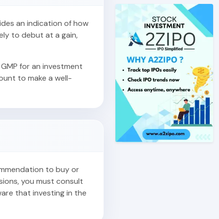
vides an indication of how
ely to debut at a gain,
 GMP for an investment
count to make a well-
commendation to buy or
isions, you must consult
are that investing in the