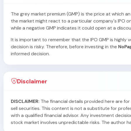
The grey market premium (GMP) is the price at which an IP
the market might react to a particular company's IPO on i
while a negative GMP indicates it could open at a discou
It is important to remember that the IPO GMP is highly vo
decision is risky. Therefore, before investing in the
NoPa
informed decision.
Disclaimer
DISCLAIMER:
The financial details provided here are f
sell securities. This content is not a substitute for pr
with a qualified financial advisor. Any investment decisi
stock market involves unpredictable risks. The author has 