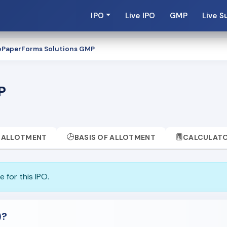
IPO
Live IPO
GMP
Live S
PaperForms Solutions GMP
P
ALLOTMENT
BASIS OF ALLOTMENT
CALCULAT
 for this IPO.
)?