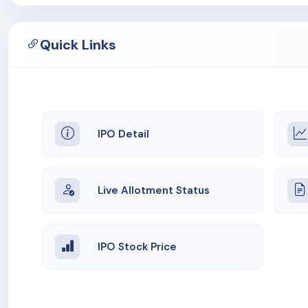
Quick Links
IPO Detail
Live Allotment Status
IPO Stock Price