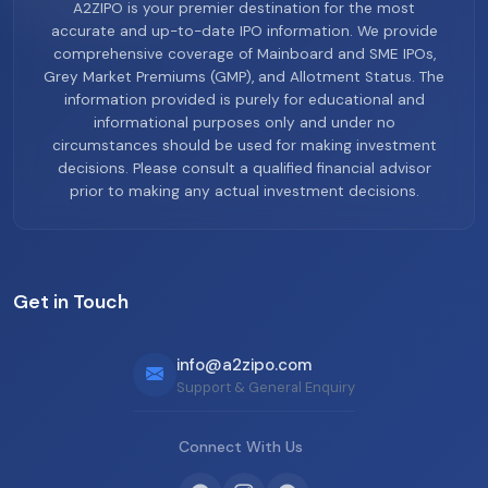
A2ZIPO is your premier destination for the most
accurate and up-to-date IPO information. We provide
comprehensive coverage of Mainboard and SME IPOs,
Grey Market Premiums (GMP), and Allotment Status. The
information provided is purely for educational and
informational purposes only and under no
circumstances should be used for making investment
decisions. Please consult a qualified financial advisor
prior to making any actual investment decisions.
Get in Touch
info@a2zipo.com
Support & General Enquiry
Connect With Us