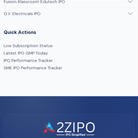
Fusion Klassroom Edutech IPO
G.V. Electricals IPO
Quick Actions
Live Subscription Status
Latest IPO GMP Today
IPO Performance Tracker
SME IPO Performance Tracker