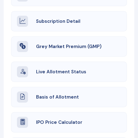
Subscription Detail
Grey Market Premium (GMP)
Live Allotment Status
Basis of Allotment
IPO Price Calculator