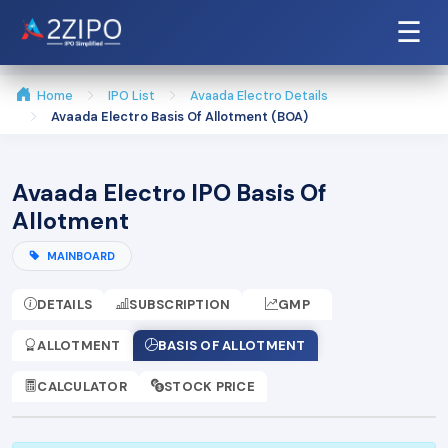
☰
Home
IPO List
Avaada Electro Details
Avaada Electro Basis Of Allotment (BOA)
Avaada Electro IPO Basis Of
Allotment
MAINBOARD
DETAILS
SUBSCRIPTION
GMP
ALLOTMENT
BASIS OF ALLOTMENT
CALCULATOR
STOCK PRICE