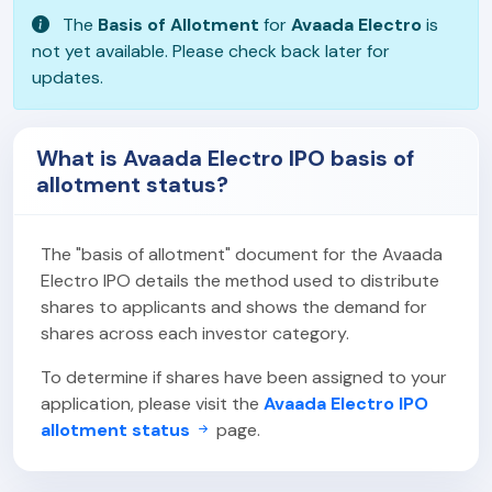
The
Basis of Allotment
for
Avaada Electro
is
not yet available. Please check back later for
updates.
What is Avaada Electro IPO basis of
allotment status?
The "basis of allotment" document for the Avaada
Electro IPO details the method used to distribute
shares to applicants and shows the demand for
shares across each investor category.
To determine if shares have been assigned to your
application, please visit the
Avaada Electro IPO
allotment status
page.