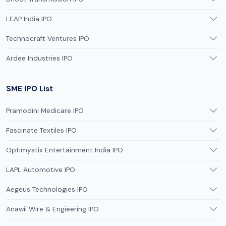
LEAP India IPO
Technocraft Ventures IPO
Ardee Industries IPO
SME IPO List
Pramodini Medicare IPO
Fascinate Textiles IPO
Optimystix Entertainment India IPO
LAPL Automotive IPO
Aegeus Technologies IPO
Anawil Wire & Engieering IPO