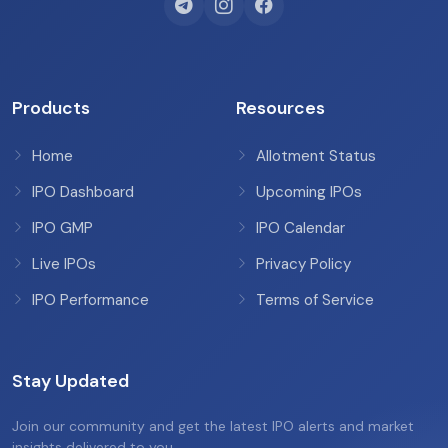
Products
Resources
Home
Allotment Status
IPO Dashboard
Upcoming IPOs
IPO GMP
IPO Calendar
Live IPOs
Privacy Policy
IPO Performance
Terms of Service
Stay Updated
Join our community and get the latest IPO alerts and market
insights delivered to you.