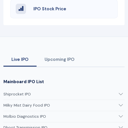
IPO Stock Price
Live IPO
Upcoming IPO
Mainboard IPO List
Shiprocket IPO
Milky Mist Dairy Food IPO
Molbio Diagnostics IPO
Dhoot Transmission IPO