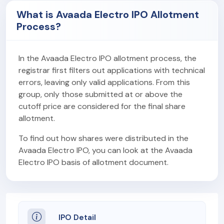
What is Avaada Electro IPO Allotment
Process?
In the Avaada Electro IPO allotment process, the
registrar first filters out applications with technical
errors, leaving only valid applications. From this
group, only those submitted at or above the
cutoff price are considered for the final share
allotment.
To find out how shares were distributed in the
Avaada Electro IPO, you can look at the Avaada
Electro IPO basis of allotment document.
IPO Detail