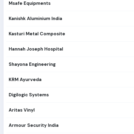
Msafe Equipments
Kanishk Aluminium India
Kasturi Metal Composite
Hannah Joseph Hospital
Shayona Engineering
KRM Ayurveda
Digilogic Systems
Aritas Vinyl
Armour Security India