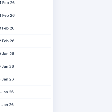
4 Feb 26
4 Feb 26
3 Feb 26
2 Feb 26
0 Jan 26
 Jan 26
 Jan 26
 Jan 26
 Jan 26