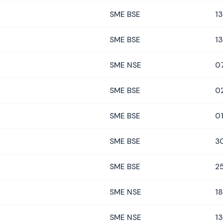
SME BSE
13
SME BSE
13
SME NSE
0
SME BSE
0
SME BSE
01
SME BSE
3
SME BSE
2
SME NSE
18
SME NSE
13