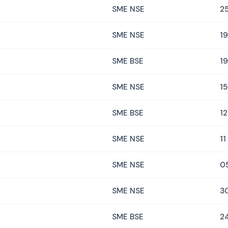
SME NSE
2
SME NSE
1
SME BSE
1
SME NSE
1
SME BSE
1
SME NSE
11
SME NSE
0
SME NSE
3
SME BSE
24