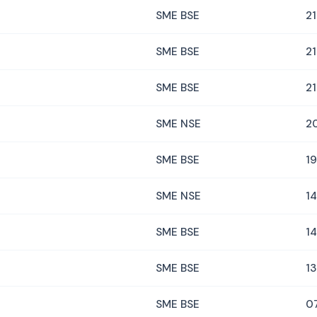
SME BSE
21
SME BSE
21
SME BSE
21
SME NSE
2
SME BSE
19
SME NSE
14
SME BSE
14
SME BSE
13
SME BSE
0