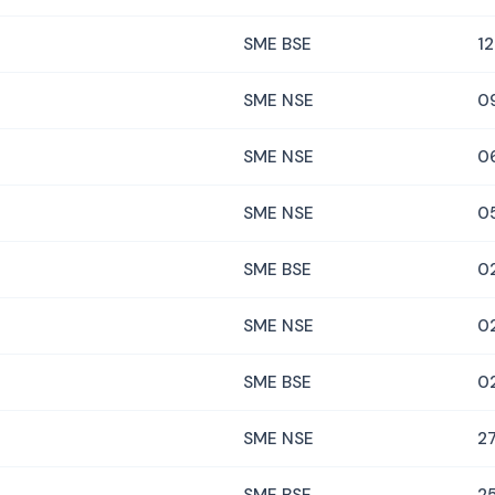
SME BSE
12
SME NSE
0
SME NSE
0
SME NSE
0
SME BSE
0
SME NSE
0
SME BSE
0
SME NSE
27