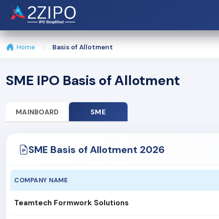
Home
Basis of Allotment
SME IPO Basis of Allotment
MAINBOARD
SME
SME Basis of Allotment 2026
COMPANY NAME
Teamtech Formwork Solutions