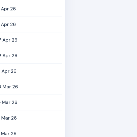
 Apr 26
 Apr 26
7 Apr 26
2 Apr 26
 Apr 26
0 Mar 26
5 Mar 26
 Mar 26
 Mar 26