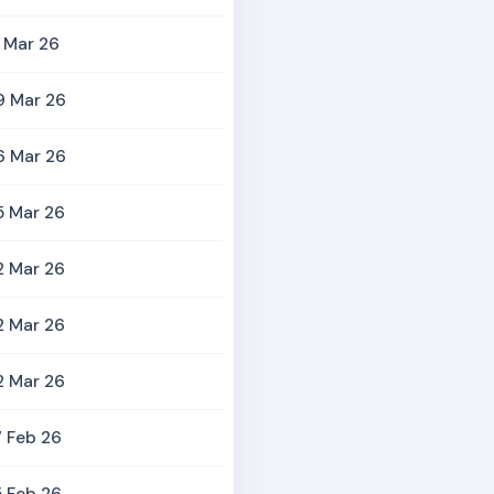
 Mar 26
9 Mar 26
6 Mar 26
5 Mar 26
2 Mar 26
2 Mar 26
2 Mar 26
 Feb 26