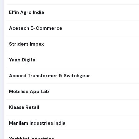
Elfin Agro India
Acetech E-Commerce
Striders Impex
Yaap Digital
Accord Transformer & Switchgear
Mobilise App Lab
Kiaasa Retail
Manilam Industries India