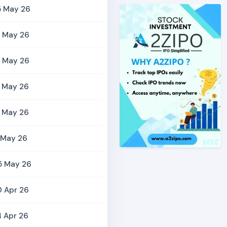
5 May 26
9 May 26
9 May 26
5 May 26
2 May 26
 May 26
5 May 26
0 Apr 26
 Apr 26