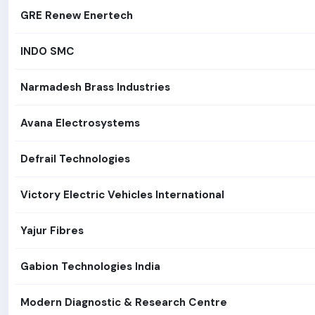
GRE Renew Enertech
INDO SMC
Narmadesh Brass Industries
Avana Electrosystems
Defrail Technologies
Victory Electric Vehicles International
Yajur Fibres
Gabion Technologies India
Modern Diagnostic & Research Centre