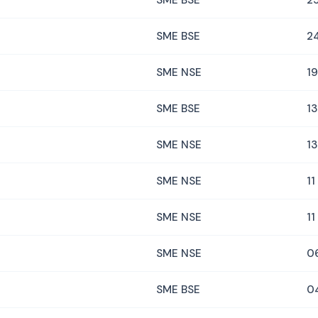
SME BSE
25
SME BSE
2
SME NSE
19
SME BSE
13
SME NSE
13
SME NSE
11
SME NSE
11
SME NSE
0
SME BSE
0