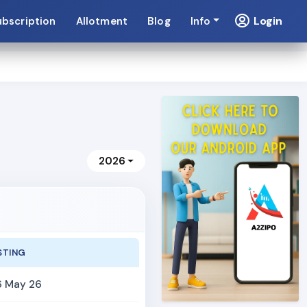
Login
ubscription
Allotment
Blog
Info
2026
STING
6 May 26