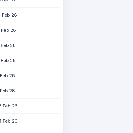
 Feb 26
4 Feb 26
 Feb 26
 Feb 26
 Feb 26
 Feb 26
 Feb 26
6 Feb 26
4 Feb 26