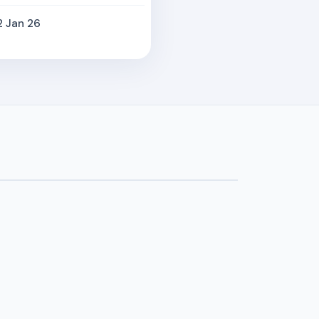
2 Jan 26