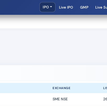
IPO
Live IPO
GMP
Live S
EXCHANGE
LI
SME NSE
2