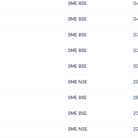
SME BSE
0
SME BSE
0
SME BSE
0
SME BSE
0
SME BSE
3
SME NSE
29
SME BSE
28
SME BSE
23
SME NSE
22