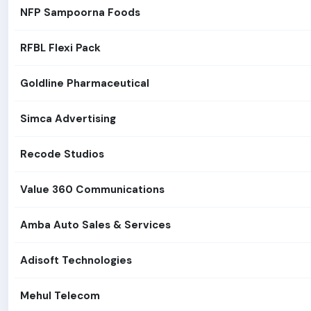
NFP Sampoorna Foods
RFBL Flexi Pack
Goldline Pharmaceutical
Simca Advertising
Recode Studios
Value 360 Communications
Amba Auto Sales & Services
Adisoft Technologies
Mehul Telecom