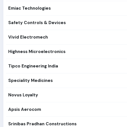
Emiac Technologies
Safety Controls & Devices
Vivid Electromech
Highness Microelectronics
Tipco Engineering India
Speciality Medicines
Novus Loyalty
Apsis Aerocom
Srinibas Pradhan Constructions