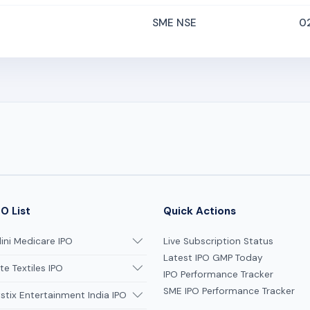
SME NSE
0
O List
Quick Actions
ni Medicare IPO
Live Subscription Status
Latest IPO GMP Today
te Textiles IPO
IPO Performance Tracker
SME IPO Performance Tracker
tix Entertainment India IPO