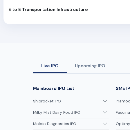
E to E Transportation Infrastructure
Live IPO
Upcoming IPO
Mainboard IPO List
SME IP
Shiprocket IPO
Pramodi
Milky Mist Dairy Food IPO
Fascina
Molbio Diagnostics IPO
Optimys