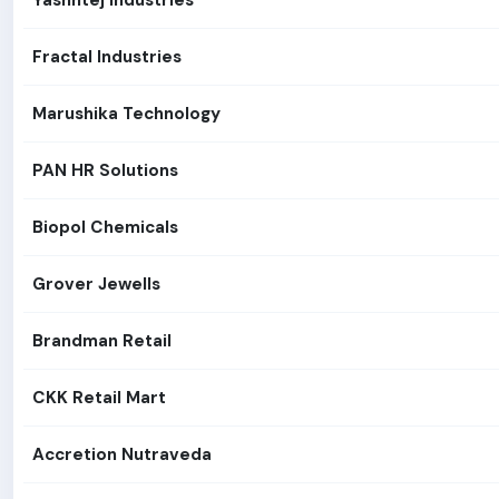
Yashhtej Industries
Fractal Industries
Marushika Technology
PAN HR Solutions
Biopol Chemicals
Grover Jewells
Brandman Retail
CKK Retail Mart
Accretion Nutraveda