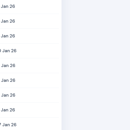
 Jan 26
 Jan 26
 Jan 26
0 Jan 26
 Jan 26
 Jan 26
 Jan 26
 Jan 26
7 Jan 26