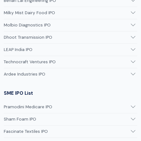
Behari Lal Engineering IPO
Milky Mist Dairy Food IPO
Molbio Diagnostics IPO
Dhoot Transmission IPO
LEAP India IPO
Technocraft Ventures IPO
Ardee Industries IPO
SME IPO List
Pramodini Medicare IPO
Sham Foam IPO
Fascinate Textiles IPO