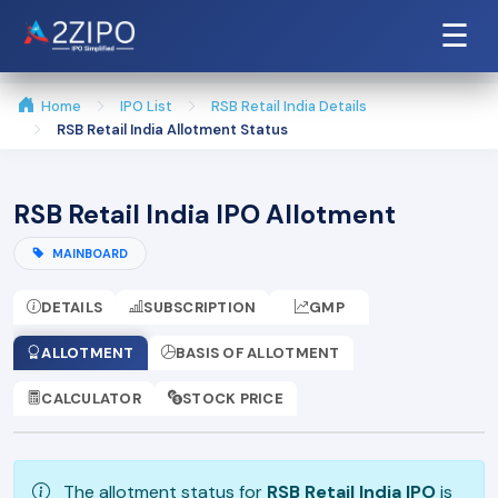
☰
Home
IPO List
RSB Retail India Details
RSB Retail India Allotment Status
RSB Retail India IPO Allotment
MAINBOARD
DETAILS
SUBSCRIPTION
GMP
ALLOTMENT
BASIS OF ALLOTMENT
CALCULATOR
STOCK PRICE
The allotment status for
RSB Retail India IPO
is