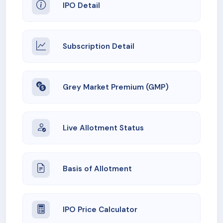
IPO Detail
Subscription Detail
Grey Market Premium (GMP)
Live Allotment Status
Basis of Allotment
IPO Price Calculator