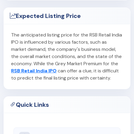
Expected Listing Price
The anticipated listing price for the RSB Retail India
IPO is influenced by various factors, such as
market demand, the company's business model,
the overall market conditions, and the state of the
economy. While the Grey Market Premium for the
RSB Retail India IPO
can offer a clue, it is difficult
to predict the final listing price with certainty.
Quick Links