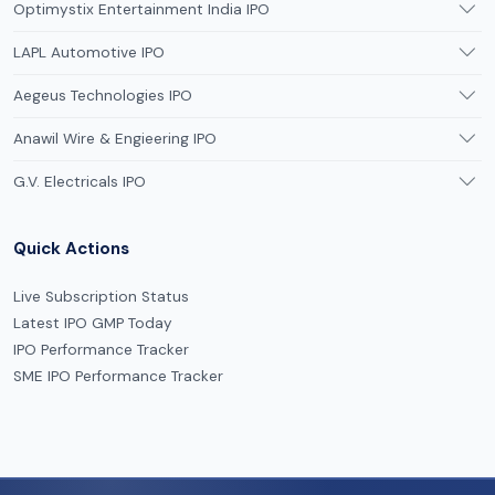
Optimystix Entertainment India IPO
LAPL Automotive IPO
Aegeus Technologies IPO
Anawil Wire & Engieering IPO
G.V. Electricals IPO
Quick Actions
Live Subscription Status
Latest IPO GMP Today
IPO Performance Tracker
SME IPO Performance Tracker