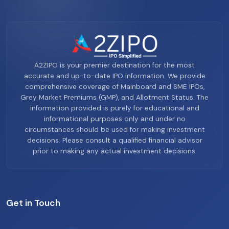
A2ZIPO is your premier destination for the most
accurate and up-to-date IPO information. We provide
comprehensive coverage of Mainboard and SME IPOs,
Grey Market Premiums (GMP), and Allotment Status. The
information provided is purely for educational and
informational purposes only and under no
circumstances should be used for making investment
decisions. Please consult a qualified financial advisor
prior to making any actual investment decisions.
Get in Touch