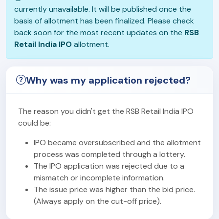
currently unavailable. It will be published once the
basis of allotment has been finalized. Please check
back soon for the most recent updates on the
RSB
Retail India IPO
allotment.
Why was my application rejected?
The reason you didn't get the RSB Retail India IPO
could be:
IPO became oversubscribed and the allotment
process was completed through a lottery.
The IPO application was rejected due to a
mismatch or incomplete information.
The issue price was higher than the bid price.
(Always apply on the cut-off price).