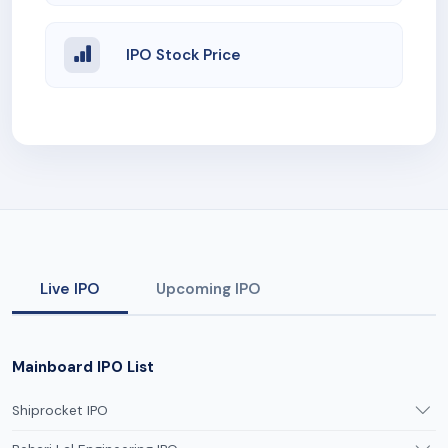
IPO Stock Price
Live IPO
Upcoming IPO
Mainboard IPO List
Shiprocket IPO