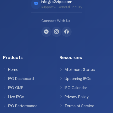
info@a2zipo.com
Support & General Enquiry
Connect With Us
Products
Resources
Home
Allotment Status
IPO Dashboard
Upcoming IPOs
IPO GMP
IPO Calendar
Live IPOs
Privacy Policy
IPO Performance
Terms of Service