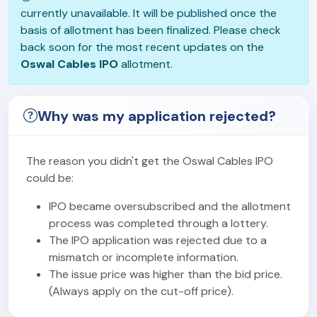
currently unavailable. It will be published once the
basis of allotment has been finalized. Please check
back soon for the most recent updates on the
Oswal Cables IPO
allotment.
Why was my application rejected?
The reason you didn't get the Oswal Cables IPO
could be:
IPO became oversubscribed and the allotment
process was completed through a lottery.
The IPO application was rejected due to a
mismatch or incomplete information.
The issue price was higher than the bid price.
(Always apply on the cut-off price).