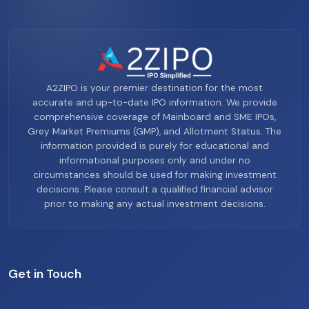
A2ZIPO is your premier destination for the most
accurate and up-to-date IPO information. We provide
comprehensive coverage of Mainboard and SME IPOs,
Grey Market Premiums (GMP), and Allotment Status. The
information provided is purely for educational and
informational purposes only and under no
circumstances should be used for making investment
decisions. Please consult a qualified financial advisor
prior to making any actual investment decisions.
Get in Touch