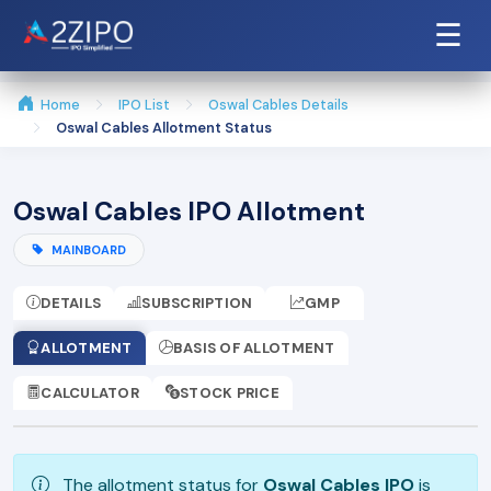
☰
Home
IPO List
Oswal Cables Details
Oswal Cables Allotment Status
Oswal Cables IPO Allotment
MAINBOARD
DETAILS
SUBSCRIPTION
GMP
ALLOTMENT
BASIS OF ALLOTMENT
CALCULATOR
STOCK PRICE
The allotment status for
Oswal Cables IPO
is