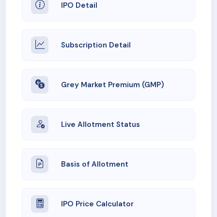
IPO Detail
Subscription Detail
Grey Market Premium (GMP)
Live Allotment Status
Basis of Allotment
IPO Price Calculator