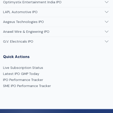
Optimystix Entertainment India IPO
LAPL Automotive IPO
Aegeus Technologies IPO
Anawil Wire & Engieering IPO
G.V. Electricals IPO
Quick Actions
Live Subscription Status
Latest IPO GMP Today
IPO Performance Tracker
SME IPO Performance Tracker