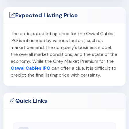
Expected Listing Price
The anticipated listing price for the Oswal Cables
IPO is influenced by various factors, such as
market demand, the company's business model,
the overall market conditions, and the state of the
economy. While the Grey Market Premium for the
Oswal Cables IPO
can offer a clue, it is difficult to
predict the final listing price with certainty.
Quick Links