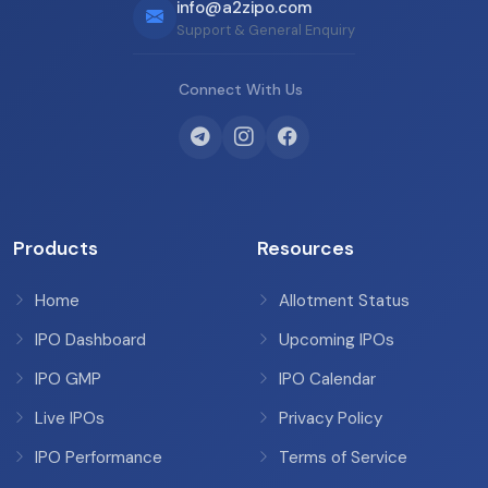
info@a2zipo.com
Support & General Enquiry
Connect With Us
Products
Resources
Home
Allotment Status
IPO Dashboard
Upcoming IPOs
IPO GMP
IPO Calendar
Live IPOs
Privacy Policy
IPO Performance
Terms of Service