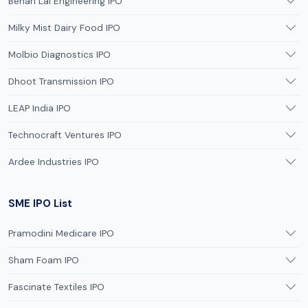
Behari Lal Engineering IPO
Milky Mist Dairy Food IPO
Molbio Diagnostics IPO
Dhoot Transmission IPO
LEAP India IPO
Technocraft Ventures IPO
Ardee Industries IPO
SME IPO List
Pramodini Medicare IPO
Sham Foam IPO
Fascinate Textiles IPO