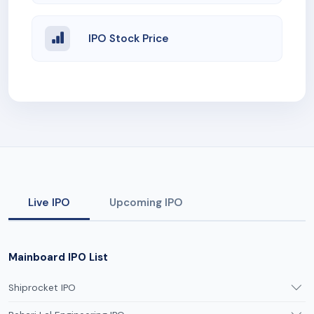
IPO Stock Price
Live IPO
Upcoming IPO
Mainboard IPO List
Shiprocket IPO