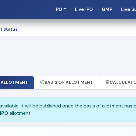
IPO
Live IPO
GMP
Live S
t Status
ALLOTMENT
BASIS OF ALLOTMENT
CALCULAT
available. It will be published once the basis of allotment has 
 IPO
allotment.