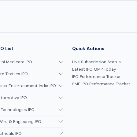
O List
Quick Actions
ni Medicare IPO
Live Subscription Status
Latest IPO GMP Today
te Textiles IPO
IPO Performance Tracker
SME IPO Performance Tracker
tix Entertainment India IPO
utomotive IPO
 Technologies IPO
Wire & Engieering IPO
ctricals IPO