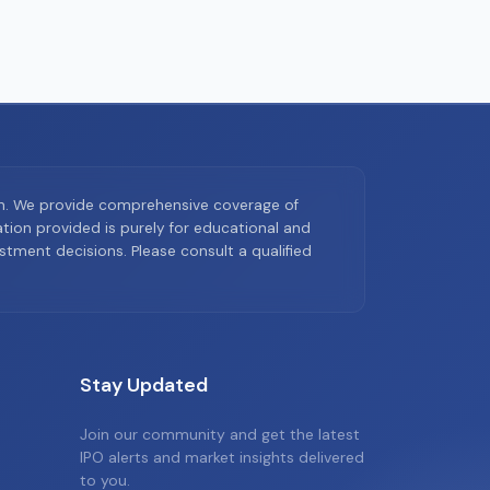
on. We provide comprehensive coverage of
ion provided is purely for educational and
tment decisions. Please consult a qualified
Stay Updated
Join our community and get the latest
IPO alerts and market insights delivered
to you.