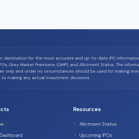
er destination for the most accurate and up-to-date IPO informati
Os, Grey Market Premiums (GMP), and Allotment Status. The informat
es only and under no circumstances should be used for making inves
or to making any actual investment decisions.
cts
Resources
me
Allotment Status
 Dashboard
Upcoming IPOs