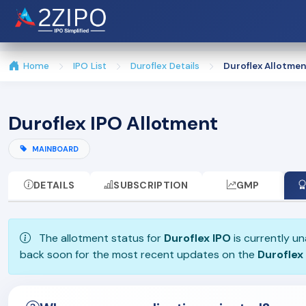
Home
IPO List
Duroflex Details
Duroflex Allotmen
Duroflex IPO Allotment
MAINBOARD
DETAILS
SUBSCRIPTION
GMP
The allotment status for
Duroflex IPO
is currently un
back soon for the most recent updates on the
Duroflex