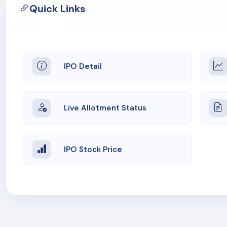
Quick Links
IPO Detail
Live Allotment Status
IPO Stock Price