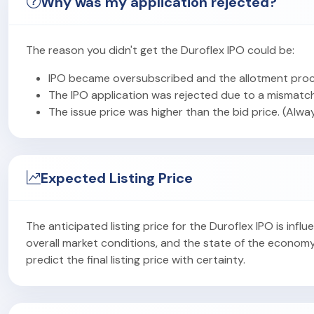
Why was my application rejected?
The reason you didn't get the Duroflex IPO could be:
IPO became oversubscribed and the allotment proc
The IPO application was rejected due to a mismatch
The issue price was higher than the bid price. (Alwa
Expected Listing Price
The anticipated listing price for the Duroflex IPO is in
overall market conditions, and the state of the econom
predict the final listing price with certainty.