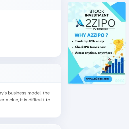
ny's business model, the
r a clue, it is difficult to