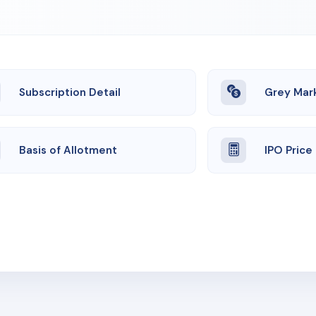
Subscription Detail
Grey Mar
Basis of Allotment
IPO Price