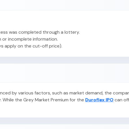
ess was completed through a lottery.
 or incomplete information.
ys apply on the cut-off price).
fluenced by various factors, such as market demand, the compa
y. While the Grey Market Premium for the
Duroflex IPO
can offe