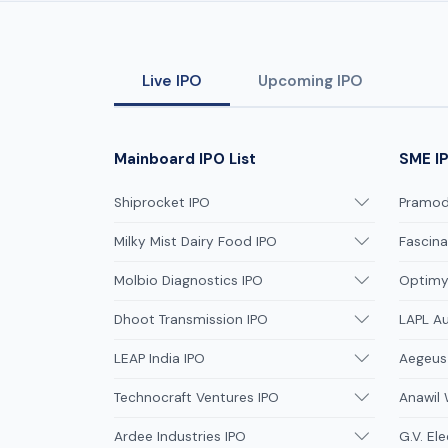
Live IPO
Upcoming IPO
Mainboard IPO List
SME IP
Shiprocket IPO
Pramodi
Milky Mist Dairy Food IPO
Fascina
Molbio Diagnostics IPO
Optimys
Dhoot Transmission IPO
LAPL A
LEAP India IPO
Aegeus
Technocraft Ventures IPO
Anawil 
Ardee Industries IPO
G.V. Ele