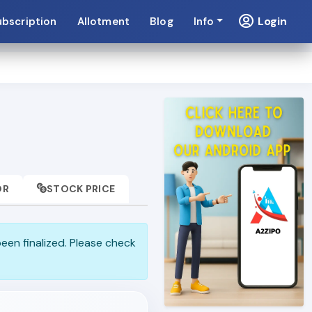
Login
ubscription
Allotment
Blog
Info
OR
STOCK PRICE
been finalized. Please check