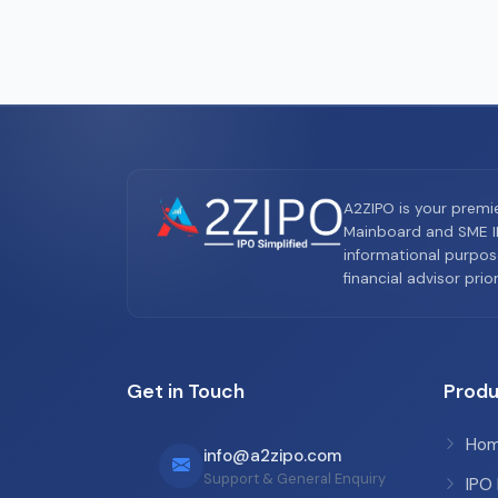
A2ZIPO is your premi
Mainboard and SME IP
informational purpos
financial advisor pri
Get in Touch
Produ
Ho
info@a2zipo.com
Support & General Enquiry
IPO