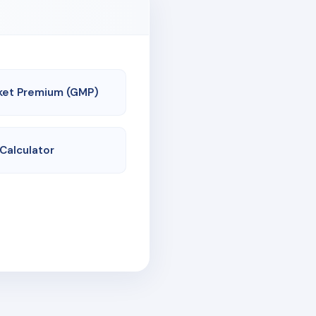
ket Premium (GMP)
 Calculator