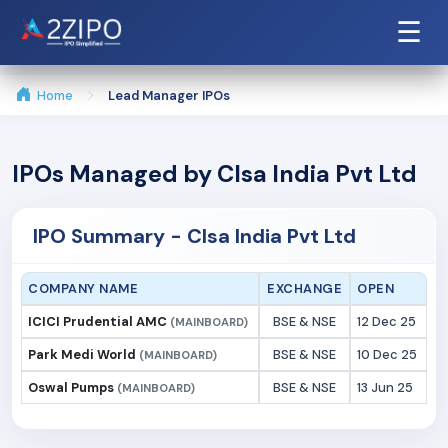
☰
Home
Lead Manager IPOs
IPOs Managed by Clsa India Pvt Ltd
IPO Summary - Clsa India Pvt Ltd
COMPANY NAME
EXCHANGE
OPEN
ICICI Prudential AMC
BSE & NSE
12 Dec 25
(MAINBOARD)
Park Medi World
BSE & NSE
10 Dec 25
(MAINBOARD)
Oswal Pumps
BSE & NSE
13 Jun 25
(MAINBOARD)