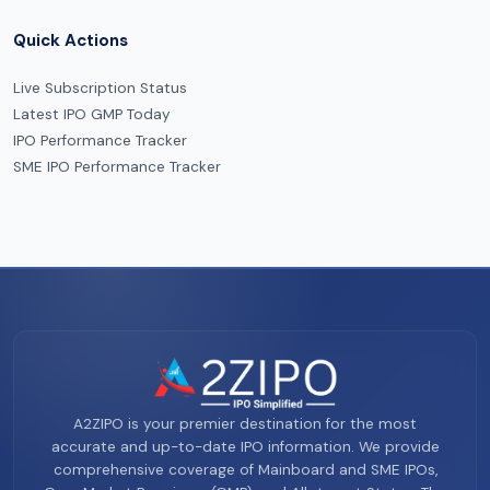
Quick Actions
Live Subscription Status
Latest IPO GMP Today
IPO Performance Tracker
SME IPO Performance Tracker
A2ZIPO is your premier destination for the most
accurate and up-to-date IPO information. We provide
comprehensive coverage of Mainboard and SME IPOs,