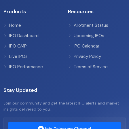
Products
Resources
Home
Allotment Status
IPO Dashboard
Upcoming IPOs
IPO GMP
IPO Calendar
Live IPOs
Privacy Policy
IPO Performance
Terms of Service
Stay Updated
Join our community and get the latest IPO alerts and market
insights delivered to you.
Join Telegram Channel