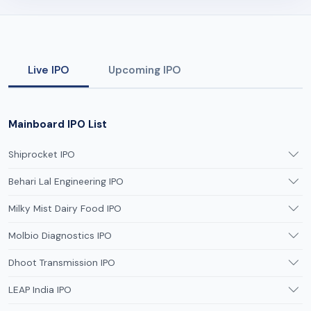
Live IPO
Upcoming IPO
Mainboard IPO List
Shiprocket IPO
Behari Lal Engineering IPO
Milky Mist Dairy Food IPO
Molbio Diagnostics IPO
Dhoot Transmission IPO
LEAP India IPO