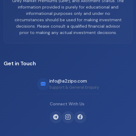
Grey Market Premiums (GMP), and Allotment Status. The
information provided is purely for educational and
informational purposes only and under no
circumstances should be used for making investment
decisions. Please consult a qualified financial advisor
prior to making any actual investment decisions.
Get in Touch
info@a2zipo.com
Support & General Enquiry
Connect With Us