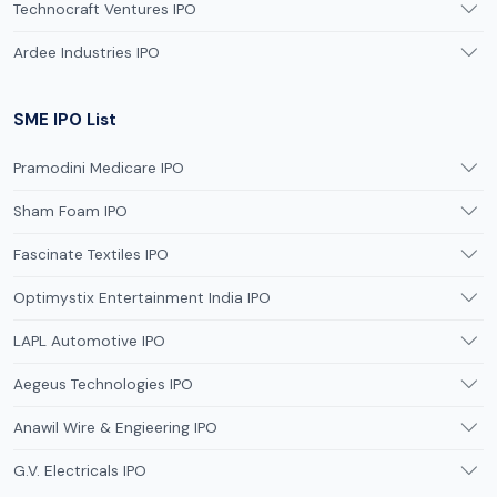
Technocraft Ventures IPO
Ardee Industries IPO
SME IPO List
Pramodini Medicare IPO
Sham Foam IPO
Fascinate Textiles IPO
Optimystix Entertainment India IPO
LAPL Automotive IPO
Aegeus Technologies IPO
Anawil Wire & Engieering IPO
G.V. Electricals IPO