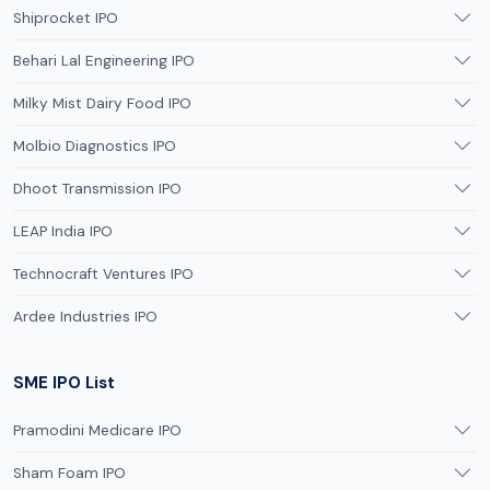
Shiprocket IPO
Behari Lal Engineering IPO
Milky Mist Dairy Food IPO
Molbio Diagnostics IPO
Dhoot Transmission IPO
LEAP India IPO
Technocraft Ventures IPO
Ardee Industries IPO
SME IPO List
Pramodini Medicare IPO
Sham Foam IPO