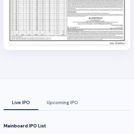
Live IPO
Upcoming IPO
Mainboard IPO List