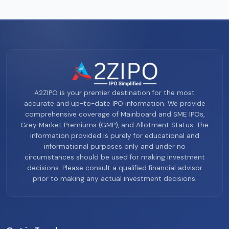
A2ZIPO is your premier destination for the most
accurate and up-to-date IPO information. We provide
comprehensive coverage of Mainboard and SME IPOs,
Grey Market Premiums (GMP), and Allotment Status. The
information provided is purely for educational and
informational purposes only and under no
circumstances should be used for making investment
decisions. Please consult a qualified financial advisor
prior to making any actual investment decisions.