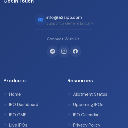
Get in Touch
info@a2zipo.com
Support & General Enquiry
Connect With Us
Products
Resources
Home
Allotment Status
IPO Dashboard
Upcoming IPOs
IPO GMP
IPO Calendar
Live IPOs
Privacy Policy