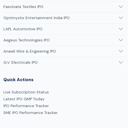
Fascinate Textiles IPO
Optimystix Entertainment India IPO
LAPL Automotive IPO
Aegeus Technologies IPO
Anawil Wire & Engieering IPO
G.V. Electricals IPO
Quick Actions
Live Subscription Status
Latest IPO GMP Today
IPO Performance Tracker
SME IPO Performance Tracker