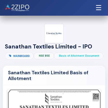
☰
Sanathan Textiles Limited - IPO
NSE BSE
Basis of Allotment Document
MAINBOARD
Sanathan Textiles Limited Basis of
Allotment