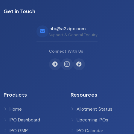
Get in Touch
info@a2zipo.com
Support & General Enquiry
Connect With Us
Products
Resources
Home
Allotment Status
IPO Dashboard
Upcoming IPOs
IPO GMP
IPO Calendar