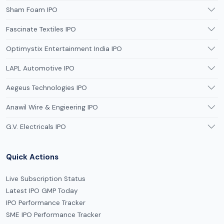
Sham Foam IPO
Fascinate Textiles IPO
Optimystix Entertainment India IPO
LAPL Automotive IPO
Aegeus Technologies IPO
Anawil Wire & Engieering IPO
G.V. Electricals IPO
Quick Actions
Live Subscription Status
Latest IPO GMP Today
IPO Performance Tracker
SME IPO Performance Tracker