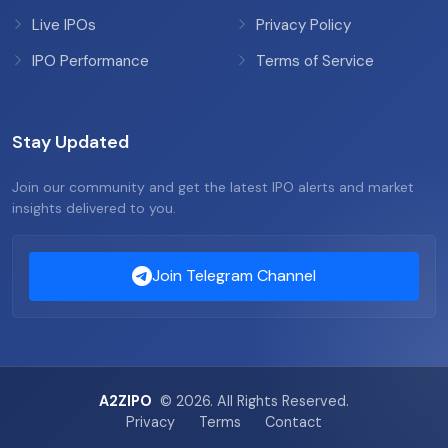
Live IPOs
Privacy Policy
IPO Performance
Terms of Service
Stay Updated
Join our community and get the latest IPO alerts and market
insights delivered to you.
Join Telegram Channel
A2ZIPO
© 2026. All Rights Reserved.
Privacy
Terms
Contact