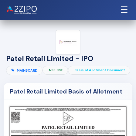
☰
Patel Retail Limited - IPO
NSE BSE
Basis of Allotment Document
MAINBOARD
Patel Retail Limited Basis of Allotment