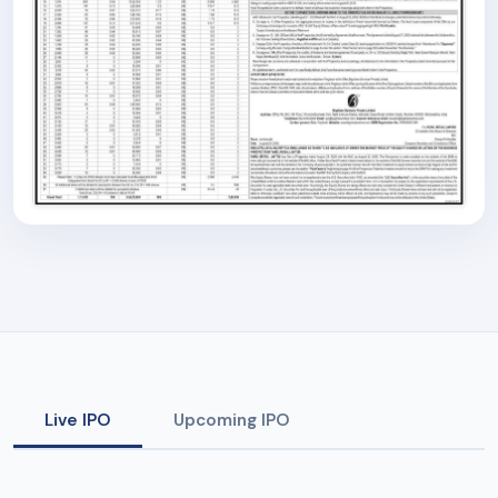
Live IPO
Upcoming IPO