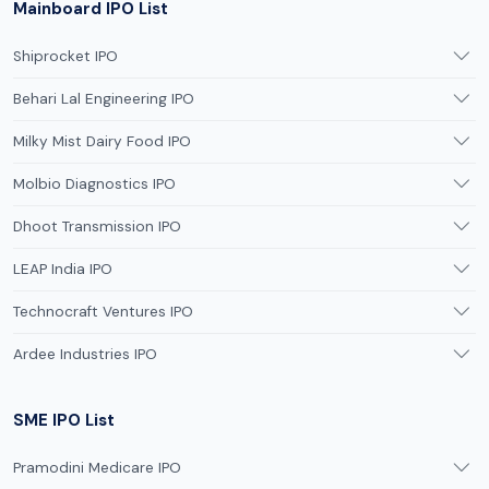
Mainboard IPO List
Shiprocket IPO
Behari Lal Engineering IPO
Milky Mist Dairy Food IPO
Molbio Diagnostics IPO
Dhoot Transmission IPO
LEAP India IPO
Technocraft Ventures IPO
Ardee Industries IPO
SME IPO List
Pramodini Medicare IPO