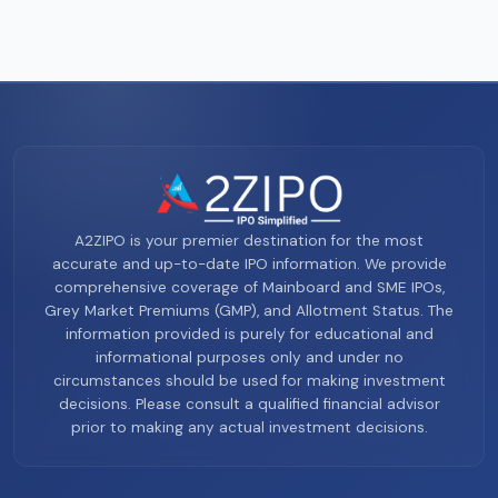
A2ZIPO is your premier destination for the most
accurate and up-to-date IPO information. We provide
comprehensive coverage of Mainboard and SME IPOs,
Grey Market Premiums (GMP), and Allotment Status. The
information provided is purely for educational and
informational purposes only and under no
circumstances should be used for making investment
decisions. Please consult a qualified financial advisor
prior to making any actual investment decisions.