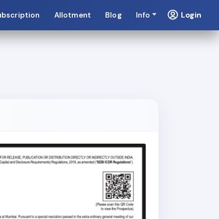
Login
ubscription
Allotment
Blog
Info