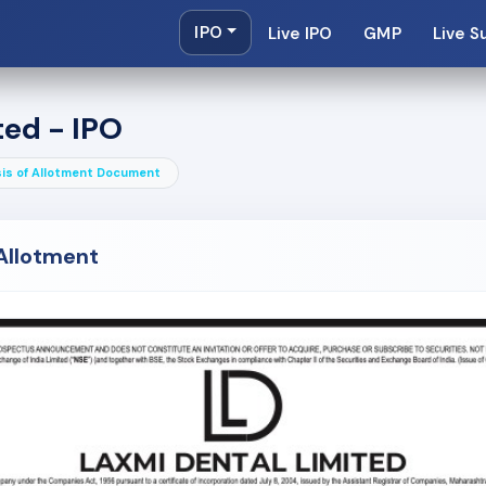
IPO
Live IPO
GMP
Live S
ted - IPO
is of Allotment Document
 Allotment