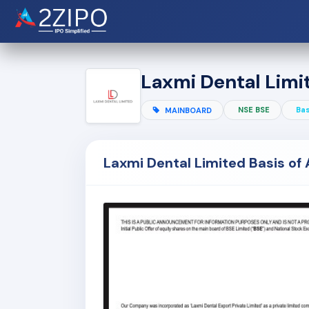
Laxmi Dental Limi
NSE BSE
Bas
MAINBOARD
Laxmi Dental Limited Basis of