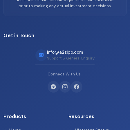
prior to making any actual investment decisions.
Get in Touch
info@a2zipo.com
Support & General Enquiry
Connect With Us
Products
Resources