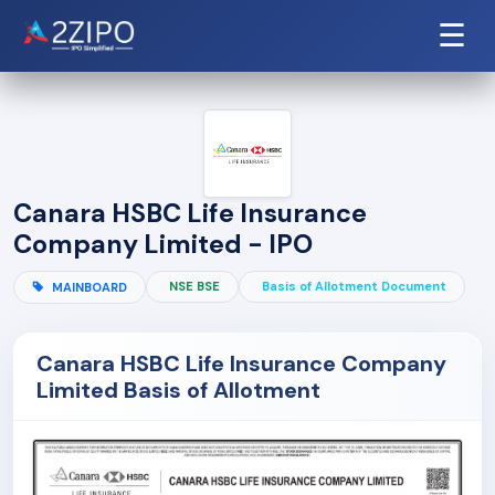
☰
Canara HSBC Life Insurance
Company Limited - IPO
NSE BSE
Basis of Allotment Document
MAINBOARD
Canara HSBC Life Insurance Company
Limited Basis of Allotment