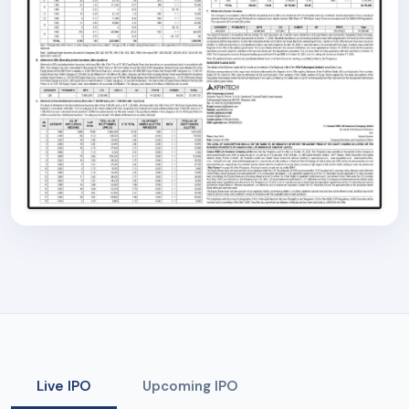
Live IPO
Upcoming IPO