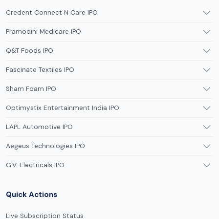
Credent Connect N Care IPO
Pramodini Medicare IPO
Q&T Foods IPO
Fascinate Textiles IPO
Sham Foam IPO
Optimystix Entertainment India IPO
LAPL Automotive IPO
Aegeus Technologies IPO
G.V. Electricals IPO
Quick Actions
Live Subscription Status