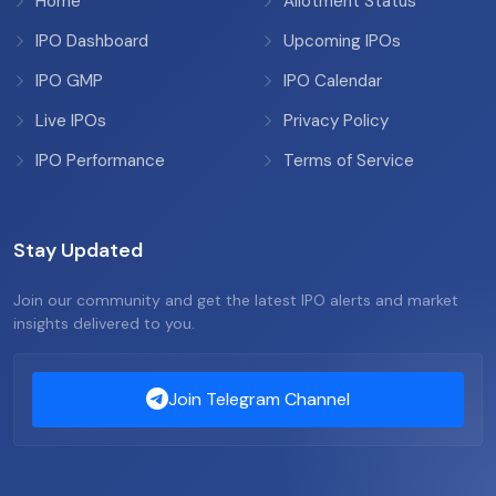
Home
Allotment Status
IPO Dashboard
Upcoming IPOs
IPO GMP
IPO Calendar
Live IPOs
Privacy Policy
IPO Performance
Terms of Service
Stay Updated
Join our community and get the latest IPO alerts and market
insights delivered to you.
Join Telegram Channel