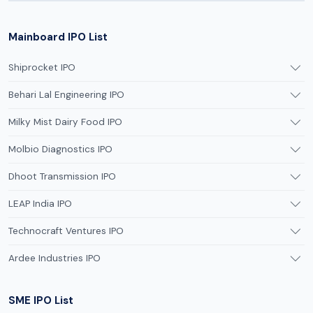
Mainboard IPO List
Shiprocket IPO
Behari Lal Engineering IPO
Milky Mist Dairy Food IPO
Molbio Diagnostics IPO
Dhoot Transmission IPO
LEAP India IPO
Technocraft Ventures IPO
Ardee Industries IPO
SME IPO List