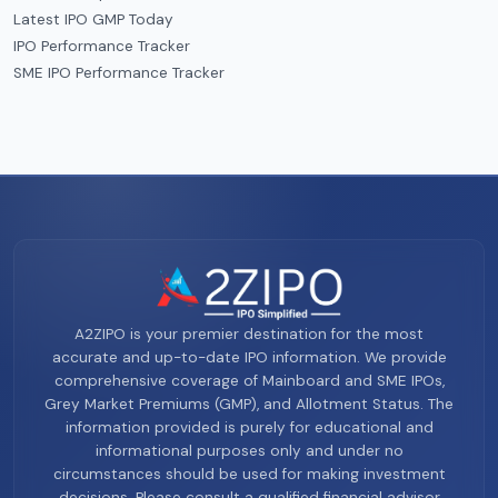
Latest IPO GMP Today
IPO Performance Tracker
SME IPO Performance Tracker
A2ZIPO is your premier destination for the most
accurate and up-to-date IPO information. We provide
comprehensive coverage of Mainboard and SME IPOs,
Grey Market Premiums (GMP), and Allotment Status. The
information provided is purely for educational and
informational purposes only and under no
circumstances should be used for making investment
decisions. Please consult a qualified financial advisor