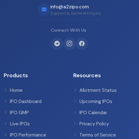
info@a2zipo.com
Support & General Enquiry
Connect With Us
Products
Resources
Home
Allotment Status
IPO Dashboard
Upcoming IPOs
IPO GMP
IPO Calendar
Live IPOs
Privacy Policy
IPO Performance
Terms of Service