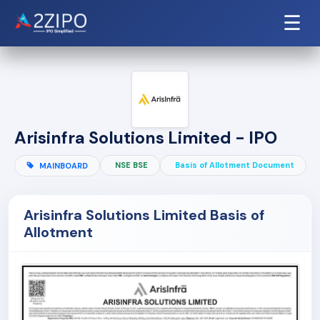
☰
Arisinfra Solutions Limited - IPO
NSE BSE
Basis of Allotment Document
MAINBOARD
Arisinfra Solutions Limited Basis of
Allotment