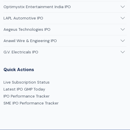
Optimystix Entertainment India IPO
LAPL Automotive IPO
Aegeus Technologies IPO
Anawil Wire & Engieering IPO
G.V. Electricals IPO
Quick Actions
Live Subscription Status
Latest IPO GMP Today
IPO Performance Tracker
SME IPO Performance Tracker