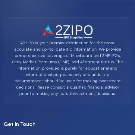
A2ZIPO is your premier destination for the most
accurate and up-to-date IPO information. We provide
comprehensive coverage of Mainboard and SME IPOs,
Grey Market Premiums (GMP), and Allotment Status. The
information provided is purely for educational and
informational purposes only and under no
circumstances should be used for making investment
decisions. Please consult a qualified financial advisor
prior to making any actual investment decisions.
Get in Touch