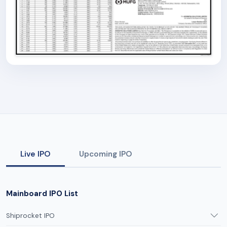
Live IPO
Upcoming IPO
Mainboard IPO List
Shiprocket IPO