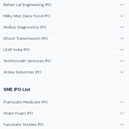
Behari Lal Engineering IPO
Milky Mist Dairy Food IPO
Molbio Diagnostics IPO
Dhoot Transmission IPO
LEAP India IPO
Technocraft Ventures IPO
Ardee Industries IPO
SME IPO List
Pramodini Medicare IPO
Sham Foam IPO
Fascinate Textiles IPO