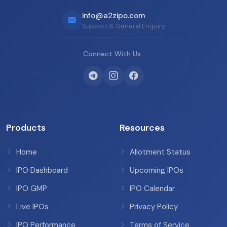
info@a2zipo.com
Support & General Enquiry
Connect With Us
Products
Resources
Home
Allotment Status
IPO Dashboard
Upcoming IPOs
IPO GMP
IPO Calendar
Live IPOs
Privacy Policy
IPO Performance
Terms of Service