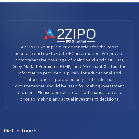
A2ZIPO is your premier destination for the most
accurate and up-to-date IPO information. We provide
comprehensive coverage of Mainboard and SME IPOs,
Grey Market Premiums (GMP), and Allotment Status. The
information provided is purely for educational and
informational purposes only and under no
circumstances should be used for making investment
decisions. Please consult a qualified financial advisor
prior to making any actual investment decisions.
Get in Touch