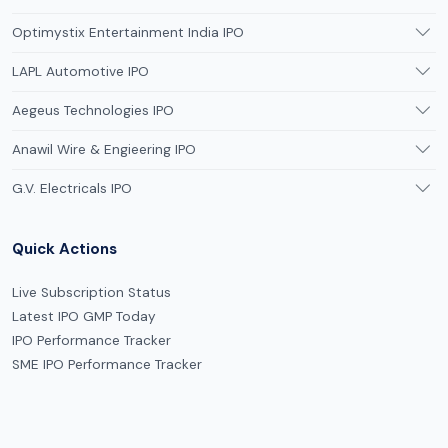
Optimystix Entertainment India IPO
LAPL Automotive IPO
Aegeus Technologies IPO
Anawil Wire & Engieering IPO
G.V. Electricals IPO
Quick Actions
Live Subscription Status
Latest IPO GMP Today
IPO Performance Tracker
SME IPO Performance Tracker