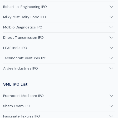
Behari Lal Engineering IPO
Milky Mist Dairy Food IPO
Molbio Diagnostics IPO
Dhoot Transmission IPO
LEAP India IPO
Technocraft Ventures IPO
Ardee Industries IPO
SME IPO List
Pramodini Medicare IPO
Sham Foam IPO
Fascinate Textiles IPO