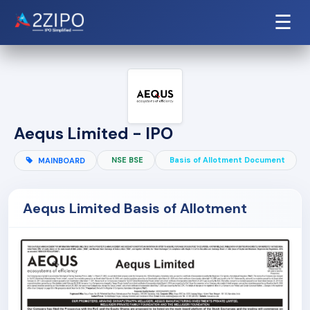
☰
Aequs Limited - IPO
NSE BSE
Basis of Allotment Document
MAINBOARD
Aequs Limited Basis of Allotment