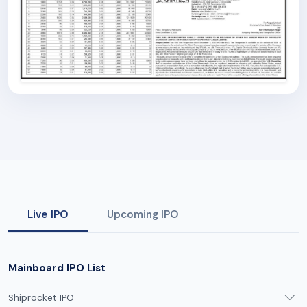
Live IPO
Upcoming IPO
Mainboard IPO List
Shiprocket IPO