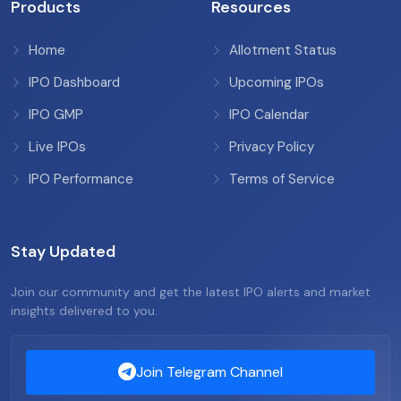
Products
Resources
Home
Allotment Status
IPO Dashboard
Upcoming IPOs
IPO GMP
IPO Calendar
Live IPOs
Privacy Policy
IPO Performance
Terms of Service
Stay Updated
Join our community and get the latest IPO alerts and market
insights delivered to you.
Join Telegram Channel