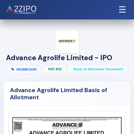
☰
Advance Agrolife Limited - IPO
NSE BSE
Basis of Allotment Document
MAINBOARD
Advance Agrolife Limited Basis of
Allotment