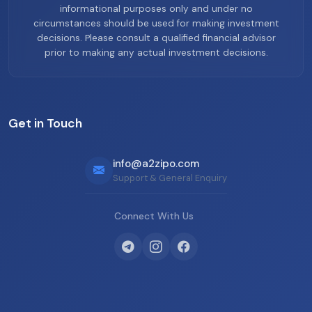
informational purposes only and under no
circumstances should be used for making investment
decisions. Please consult a qualified financial advisor
prior to making any actual investment decisions.
Get in Touch
info@a2zipo.com
Support & General Enquiry
Connect With Us