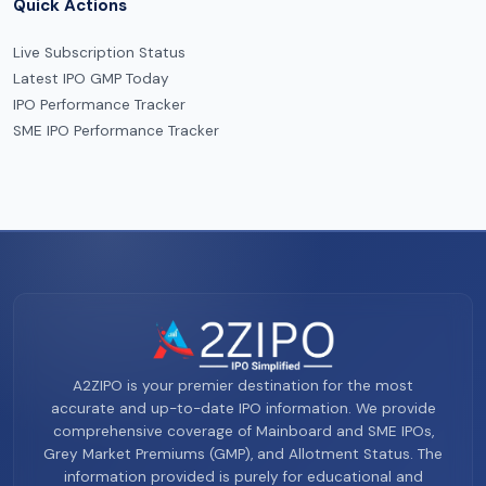
Quick Actions
Live Subscription Status
Latest IPO GMP Today
IPO Performance Tracker
SME IPO Performance Tracker
A2ZIPO is your premier destination for the most
accurate and up-to-date IPO information. We provide
comprehensive coverage of Mainboard and SME IPOs,
Grey Market Premiums (GMP), and Allotment Status. The
information provided is purely for educational and