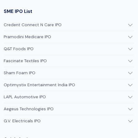
SME IPO List
Credent Connect N Care IPO
Pramodini Medicare IPO
Q&T Foods IPO
Fascinate Textiles IPO
Sham Foam IPO
Optimystix Entertainment India IPO
LAPL Automotive IPO
Aegeus Technologies IPO
G.V. Electricals IPO