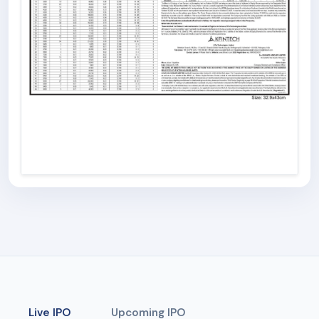
Live IPO
Upcoming IPO