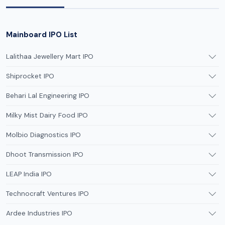
Mainboard IPO List
Lalithaa Jewellery Mart IPO
Shiprocket IPO
Behari Lal Engineering IPO
Milky Mist Dairy Food IPO
Molbio Diagnostics IPO
Dhoot Transmission IPO
LEAP India IPO
Technocraft Ventures IPO
Ardee Industries IPO